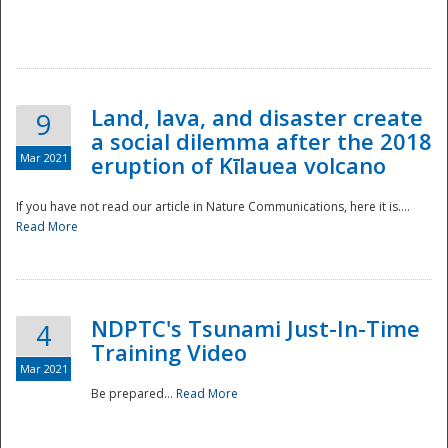
National
Land, lava, and disaster create
9
a social dilemma after the 2018
Mar 2021
eruption of Kīlauea volcano
If you have not read our article in Nature Communications, here it is....
Read More
NDPTC's Tsunami Just-In-Time
4
Training Video
Mar 2021
Be prepared...
Read More