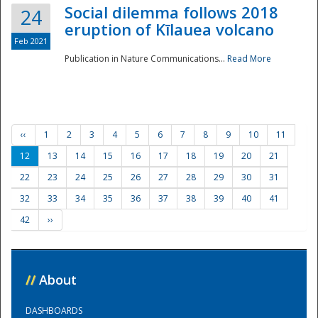
Social dilemma follows 2018
24
eruption of Kīlauea volcano
Feb 2021
Publication in Nature Communications...
Read More
‹‹
1
2
3
4
5
6
7
8
9
10
11
12
13
14
15
16
17
18
19
20
21
22
23
24
25
26
27
28
29
30
31
32
33
34
35
36
37
38
39
40
41
42
››
//
About
DASHBOARDS