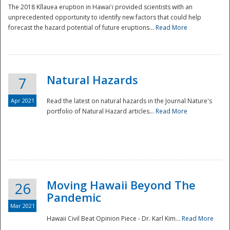
The 2018 Kīlauea eruption in Hawaiʻi provided scientists with an
unprecedented opportunity to identify new factors that could help
forecast the hazard potential of future eruptions...
Read More
Natural Hazards
7
Apr 2021
Read the latest on natural hazards in the Journal Nature's
portfolio of Natural Hazard articles...
Read More
Moving Hawaii Beyond The
26
Pandemic
Mar 2021
Hawaii Civil Beat Opinion Piece - Dr. Karl Kim...
Read More