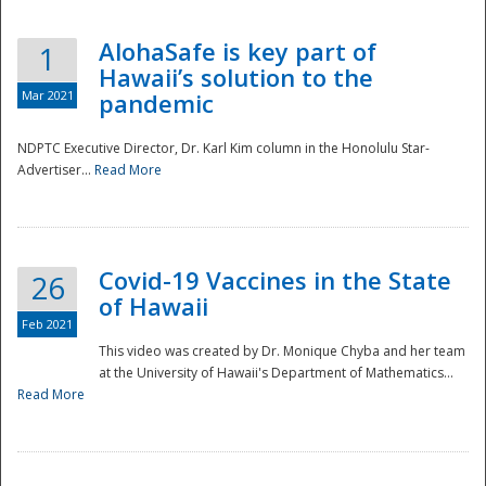
AlohaSafe is key part of
1
Hawaii’s solution to the
Mar 2021
pandemic
NDPTC Executive Director, Dr. Karl Kim column in the Honolulu Star-
Advertiser...
Read More
Covid-19 Vaccines in the State
26
of Hawaii
Feb 2021
This video was created by Dr. Monique Chyba and her team
at the University of Hawaii's Department of Mathematics...
Preparedness
Read More