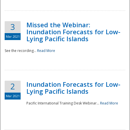
Missed the Webinar:
3
Inundation Forecasts for Low-
Mar 2021
Lying Pacific Islands
See the recording...
Read More
Disaster
Inundation Forecasts for Low-
2
Lying Pacific Islands
Mar 2021
Pacific International Training Desk Webinar...
Read More