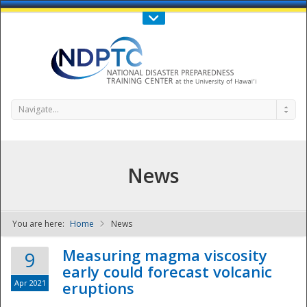
Call Us : 808-956-0600
Contact Us
SIGN IN
Navigate...
News
You are here:
Home
News
NDPTC - The
Measuring magma viscosity
9
early could forecast volcanic
Apr 2021
eruptions