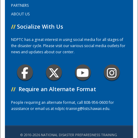
PARTNERS
ABOUT US
Training Center
//
Socialize With Us
NDPTC has a great interest in using social media for all stages of
the disaster cycle. Please visit our various social media outlets for
news and updates about our center.
//
Require an Alternate Format
People requiring an alternate format, call 808-956-0600 for
assistance or email us at
ndptc-training@lists.hawaii.edu
.
© 2010-2026 NATIONAL DISASTER PREPAREDNESS TRAINING