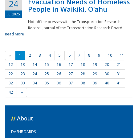
Evacuation Needs of Homeless
24
People in Waikiki, O‘ahu
Jul 2025
Hot off the presses with the Transportation Research
Record: Journal of the Transportation Research Board...
Read More
‹‹
1
2
3
4
5
6
7
8
9
10
11
12
13
14
15
16
17
18
19
20
21
22
23
24
25
26
27
28
29
30
31
32
33
34
35
36
37
38
39
40
41
42
››
//
About
DASHBOARDS