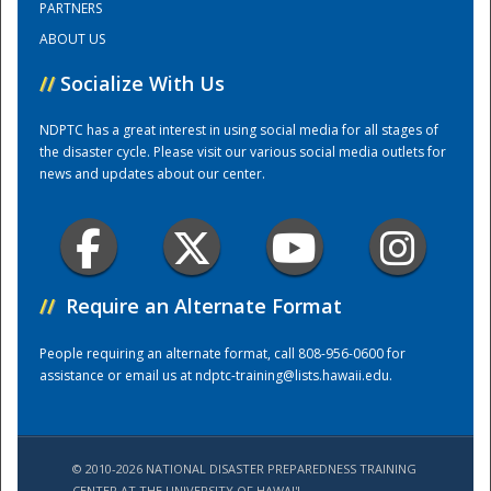
PARTNERS
ABOUT US
Training Center
//
Socialize With Us
NDPTC has a great interest in using social media for all stages of
the disaster cycle. Please visit our various social media outlets for
news and updates about our center.
//
Require an Alternate Format
People requiring an alternate format, call 808-956-0600 for
assistance or email us at
ndptc-training@lists.hawaii.edu
.
© 2010-2026 NATIONAL DISASTER PREPAREDNESS TRAINING
CENTER AT THE UNIVERSITY OF HAWAI'I