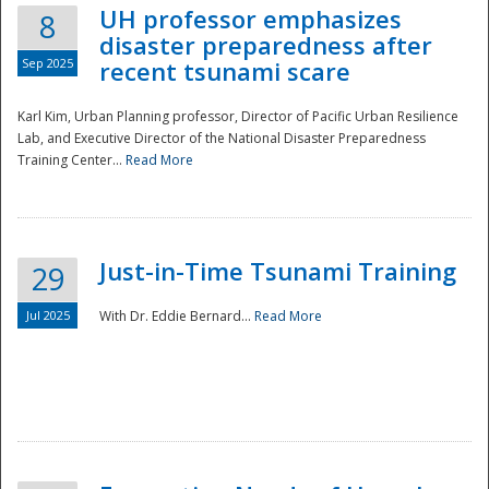
UH professor emphasizes
8
disaster preparedness after
Sep 2025
recent tsunami scare
Karl Kim, Urban Planning professor, Director of Pacific Urban Resilience
Lab, and Executive Director of the National Disaster Preparedness
Training Center...
Read More
Just-in-Time Tsunami Training
29
Jul 2025
With Dr. Eddie Bernard...
Read More
Preparedness