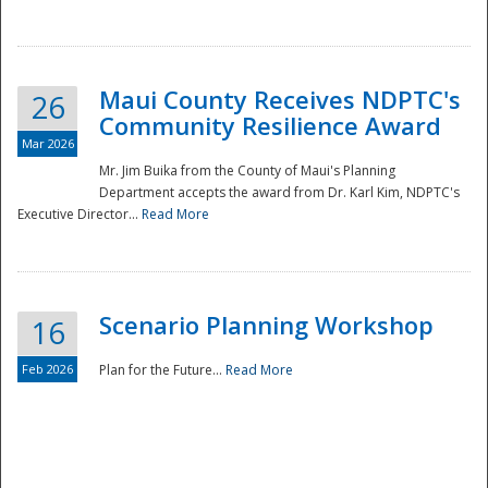
National
Maui County Receives NDPTC's
26
Community Resilience Award
Mar 2026
Mr. Jim Buika from the County of Maui's Planning
Department accepts the award from Dr. Karl Kim, NDPTC's
Executive Director...
Read More
Scenario Planning Workshop
16
Feb 2026
Plan for the Future...
Read More