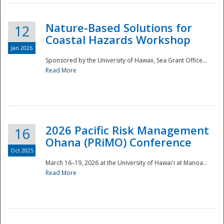
Nature-Based Solutions for
12
Coastal Hazards Workshop
Jan 2026
Sponsored by the University of Hawaii, Sea Grant Office...
Read More
Disaster
2026 Pacific Risk Management
16
Ohana (PRiMO) Conference
Oct 2025
March 16–19, 2026 at the University of Hawaiʻi at Manoa...
Read More