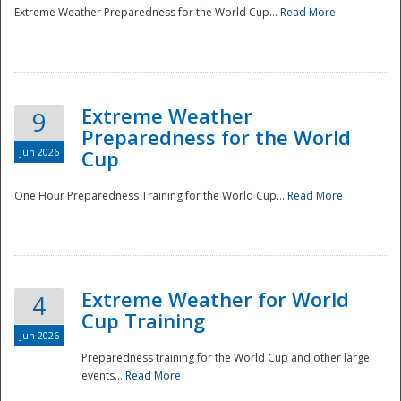
Extreme Weather Preparedness for the World Cup...
Read More
Extreme Weather
9
Preparedness for the World
Jun 2026
Cup
One Hour Preparedness Training for the World Cup...
Read More
Extreme Weather for World
4
Cup Training
Jun 2026
Preparedness training for the World Cup and other large
events...
Read More