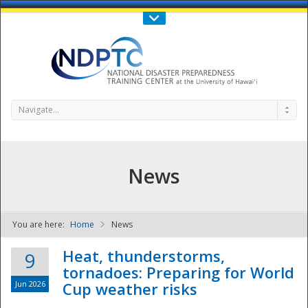
Call Us : 808-956-0600
Contact Us
SIGN IN
Navigate...
News
You are here:
Home
News
NDPTC - The
Heat, thunderstorms,
9
tornadoes: Preparing for World
Jun 2026
Cup weather risks