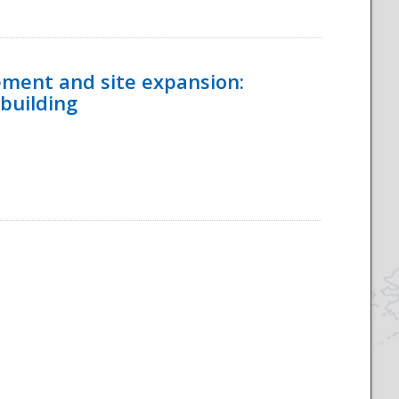
ement and site expansion:
 building