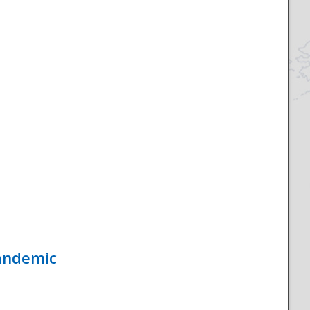
Pandemic