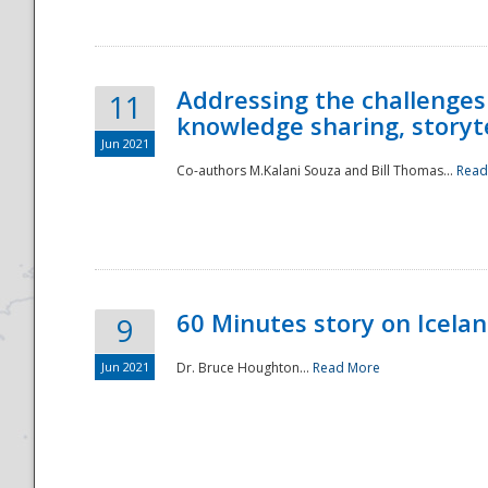
Addressing the challenges
11
knowledge sharing, storytel
Jun 2021
Co-authors M.Kalani Souza and Bill Thomas...
Read
Disaster
60 Minutes story on Icela
9
Jun 2021
Dr. Bruce Houghton...
Read More