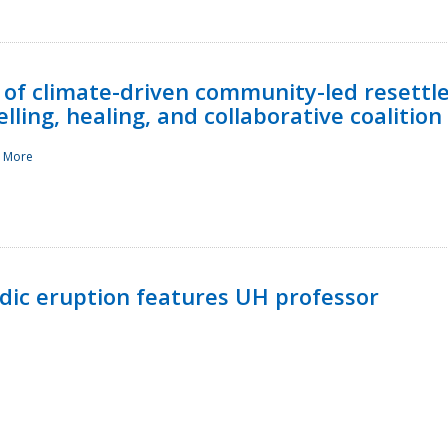
 of climate-driven community-led resettl
ling, healing, and collaborative coalition
 More
ndic eruption features UH professor