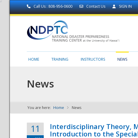
Call Us : 808-956-0600
Contact Us
SIGN IN
HOME
TRAINING
INSTRUCTORS
NEWS
News
You are here:
Home
News
NDPTC - The
Interdisciplinary Theory,
11
Introduction to the Specia