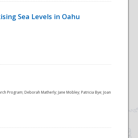
ising Sea Levels in Oahu
rch Program; Deborah Matherly; Jane Mobley; Patricia Bye; Joan