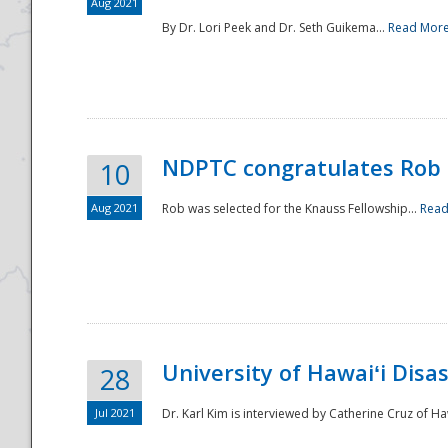
Aug 2021
By Dr. Lori Peek and Dr. Seth Guikema...
Read Mor
NDPTC congratulates Rob 
10
Aug 2021
Rob was selected for the Knauss Fellowship...
Read
University of Hawaiʻi Disa
28
Jul 2021
Dr. Karl Kim is interviewed by Catherine Cruz of Ha