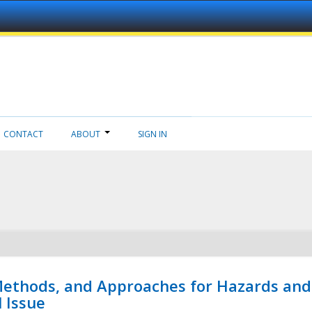
CONTACT
ABOUT
SIGN IN
 Methods, and Approaches for Hazards and
l Issue