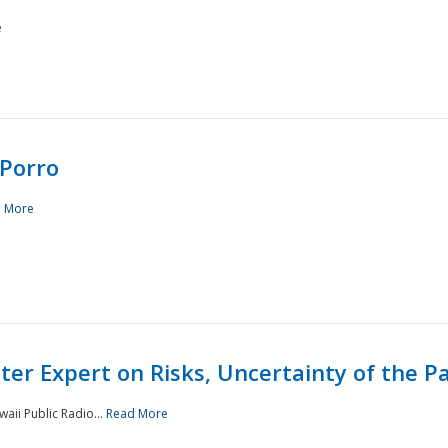
e
Porro
 More
ster Expert on Risks, Uncertainty of the 
waii Public Radio...
Read More