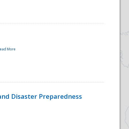
ead More
and Disaster Preparedness