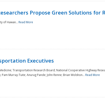
Researchers Propose Green Solutions for R
y of Hawaii...
Read More
sportation Executives
 Medicine; Transportation Research Board; National Cooperative Highway Resea
a; Pam Murray-Tuite; Anurag Pande; John Renne; Brian Wolshon...
Read More