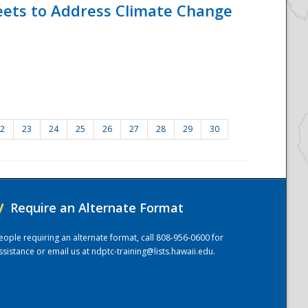
eets to Address Climate Change
2
23
24
25
26
27
28
29
30
/
Require an Alternate Format
eople requiring an alternate format, call 808-956-0600 for
ssistance or email us at
ndptc-training@lists.hawaii.edu
.