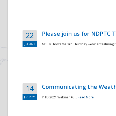
National
Please join us for NDPTC 
22
Jul 2021
NDPTC hosts the 3rd Thursday webinar featuring Pa
Communicating the Weathe
14
Jun 2021
PITD 2021 Webinar #3...
Read More