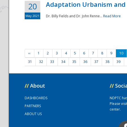
Adaptation Urbanism and 
20
May 2021
Dr. Billy Fields and Dr. John Renne...
Read More
‹‹
1
2
3
4
5
6
7
8
9
10
31
32
33
34
35
36
37
38
39
//
About
//
Soci
DASHBOARDS
NDPTC has a
Please vis
PARTNERS
center.
ABOUT US