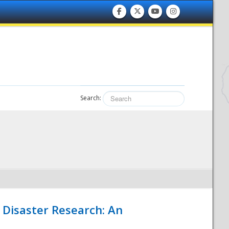
Search:
 Disaster Research: An