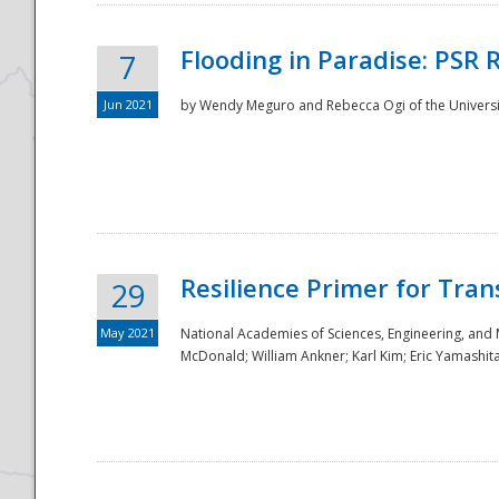
Flooding in Paradise: PSR 
7
Jun 2021
by Wendy Meguro and Rebecca Ogi of the Universit
Resilience Primer for Tran
29
May 2021
National Academies of Sciences, Engineering, and
McDonald; William Ankner; Karl Kim; Eric Yamashit
Preparedness