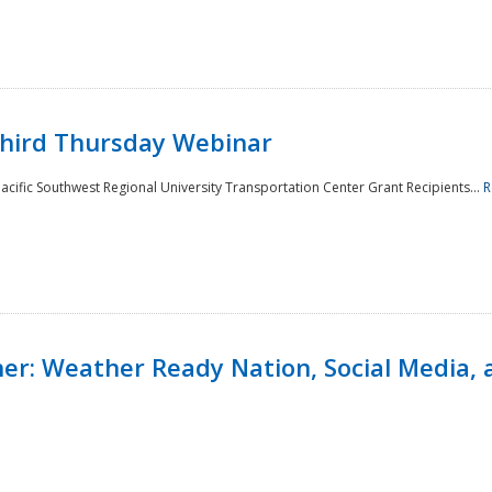
Third Thursday Webinar
cific Southwest Regional University Transportation Center Grant Recipients...
R
r: Weather Ready Nation, Social Media, 