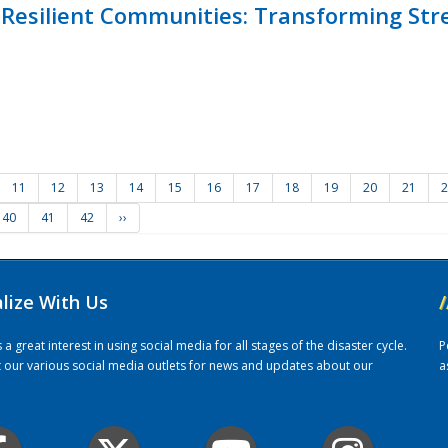
Resilient Communities: Transforming Str
11
12
13
14
15
16
17
18
19
20
21
2
40
41
42
››
alize With Us
/
 great interest in using social media for all stages of the disaster cycle.
P
it our various social media outlets for news and updates about our
a