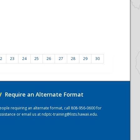
2
23
24
25
26
27
28
29
30
/
Require an Alternate Format
eople requiring an alternate format, call 808-956-0600 for
ssistance or email us at
ndptc-training@lists.hawaii.edu
.