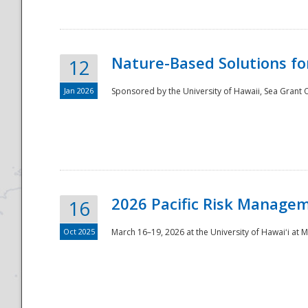
Nature-Based Solutions f
12
Jan 2026
Sponsored by the University of Hawaii, Sea Grant O
Disaster
2026 Pacific Risk Manage
16
Oct 2025
March 16–19, 2026 at the University of Hawaiʻi at 