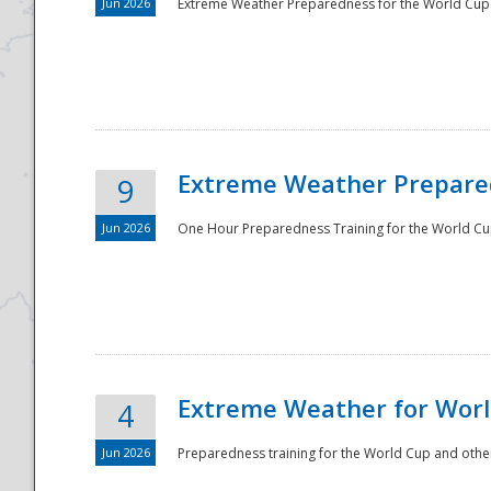
Jun 2026
Extreme Weather Preparedness for the World Cup.
Extreme Weather Prepared
9
Jun 2026
One Hour Preparedness Training for the World Cu
Extreme Weather for Worl
4
Jun 2026
Preparedness training for the World Cup and other