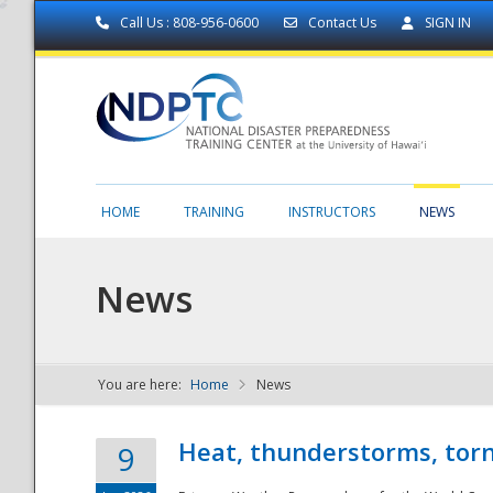
Call Us : 808-956-0600
Contact Us
SIGN IN
HOME
TRAINING
INSTRUCTORS
NEWS
News
You are here:
Home
News
NDPTC - The
Heat, thunderstorms, torn
9