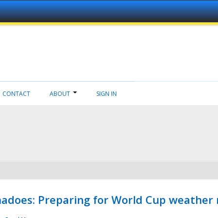
CONTACT
ABOUT
SIGN IN
adoes: Preparing for World Cup weather 