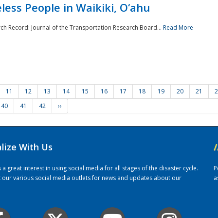
ess People in Waikiki, O‘ahu
rch Record: Journal of the Transportation Research Board...
Read More
11
12
13
14
15
16
17
18
19
20
21
2
40
41
42
››
alize With Us
/
 great interest in using social media for all stages of the disaster cycle.
P
it our various social media outlets for news and updates about our
a