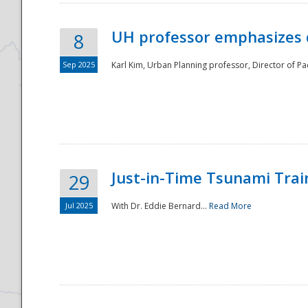
UH professor emphasizes 
8
Sep 2025
Karl Kim, Urban Planning professor, Director of Pa
Just-in-Time Tsunami Trai
29
Jul 2025
With Dr. Eddie Bernard...
Read More
Preparedness