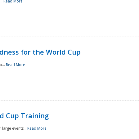
..
Read More
ness for the World Cup
p...
Read More
d Cup Training
 large events...
Read More