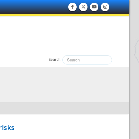
Search:
risks