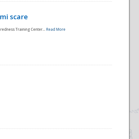
mi scare
aredness Training Center...
Read More