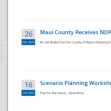
National
Maui County Receives NDP
26
Mar 2026
Mr. Jim Buika from the County of Maui's Planning 
Scenario Planning Worksh
16
Feb 2026
Plan for the Future...
Read More