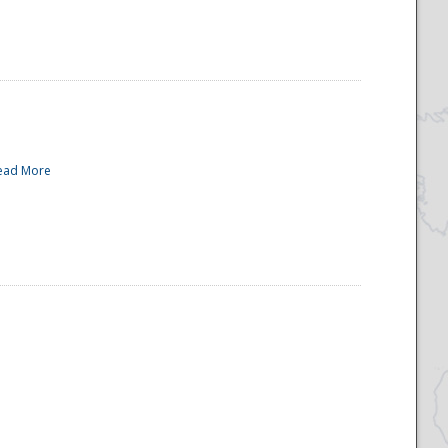
ead More