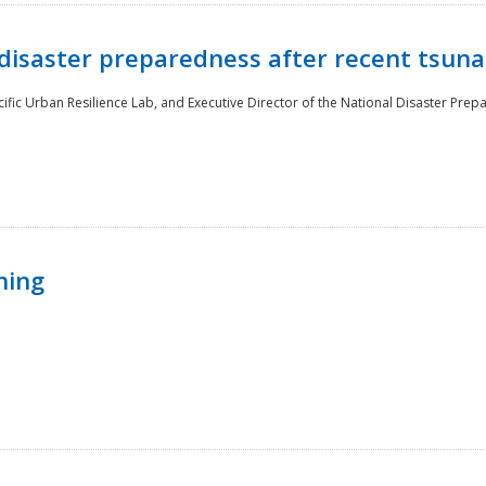
disaster preparedness after recent tsuna
cific Urban Resilience Lab, and Executive Director of the National Disaster Prep
ning