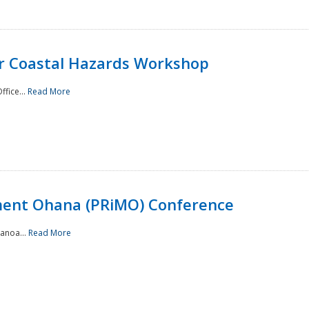
or Coastal Hazards Workshop
ffice...
Read More
ment Ohana (PRiMO) Conference
Manoa...
Read More