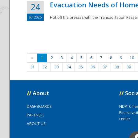
Evacuation Needs of Homel
24
Jul 2025
Hot off the presses with the Transportation Resea
‹‹
1
2
3
4
5
6
7
8
9
10
31
32
33
34
35
36
37
38
39
//
About
//
Soci
DASHBOARDS
NDPTC has a
Please vis
PARTNERS
center.
ABOUT US