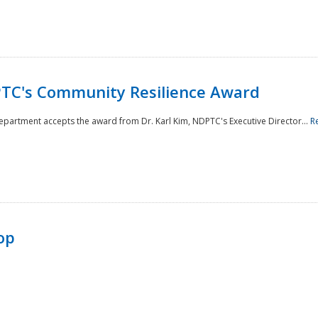
TC's Community Resilience Award
Department accepts the award from Dr. Karl Kim, NDPTC's Executive Director...
R
op