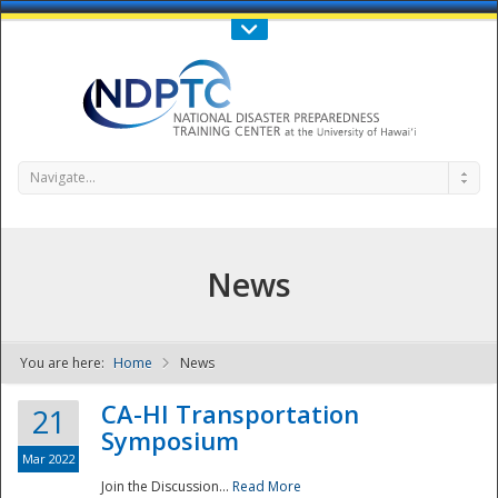
Call Us : 808-956-0600
Contact Us
SIGN IN
Navigate...
News
You are here:
Home
News
NDPTC - The
CA-HI Transportation
21
Symposium
Mar 2022
Join the Discussion...
Read More