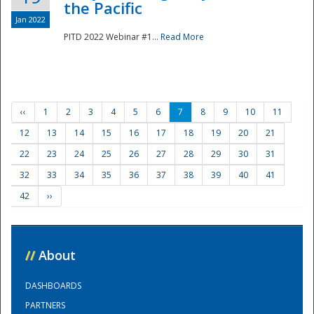
the Pacific
Jan 2022
PITD 2022 Webinar #1...
Read More
‹‹
1
2
3
4
5
6
7
8
9
10
11
12
13
14
15
16
17
18
19
20
21
22
23
24
25
26
27
28
29
30
31
32
33
34
35
36
37
38
39
40
41
42
››
//
About
DASHBOARDS
PARTNERS