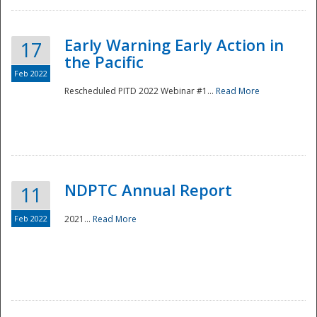
Early Warning Early Action in
17
the Pacific
Feb 2022
Rescheduled PITD 2022 Webinar #1...
Read More
Disaster
NDPTC Annual Report
11
Feb 2022
2021...
Read More