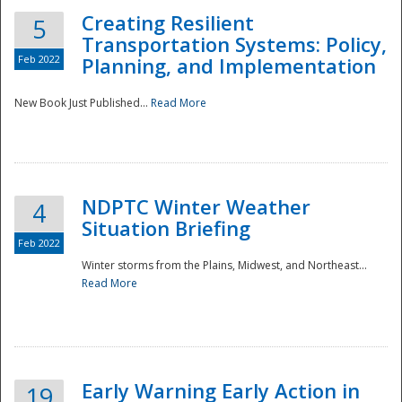
Creating Resilient
5
Transportation Systems: Policy,
Feb 2022
Planning, and Implementation
New Book Just Published...
Read More
NDPTC Winter Weather
4
Situation Briefing
Feb 2022
Winter storms from the Plains, Midwest, and Northeast...
Read More
Preparedness
Early Warning Early Action in
19