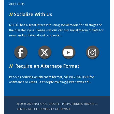
ABOUT US
Training Center
//
Socialize With Us
NDPTC has a great interest in using social media for all stages of
the disaster cycle. Please visit our various social media outlets for
news and updates about our center.
//
Require an Alternate Format
People requiring an alternate format, call 808-956-0600 for
assistance or email us at
ndptc-training@lists.hawaii.edu
.
© 2010-2026 NATIONAL DISASTER PREPAREDNESS TRAINING
CENTER AT THE UNIVERSITY OF HAWAI'I