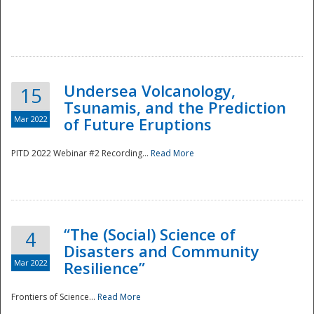
Undersea Volcanology,
15
Tsunamis, and the Prediction
Mar 2022
of Future Eruptions
PITD 2022 Webinar #2 Recording...
Read More
“The (Social) Science of
4
Disasters and Community
Mar 2022
Resilience”
Frontiers of Science...
Read More