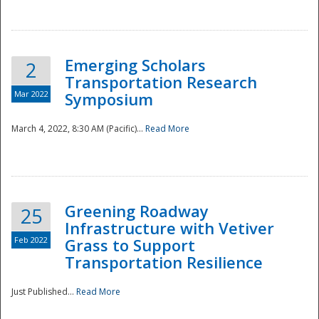
National
Emerging Scholars
2
Transportation Research
Mar 2022
Symposium
March 4, 2022, 8:30 AM (Pacific)...
Read More
Greening Roadway
25
Infrastructure with Vetiver
Feb 2022
Grass to Support
Transportation Resilience
Just Published...
Read More