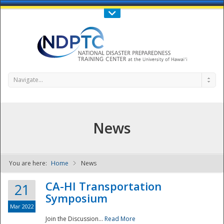
Call Us : 808-956-0600
Contact Us
SIGN IN
Navigate...
News
You are here:
Home
News
NDPTC - The
CA-HI Transportation
21
Symposium
Mar 2022
Join the Discussion...
Read More