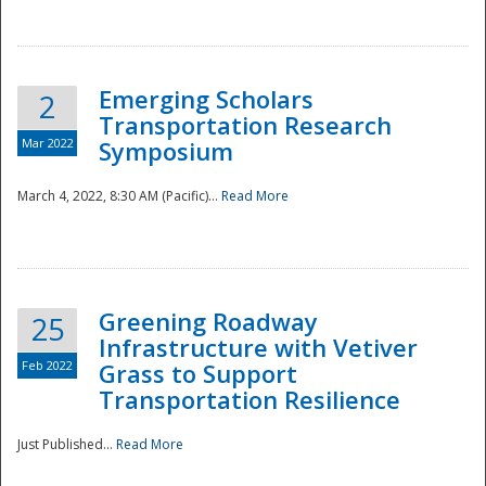
National
Emerging Scholars
2
Transportation Research
Mar 2022
Symposium
March 4, 2022, 8:30 AM (Pacific)...
Read More
Greening Roadway
25
Infrastructure with Vetiver
Feb 2022
Grass to Support
Transportation Resilience
Just Published...
Read More