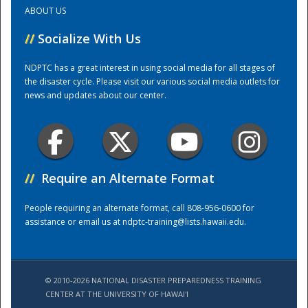
ABOUT US
Training Center
//
Socialize With Us
NDPTC has a great interest in using social media for all stages of
the disaster cycle. Please visit our various social media outlets for
news and updates about our center.
//
Require an Alternate Format
People requiring an alternate format, call 808-956-0600 for
assistance or email us at
ndptc-training@lists.hawaii.edu
.
© 2010-2026 NATIONAL DISASTER PREPAREDNESS TRAINING
CENTER AT THE UNIVERSITY OF HAWAI'I