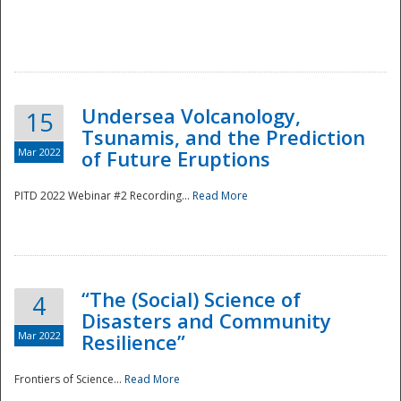
Undersea Volcanology,
15
Tsunamis, and the Prediction
Mar 2022
of Future Eruptions
PITD 2022 Webinar #2 Recording...
Read More
“The (Social) Science of
4
Disasters and Community
Mar 2022
Resilience”
Frontiers of Science...
Read More