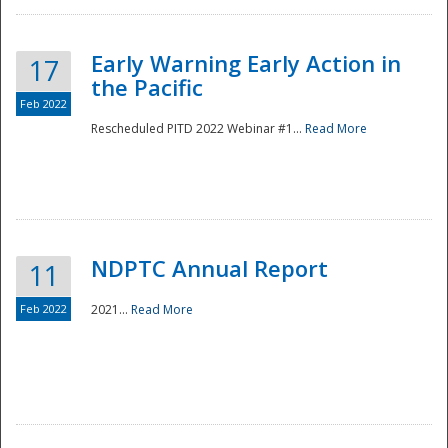
Early Warning Early Action in
17
the Pacific
Feb 2022
Rescheduled PITD 2022 Webinar #1...
Read More
Disaster
NDPTC Annual Report
11
Feb 2022
2021...
Read More