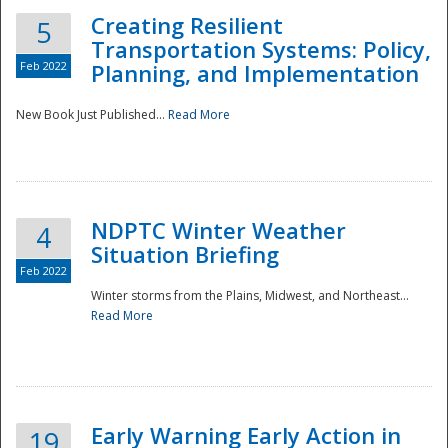
Creating Resilient
5
Transportation Systems: Policy,
Feb 2022
Planning, and Implementation
New Book Just Published...
Read More
NDPTC Winter Weather
4
Situation Briefing
Feb 2022
Winter storms from the Plains, Midwest, and Northeast...
Read More
Preparedness
Early Warning Early Action in
19