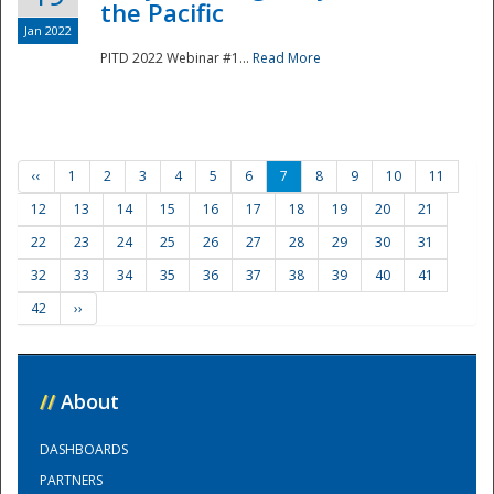
the Pacific
Jan 2022
PITD 2022 Webinar #1...
Read More
‹‹
1
2
3
4
5
6
7
8
9
10
11
12
13
14
15
16
17
18
19
20
21
22
23
24
25
26
27
28
29
30
31
32
33
34
35
36
37
38
39
40
41
42
››
//
About
DASHBOARDS
PARTNERS