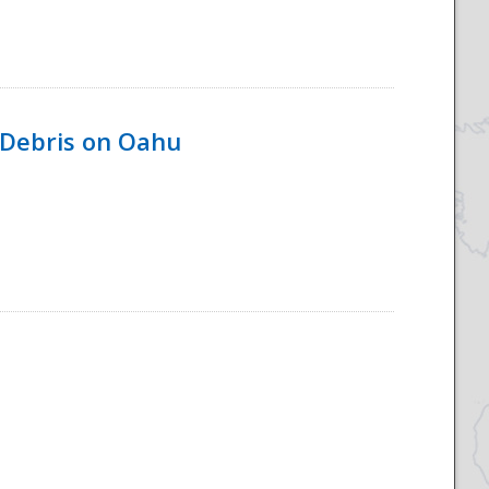
 Debris on Oahu