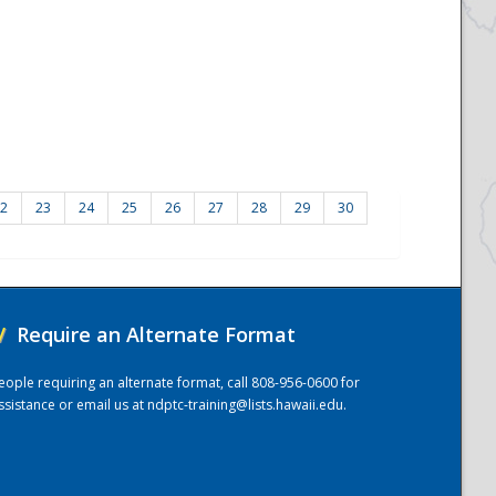
2
23
24
25
26
27
28
29
30
/
Require an Alternate Format
eople requiring an alternate format, call 808-956-0600 for
ssistance or email us at
ndptc-training@lists.hawaii.edu
.