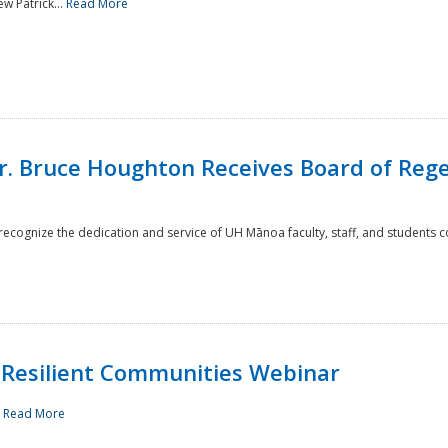
w Patrick...
Read More
r. Bruce Houghton Receives Board of Regen
cognize the dedication and service of UH Mānoa faculty, staff, and students co
Resilient Communities Webinar
.
Read More