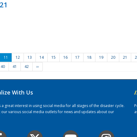
021
11
12
13
14
15
16
17
18
19
20
21
2
40
41
42
››
alize With Us
/
 great interest in using social media for all stages of the disaster cycle.
P
it our various social media outlets for news and updates about our
a