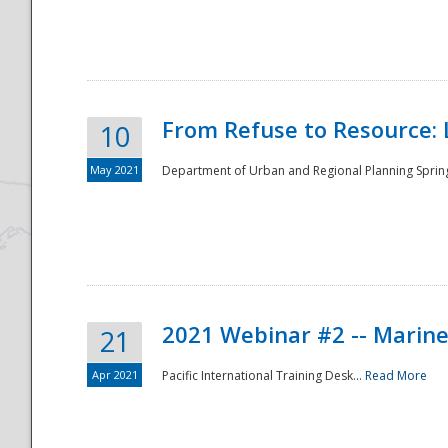
National
From Refuse to Resource: 
10
May 2021
Department of Urban and Regional Planning Spring 
2021 Webinar #2 -- Marine
21
Apr 2021
Pacific International Training Desk...
Read More