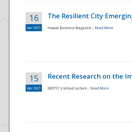
The Resilient City Emergin
16
Apr 2021
Hawaii Business Magazine...
Read More
Recent Research on the I
15
Apr 2021
NDPTC's Virtual Lecture...
Read More
Preparedness