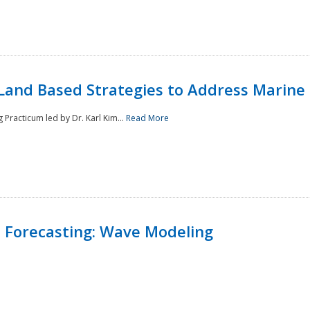
Land Based Strategies to Address Marine
Practicum led by Dr. Karl Kim...
Read More
 Forecasting: Wave Modeling