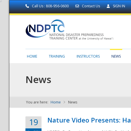
Call Us : 808-956-0600
Contact Us
SIGN IN
HOME
TRAINING
INSTRUCTORS
NEWS
News
You are here:
Home
News
NDPTC - The
Nature Video Presents: Haw
19