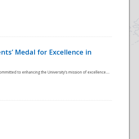
ts’ Medal for Excellence in
mmitted to enhancing the University’s mission of excellence....