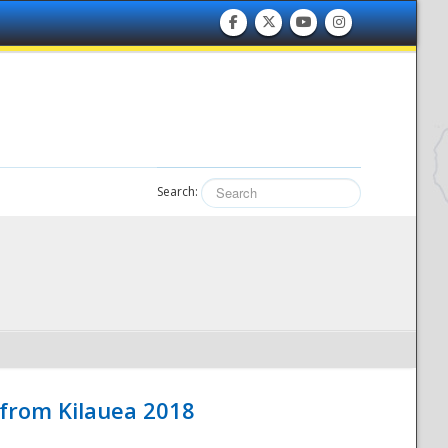
Search:
 from Kilauea 2018