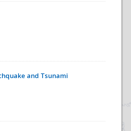
rthquake and Tsunami