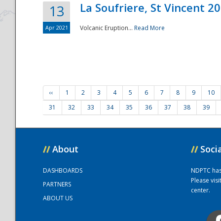
La Soufriere, St Vincent 2
13
Apr 2021
Volcanic Eruption...
Read More
‹‹
1
2
3
4
5
6
7
8
9
10
31
32
33
34
35
36
37
38
39
//
About
//
Soci
DASHBOARDS
NDPTC has a
Please vis
PARTNERS
center.
ABOUT US