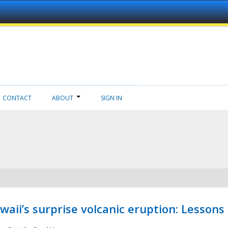
CONTACT
ABOUT
SIGN IN
aii’s surprise volcanic eruption: Lessons