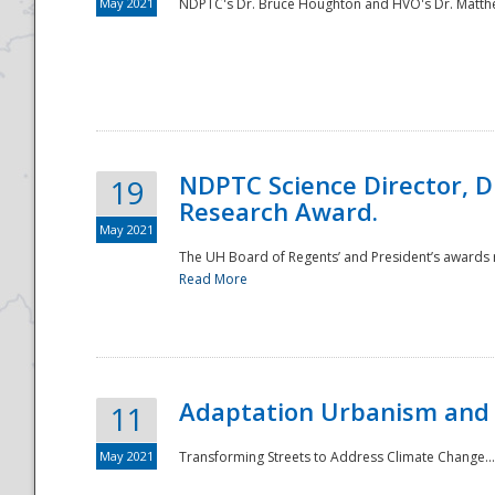
May 2021
NDPTC's Dr. Bruce Houghton and HVO's Dr. Matthe
NDPTC Science Director, D
19
Research Award.
May 2021
The UH Board of Regents’ and President’s awards re
Read More
Adaptation Urbanism and 
11
May 2021
Transforming Streets to Address Climate Change..