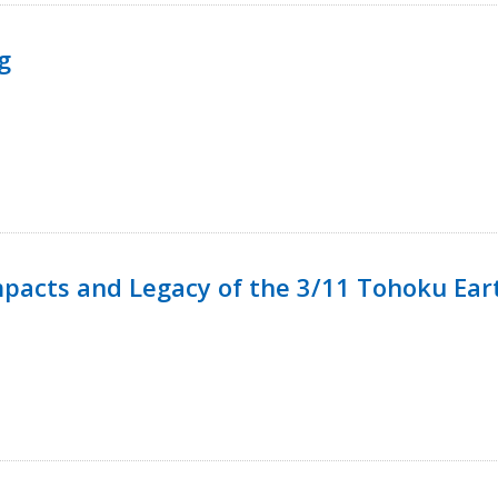
g
mpacts and Legacy of the 3/11 Tohoku Ea