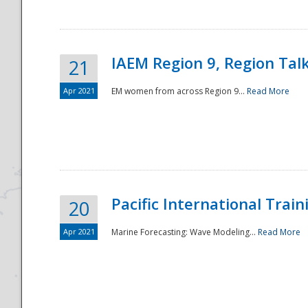
IAEM Region 9, Region Tal
21
Apr 2021
EM women from across Region 9...
Read More
Disaster
Pacific International Tra
20
Apr 2021
Marine Forecasting: Wave Modeling...
Read More