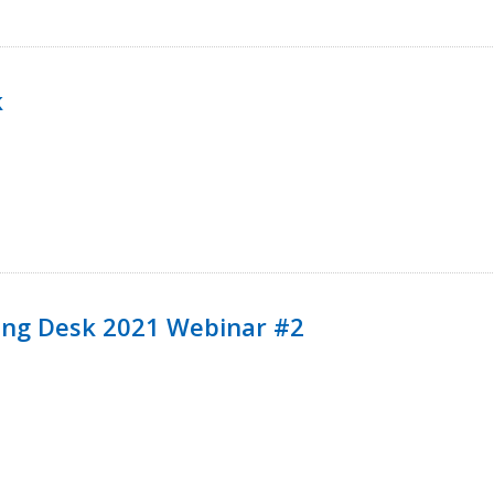
k
ining Desk 2021 Webinar #2