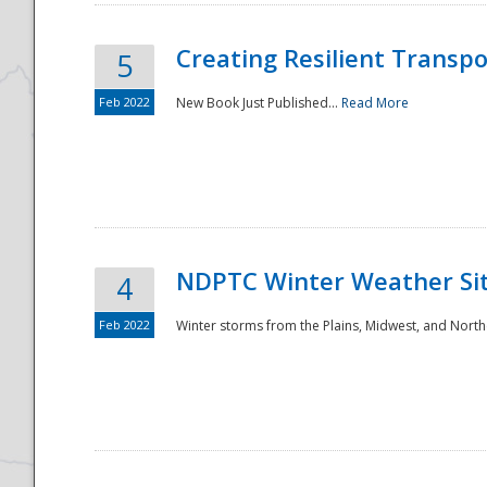
Creating Resilient Transp
5
Feb 2022
New Book Just Published...
Read More
NDPTC Winter Weather Sit
4
Feb 2022
Winter storms from the Plains, Midwest, and North
Preparedness