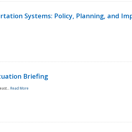
ortation Systems: Policy, Planning, and I
uation Briefing
east...
Read More