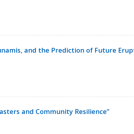
namis, and the Prediction of Future Erup
isasters and Community Resilience”