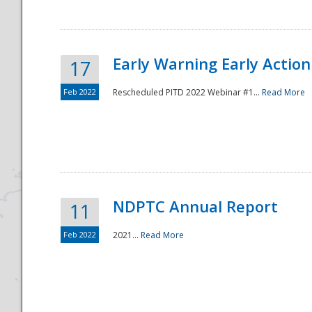
Early Warning Early Action 
17
Feb 2022
Rescheduled PITD 2022 Webinar #1...
Read More
Disaster
NDPTC Annual Report
11
Feb 2022
2021...
Read More