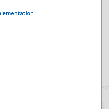
mplementation