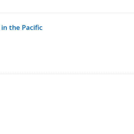
in the Pacific