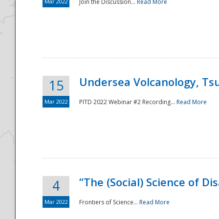
Mar 2022
Join the Discussion...
Read More
Undersea Volcanology, Tsu
15
Mar 2022
PITD 2022 Webinar #2 Recording...
Read More
“The (Social) Science of D
4
Mar 2022
Frontiers of Science...
Read More