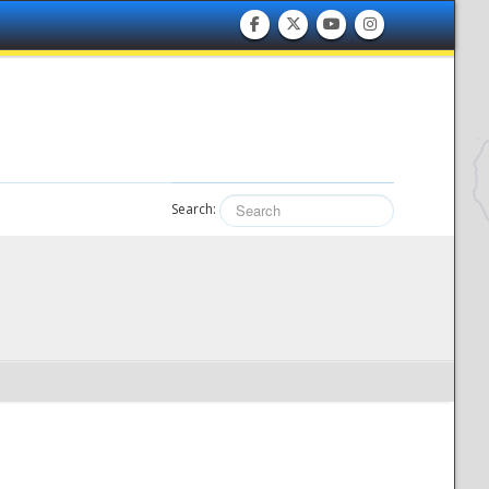
Search: