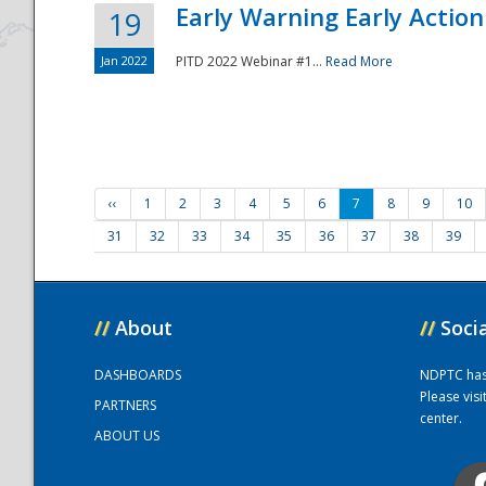
Early Warning Early Action 
19
Jan 2022
PITD 2022 Webinar #1...
Read More
‹‹
1
2
3
4
5
6
7
8
9
10
31
32
33
34
35
36
37
38
39
//
About
//
Soci
DASHBOARDS
NDPTC has a
Please vis
PARTNERS
center.
ABOUT US