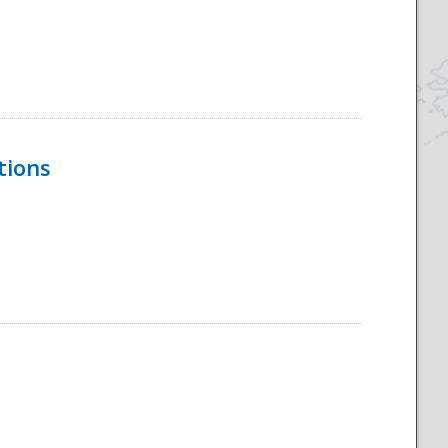
tions