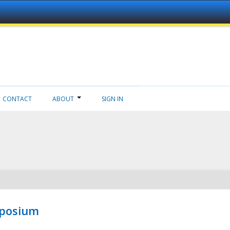
CONTACT
ABOUT
SIGN IN
mposium