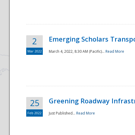
National
Emerging Scholars Transp
2
Mar 2022
March 4, 2022, 8:30 AM (Pacific)...
Read More
Greening Roadway Infrastr
25
Feb 2022
Just Published...
Read More