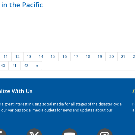
in the Pacific
11
12
13
14
15
16
17
18
19
20
21
2
40
41
42
››
alize With Us
/
 great interest in using social media for all stages of the disaster cycle.
P
it our various social media outlets for news and updates about our
a