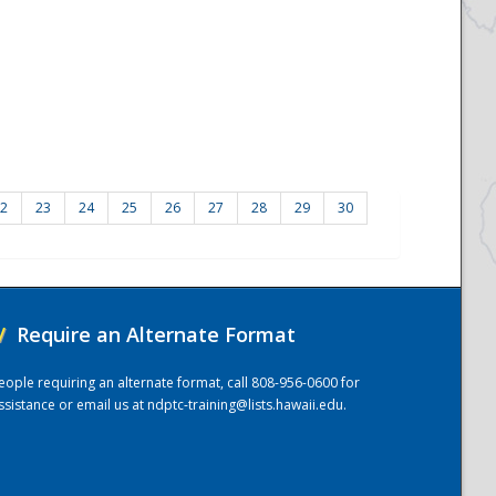
2
23
24
25
26
27
28
29
30
/
Require an Alternate Format
eople requiring an alternate format, call 808-956-0600 for
ssistance or email us at
ndptc-training@lists.hawaii.edu
.