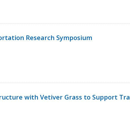
ortation Research Symposium
ucture with Vetiver Grass to Support Tra