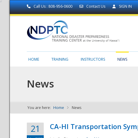
Call Us : 808-956-0600
Contact Us
SIGN IN
HOME
TRAINING
INSTRUCTORS
NEWS
News
You are here:
Home
News
NDPTC - The
CA-HI Transportation Sy
21