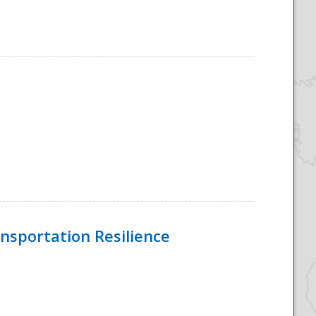
nsportation Resilience