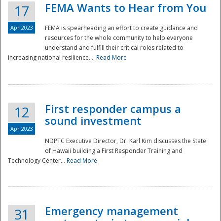
FEMA Wants to Hear from You
17
Apr 2023
FEMA is spearheading an effort to create guidance and
resources for the whole community to help everyone
understand and fulfill their critical roles related to
increasing national resilience....
Read More
First responder campus a
12
sound investment
Apr 2023
NDPTC Executive Director, Dr. Karl Kim discusses the State
of Hawaii building a First Responder Training and
Technology Center...
Read More
Preparedness
Emergency management
31