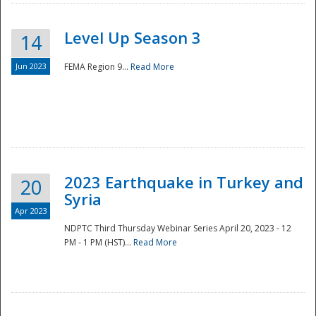
Level Up Season 3
14
Jun 2023
FEMA Region 9...
Read More
Disaster
2023 Earthquake in Turkey and
20
Syria
Apr 2023
NDPTC Third Thursday Webinar Series April 20, 2023 - 12
PM - 1 PM (HST)...
Read More