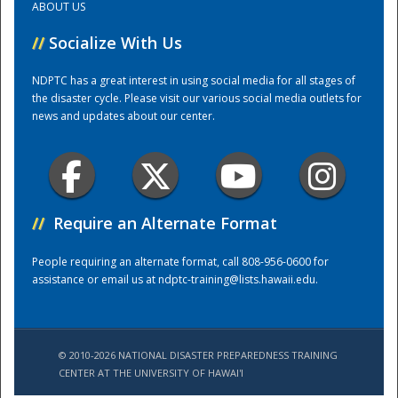
ABOUT US
//
Socialize With Us
Training Center
NDPTC has a great interest in using social media for all stages of
the disaster cycle. Please visit our various social media outlets for
news and updates about our center.
//
Require an Alternate Format
People requiring an alternate format, call 808-956-0600 for
assistance or email us at
ndptc-training@lists.hawaii.edu
.
© 2010-2026 NATIONAL DISASTER PREPAREDNESS TRAINING
CENTER AT THE UNIVERSITY OF HAWAI'I