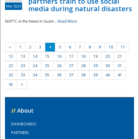
partners train to use social
Mar 2023
media during natural disasters
NDPTC in the News in Guam...
Read More
‹‹
1
2
3
4
5
6
7
8
9
10
11
12
13
14
15
16
17
18
19
20
21
22
23
24
25
26
27
28
29
30
31
32
33
34
35
36
37
38
39
40
41
42
››
//
About
DASHBOARDS
PARTNERS