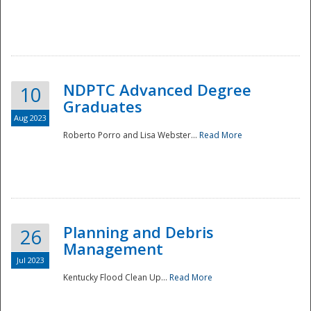
NDPTC Advanced Degree
10
Graduates
Aug 2023
Roberto Porro and Lisa Webster...
Read More
Planning and Debris
26
Management
Jul 2023
Kentucky Flood Clean Up...
Read More