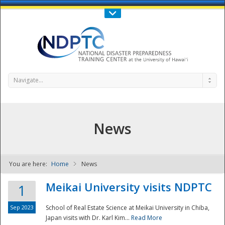
Call Us : 808-956-0600
Contact Us
SIGN IN
Navigate...
News
You are here:
Home
News
NDPTC - The
Meikai University visits NDPTC
1
Sep 2023
School of Real Estate Science at Meikai University in Chiba,
Japan visits with Dr. Karl Kim...
Read More