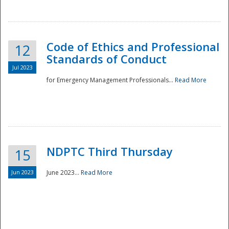
National
Code of Ethics and Professional
12
Standards of Conduct
Jul 2023
for Emergency Management Professionals...
Read More
NDPTC Third Thursday
15
Jun 2023
June 2023...
Read More