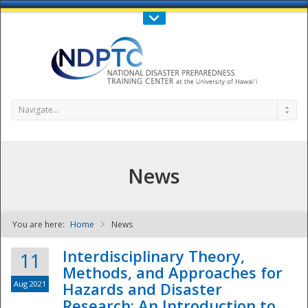
Call Us : 808-956-0600
Contact Us
SIGN IN
Navigate...
News
You are here:
Home
News
NDPTC - The
Interdisciplinary Theory,
11
Methods, and Approaches for
Aug 2021
Hazards and Disaster
Research: An Introduction to