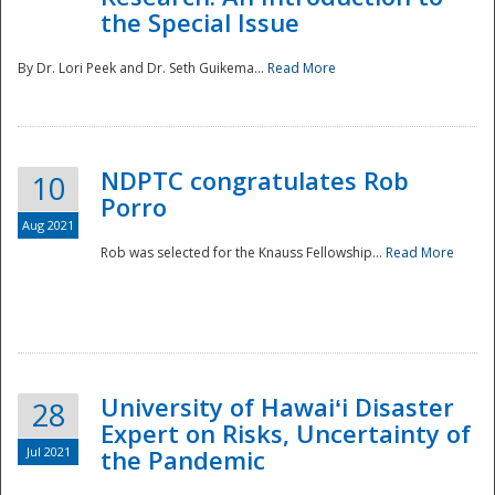
the Special Issue
By Dr. Lori Peek and Dr. Seth Guikema...
Read More
NDPTC congratulates Rob
10
Porro
Aug 2021
Rob was selected for the Knauss Fellowship...
Read More
University of Hawaiʻi Disaster
28
Expert on Risks, Uncertainty of
Jul 2021
the Pandemic