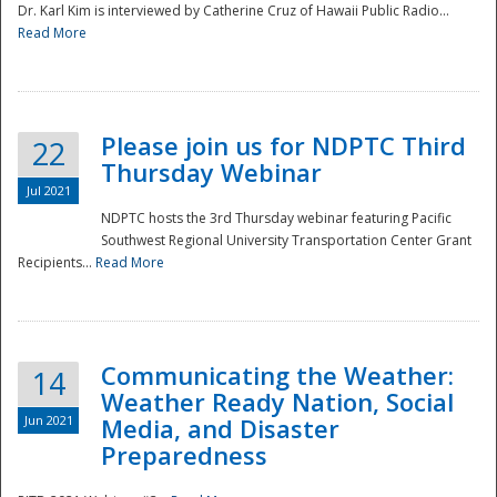
Dr. Karl Kim is interviewed by Catherine Cruz of Hawaii Public Radio...
Read More
National
Please join us for NDPTC Third
22
Thursday Webinar
Jul 2021
NDPTC hosts the 3rd Thursday webinar featuring Pacific
Southwest Regional University Transportation Center Grant
Recipients...
Read More
Communicating the Weather:
14
Weather Ready Nation, Social
Jun 2021
Media, and Disaster
Preparedness