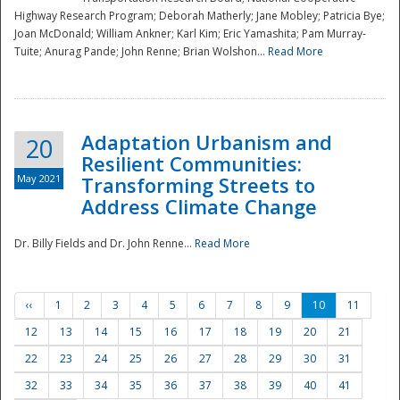
Highway Research Program; Deborah Matherly; Jane Mobley; Patricia Bye;
Joan McDonald; William Ankner; Karl Kim; Eric Yamashita; Pam Murray-
Tuite; Anurag Pande; John Renne; Brian Wolshon...
Read More
Adaptation Urbanism and
20
Resilient Communities:
May 2021
Transforming Streets to
Address Climate Change
Dr. Billy Fields and Dr. John Renne...
Read More
‹‹
1
2
3
4
5
6
7
8
9
10
11
12
13
14
15
16
17
18
19
20
21
22
23
24
25
26
27
28
29
30
31
32
33
34
35
36
37
38
39
40
41