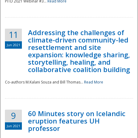
PITD 2021 Webinar #3...
Read More
Addressing the challenges of
11
climate-driven community-led
Jun 2021
resettlement and site
expansion: knowledge sharing,
Disaster
storytelling, healing, and
collaborative coalition building
Co-authors M.Kalani Souza and Bill Thomas...
Read More
60 Minutes story on Icelandic
9
eruption features UH
Jun 2021
professor