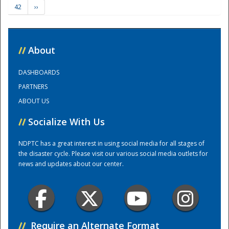
42
››
Training Center
//
About
DASHBOARDS
PARTNERS
ABOUT US
//
Socialize With Us
NDPTC has a great interest in using social media for all stages of
the disaster cycle. Please visit our various social media outlets for
news and updates about our center.
//
Require an Alternate Format