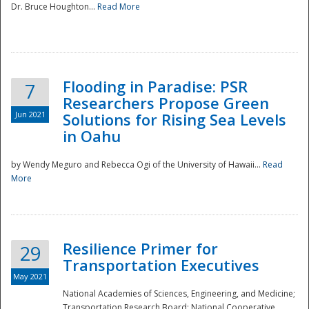
Dr. Bruce Houghton...
Read More
Flooding in Paradise: PSR
7
Researchers Propose Green
Jun 2021
Solutions for Rising Sea Levels
in Oahu
by Wendy Meguro and Rebecca Ogi of the University of Hawaii...
Read
More
Preparedness
Resilience Primer for
29
Transportation Executives
May 2021
National Academies of Sciences, Engineering, and Medicine;
Transportation Research Board; National Cooperative