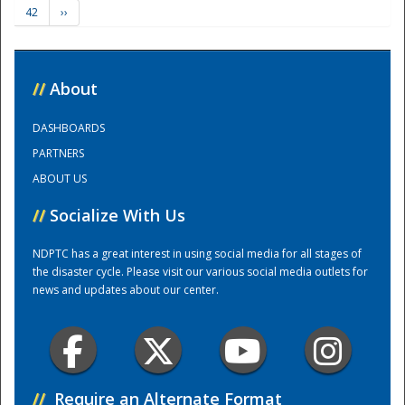
42
››
Training Center
//
About
DASHBOARDS
PARTNERS
ABOUT US
//
Socialize With Us
NDPTC has a great interest in using social media for all stages of
the disaster cycle. Please visit our various social media outlets for
news and updates about our center.
//
Require an Alternate Format