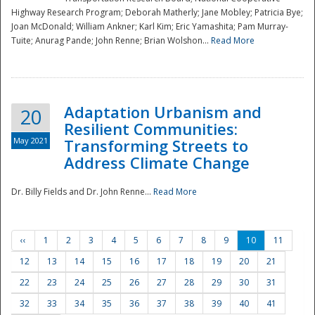
Highway Research Program; Deborah Matherly; Jane Mobley; Patricia Bye;
Joan McDonald; William Ankner; Karl Kim; Eric Yamashita; Pam Murray-
Tuite; Anurag Pande; John Renne; Brian Wolshon...
Read More
Adaptation Urbanism and
20
Resilient Communities:
May 2021
Transforming Streets to
Address Climate Change
Dr. Billy Fields and Dr. John Renne...
Read More
‹‹
1
2
3
4
5
6
7
8
9
10
11
12
13
14
15
16
17
18
19
20
21
22
23
24
25
26
27
28
29
30
31
32
33
34
35
36
37
38
39
40
41