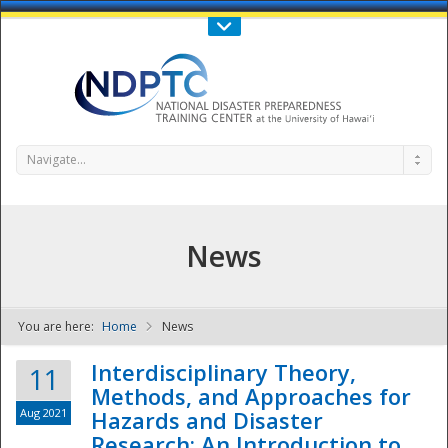
Call Us : 808-956-0600
Contact Us
SIGN IN
Navigate...
News
You are here:
Home
News
NDPTC - The
Interdisciplinary Theory,
11
Methods, and Approaches for
Aug 2021
Hazards and Disaster
Research: An Introduction to