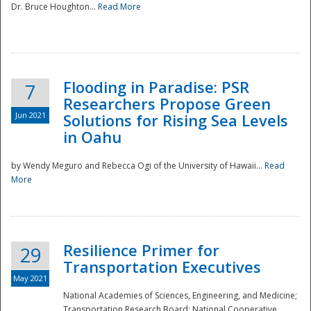
Dr. Bruce Houghton...
Read More
Flooding in Paradise: PSR
7
Researchers Propose Green
Jun 2021
Solutions for Rising Sea Levels
in Oahu
by Wendy Meguro and Rebecca Ogi of the University of Hawaii...
Read
More
Preparedness
Resilience Primer for
29
Transportation Executives
May 2021
National Academies of Sciences, Engineering, and Medicine;
Transportation Research Board; National Cooperative