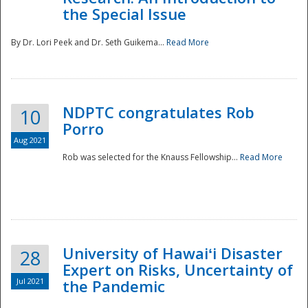
the Special Issue
By Dr. Lori Peek and Dr. Seth Guikema...
Read More
NDPTC congratulates Rob
10
Porro
Aug 2021
Rob was selected for the Knauss Fellowship...
Read More
University of Hawaiʻi Disaster
28
Expert on Risks, Uncertainty of
Jul 2021
the Pandemic