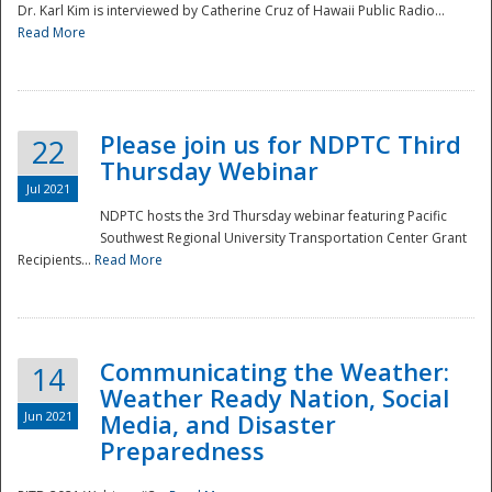
Dr. Karl Kim is interviewed by Catherine Cruz of Hawaii Public Radio...
Read More
National
Please join us for NDPTC Third
22
Thursday Webinar
Jul 2021
NDPTC hosts the 3rd Thursday webinar featuring Pacific
Southwest Regional University Transportation Center Grant
Recipients...
Read More
Communicating the Weather:
14
Weather Ready Nation, Social
Jun 2021
Media, and Disaster
Preparedness