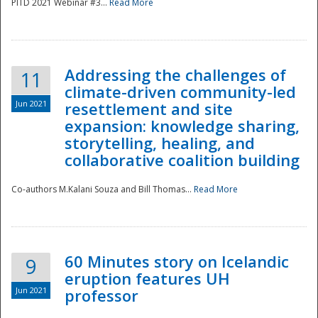
PITD 2021 Webinar #3...
Read More
Addressing the challenges of
11
climate-driven community-led
Jun 2021
resettlement and site
expansion: knowledge sharing,
Disaster
storytelling, healing, and
collaborative coalition building
Co-authors M.Kalani Souza and Bill Thomas...
Read More
60 Minutes story on Icelandic
9
eruption features UH
Jun 2021
professor