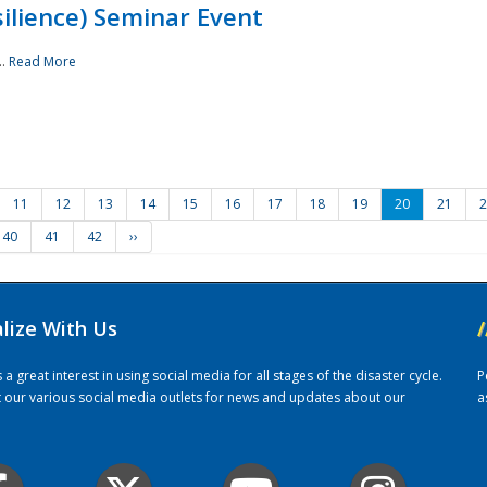
ilience) Seminar Event
..
Read More
11
12
13
14
15
16
17
18
19
20
21
2
40
41
42
››
alize With Us
/
 great interest in using social media for all stages of the disaster cycle.
P
it our various social media outlets for news and updates about our
a