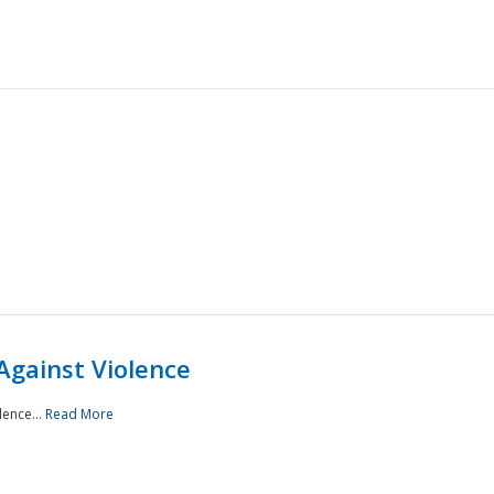
Against Violence
lence...
Read More