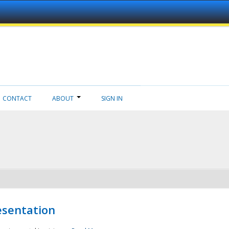
CONTACT
ABOUT
SIGN IN
esentation