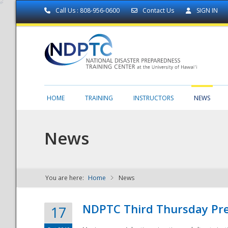
Call Us : 808-956-0600
Contact Us
SIGN IN
HOME
TRAINING
INSTRUCTORS
NEWS
News
You are here:
Home
News
NDPTC - The
NDPTC Third Thursday Pr
17