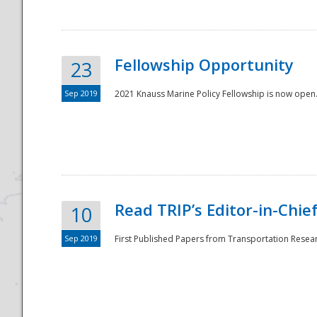
Fellowship Opportunity
23
Sep 2019
2021 Knauss Marine Policy Fellowship is now open.
Disaster
Read TRIP’s Editor-in-Chief,
10
Sep 2019
First Published Papers from Transportation Researc