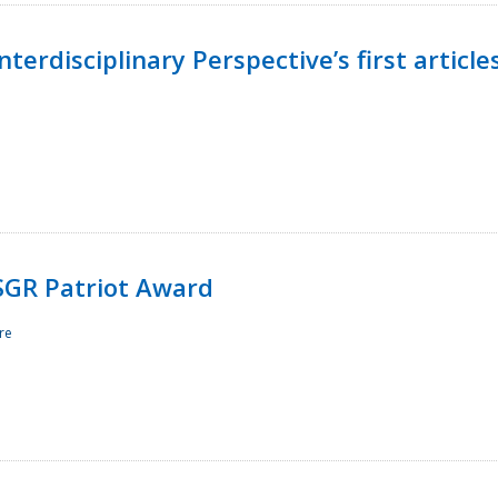
terdisciplinary Perspective’s first article
ESGR Patriot Award
re