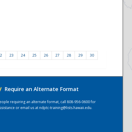
2
23
24
25
26
27
28
29
30
/
Require an Alternate Format
eople requiring an alternate format, call 808-956-0600 for
ssistance or email us at
ndptc-training@lists.hawaii.edu
.