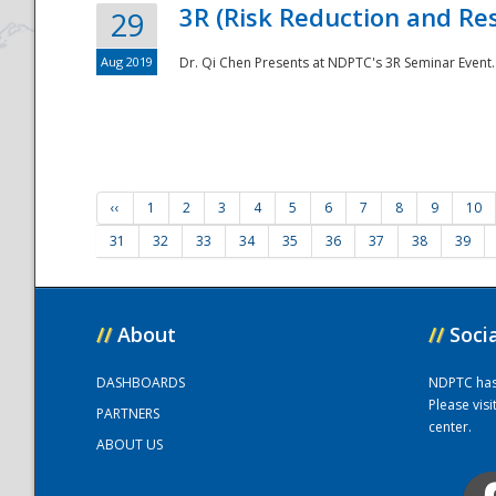
3R (Risk Reduction and Res
29
Aug 2019
Dr. Qi Chen Presents at NDPTC's 3R Seminar Event.
‹‹
1
2
3
4
5
6
7
8
9
10
31
32
33
34
35
36
37
38
39
//
About
//
Soci
DASHBOARDS
NDPTC has a
Please vis
PARTNERS
center.
ABOUT US