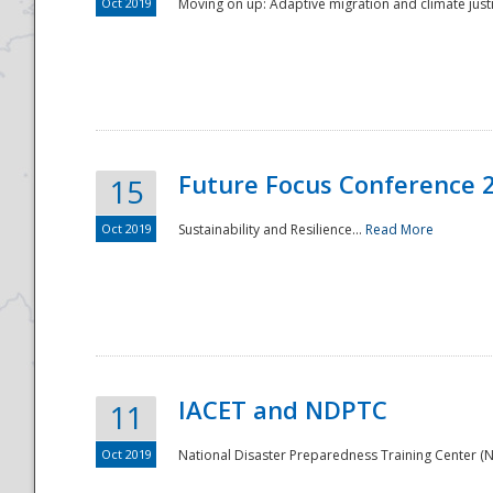
Oct 2019
Moving on up: Adaptive migration and climate justic
Future Focus Conference 
15
Oct 2019
Sustainability and Resilience...
Read More
IACET and NDPTC
11
Oct 2019
National Disaster Preparedness Training Center (ND