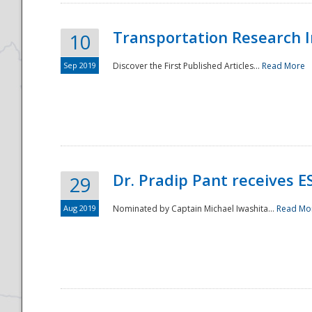
Transportation Research In
10
Sep 2019
Discover the First Published Articles...
Read More
Dr. Pradip Pant receives 
29
Aug 2019
Nominated by Captain Michael Iwashita...
Read Mo
Preparedness