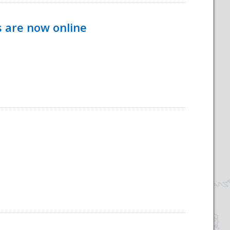
s are now online