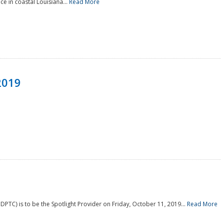
e in coastal Louisiana...
Read More
2019
PTC) is to be the Spotlight Provider on Friday, October 11, 2019...
Read More