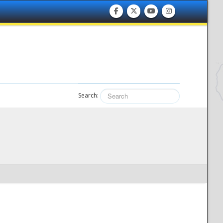
Search: