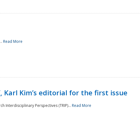
..
Read More
 Karl Kim’s editorial for the first issue
h Interdisciplinary Perspectives (TRIP)...
Read More