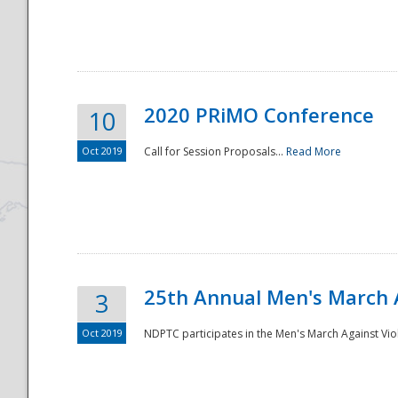
National
2020 PRiMO Conference
10
Oct 2019
Call for Session Proposals...
Read More
25th Annual Men's March 
3
Oct 2019
NDPTC participates in the Men's March Against Vio