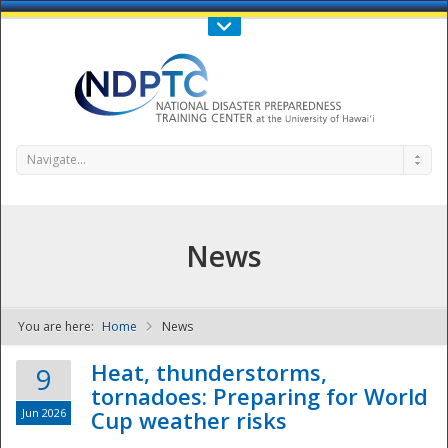
Call Us : 808-956-0600
Contact Us
SIGN IN
Navigate...
News
You are here:
Home
News
NDPTC - The
Heat, thunderstorms,
9
tornadoes: Preparing for World
Jun 2026
Cup weather risks