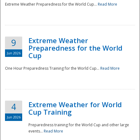
Extreme Weather Preparedness for the World Cup...
Read More
Extreme Weather
9
Preparedness for the World
Jun 2026
Cup
One Hour Preparedness Training for the World Cup...
Read More
Extreme Weather for World
4
Cup Training
Jun 2026
Preparedness training for the World Cup and other large
events...
Read More