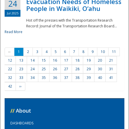
Evacuation Needs of Homeless
24
People in Waikiki, O‘ahu
Jul 2025
Hot off the presses with the Transportation Research
Record: Journal of the Transportation Research Board...
Read More
‹‹
1
2
3
4
5
6
7
8
9
10
11
12
13
14
15
16
17
18
19
20
21
22
23
24
25
26
27
28
29
30
31
32
33
34
35
36
37
38
39
40
41
42
››
//
About
DASHBOARDS