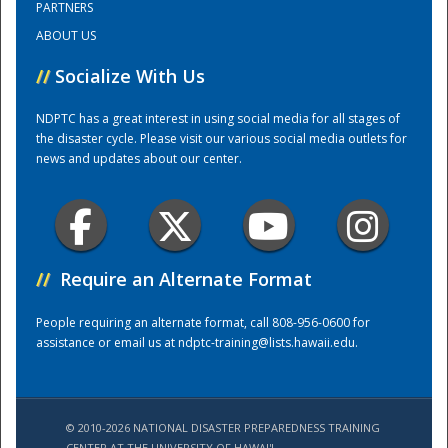
PARTNERS
ABOUT US
Training Center
//
Socialize With Us
NDPTC has a great interest in using social media for all stages of
the disaster cycle. Please visit our various social media outlets for
news and updates about our center.
//
Require an Alternate Format
People requiring an alternate format, call 808-956-0600 for
assistance or email us at
ndptc-training@lists.hawaii.edu
.
© 2010-2026 NATIONAL DISASTER PREPAREDNESS TRAINING
CENTER AT THE UNIVERSITY OF HAWAI'I