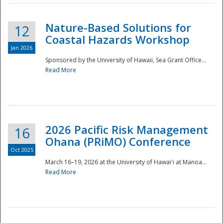
Nature-Based Solutions for
12
Coastal Hazards Workshop
Jan 2026
Sponsored by the University of Hawaii, Sea Grant Office...
Read More
Disaster
2026 Pacific Risk Management
16
Ohana (PRiMO) Conference
Oct 2025
March 16–19, 2026 at the University of Hawaiʻi at Manoa...
Read More