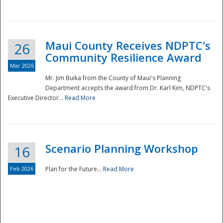
National
Maui County Receives NDPTC's
26
Community Resilience Award
Mar 2026
Mr. Jim Buika from the County of Maui's Planning
Department accepts the award from Dr. Karl Kim, NDPTC's
Executive Director...
Read More
Scenario Planning Workshop
16
Feb 2026
Plan for the Future...
Read More