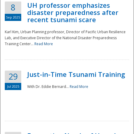
UH professor emphasizes
8
disaster preparedness after
Sep 2025
recent tsunami scare
Karl Kim, Urban Planning professor, Director of Pacific Urban Resilience
Lab, and Executive Director of the National Disaster Preparedness
Training Center...
Read More
Just-in-Time Tsunami Training
29
Jul 2025
With Dr. Eddie Bernard...
Read More
Preparedness