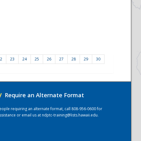
2
23
24
25
26
27
28
29
30
/
Require an Alternate Format
eople requiring an alternate format, call 808-956-0600 for
ssistance or email us at
ndptc-training@lists.hawaii.edu
.