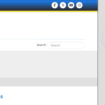
Search:
hs