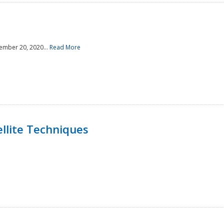
ember 20, 2020...
Read More
llite Techniques