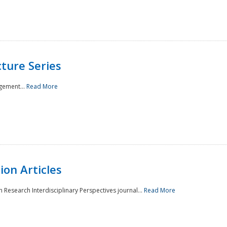
ture Series
gement...
Read More
on Articles
 Research Interdisciplinary Perspectives journal...
Read More