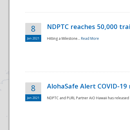
NDPTC reaches 50,000 tra
8
Jan 2021
Hitting a Milestone...
Read More
Disaster
AlohaSafe Alert COVID-19 
8
Jan 2021
NDPTC and PURL Partner AiO Hawaii has released t