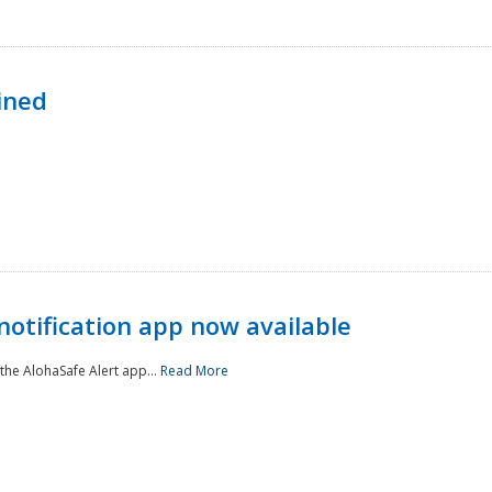
ined
notification app now available
he AlohaSafe Alert app...
Read More