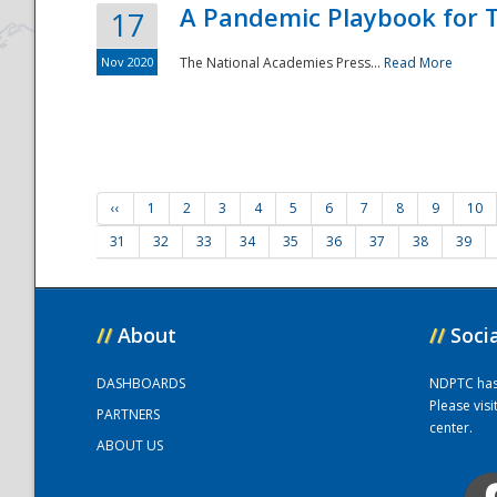
A Pandemic Playbook for T
17
Nov 2020
The National Academies Press...
Read More
‹‹
1
2
3
4
5
6
7
8
9
10
31
32
33
34
35
36
37
38
39
//
About
//
Soci
DASHBOARDS
NDPTC has a
Please vis
PARTNERS
center.
ABOUT US