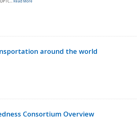
NDPTC...
Read More
nsportation around the world
edness Consortium Overview