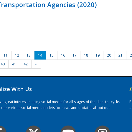
ransportation Agencies (2020)
11
12
13
14
15
16
17
18
19
20
21
2
40
41
42
››
alize With Us
/
 great interest in using social media for all stages of the disaster cycle.
P
it our various social media outlets for news and updates about our
a