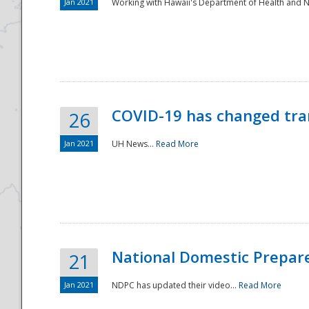
Jan 2021
Working with Hawaii's Department of Health and 
COVID-19 has changed tra
26
Jan 2021
UH News...
Read More
National Domestic Prepar
21
Jan 2021
NDPC has updated their video...
Read More