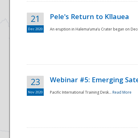
Pele's Return to Kīlauea
21
Dec 2020
An eruption in Halema‘uma‘u Crater began on Dec
Webinar #5: Emerging Sate
23
Nov 2020
Pacific International Training Desk...
Read More
Preparedness