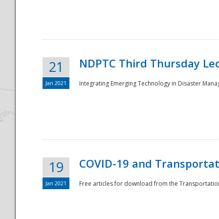
National
NDPTC Third Thursday Lec
21
Jan 2021
Integrating Emerging Technology in Disaster Mana
COVID-19 and Transportati
19
Jan 2021
Free articles for download from the Transportation