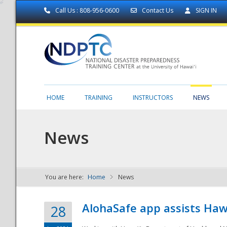
Call Us : 808-956-0600
Contact Us
SIGN IN
HOME
TRAINING
INSTRUCTORS
NEWS
News
You are here:
Home
News
NDPTC - The
AlohaSafe app assists Haw
28