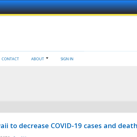
CONTACT
ABOUT
SIGN IN
aii to decrease COVID-19 cases and deat