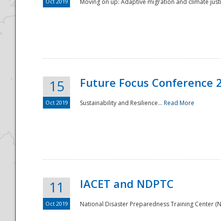
Oct 2019
Moving on up: Adaptive migration and climate justic
Future Focus Conference 
15
Oct 2019
Sustainability and Resilience...
Read More
IACET and NDPTC
11
Oct 2019
National Disaster Preparedness Training Center (ND