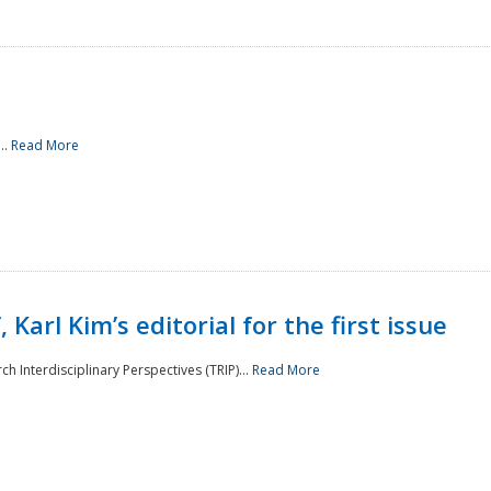
..
Read More
 Karl Kim’s editorial for the first issue
h Interdisciplinary Perspectives (TRIP)...
Read More