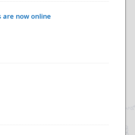
s are now online