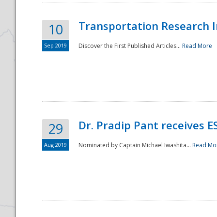
Transportation Research In
10
Sep 2019
Discover the First Published Articles...
Read More
Dr. Pradip Pant receives 
29
Aug 2019
Nominated by Captain Michael Iwashita...
Read Mo
Preparedness