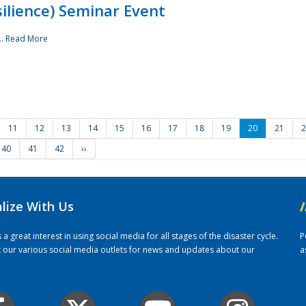
ilience) Seminar Event
..
Read More
11
12
13
14
15
16
17
18
19
20
21
2
40
41
42
››
alize With Us
/
 great interest in using social media for all stages of the disaster cycle.
P
it our various social media outlets for news and updates about our
a