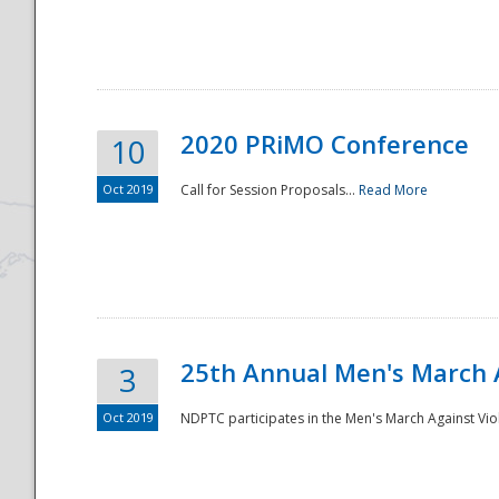
National
2020 PRiMO Conference
10
Oct 2019
Call for Session Proposals...
Read More
25th Annual Men's March 
3
Oct 2019
NDPTC participates in the Men's March Against Vio