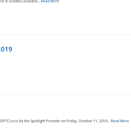
e in coastal Louisiana...
Read More
2019
PTC) is to be the Spotlight Provider on Friday, October 11, 2019...
Read More