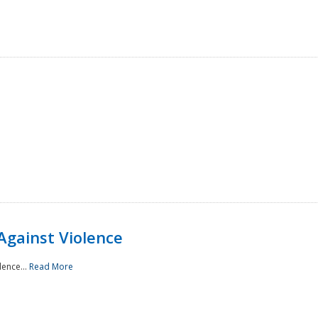
Against Violence
lence...
Read More