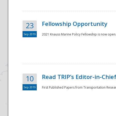
Fellowship Opportunity
23
Sep 2019
2021 Knauss Marine Policy Fellowship is now open.
Disaster
Read TRIP’s Editor-in-Chief,
10
Sep 2019
First Published Papers from Transportation Researc