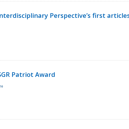
terdisciplinary Perspective’s first article
ESGR Patriot Award
re