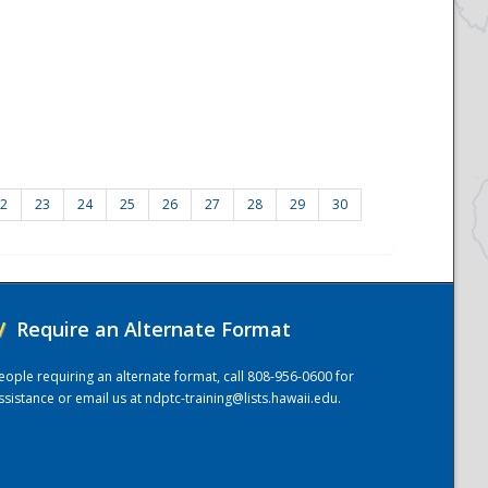
2
23
24
25
26
27
28
29
30
/
Require an Alternate Format
eople requiring an alternate format, call 808-956-0600 for
ssistance or email us at
ndptc-training@lists.hawaii.edu
.