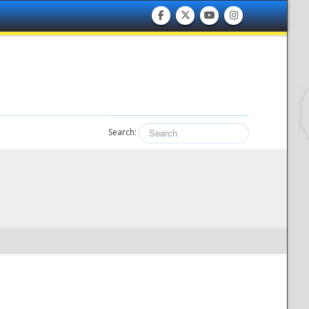
Search: