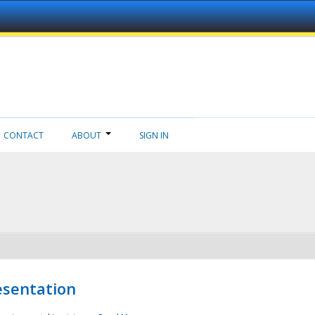
CONTACT
ABOUT
SIGN IN
esentation