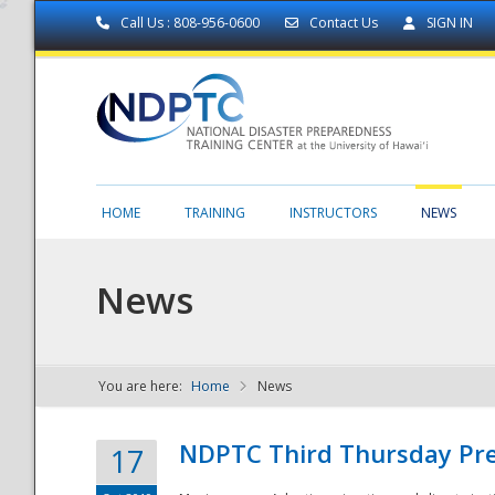
Call Us : 808-956-0600
Contact Us
SIGN IN
HOME
TRAINING
INSTRUCTORS
NEWS
News
You are here:
Home
News
NDPTC - The
NDPTC Third Thursday Pr
17