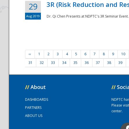
3R (Risk Reduction and Res
29
Aug 2019
Dr. Qi Chen Presents at NDPTC's 3R Seminar Event.
‹‹
1
2
3
4
5
6
7
8
9
10
31
32
33
34
35
36
37
38
39
//
About
//
Soci
DASHBOARDS
NDPTC has a
Please vis
PARTNERS
center.
ABOUT US