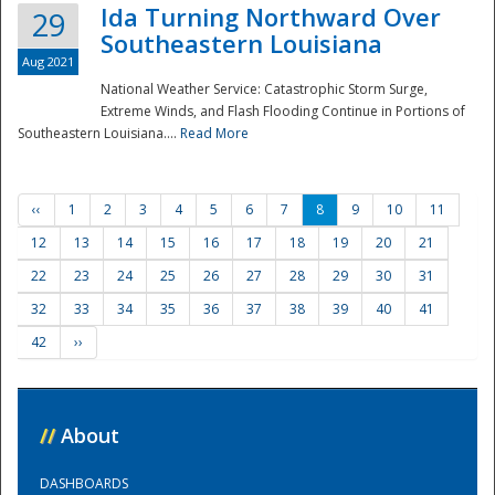
Ida Turning Northward Over
29
Southeastern Louisiana
Aug 2021
National Weather Service: Catastrophic Storm Surge,
Extreme Winds, and Flash Flooding Continue in Portions of
Southeastern Louisiana....
Read More
‹‹
1
2
3
4
5
6
7
8
9
10
11
12
13
14
15
16
17
18
19
20
21
22
23
24
25
26
27
28
29
30
31
32
33
34
35
36
37
38
39
40
41
42
››
//
About
DASHBOARDS