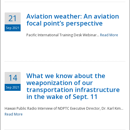
Aviation weather: An aviation
21
focal point’s perspective
Sep 2021
Pacific International Training Desk Webinar...
Read More
Disaster
What we know about the
14
weaponization of our
Sep 2021
transportation infrastructure
in the wake of Sept. 11
Hawaii Public Radio Interview of NDPTC Executive Director, Dr. Karl Kim...
Read More