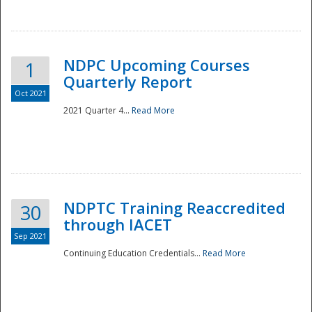
National
NDPC Upcoming Courses
1
Quarterly Report
Oct 2021
2021 Quarter 4...
Read More
NDPTC Training Reaccredited
30
through IACET
Sep 2021
Continuing Education Credentials...
Read More