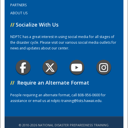
PARTNERS
ABOUT US
Training Center
//
Socialize With Us
NDPTC has a great interest in using social media for all stages of
the disaster cycle. Please visit our various social media outlets for
news and updates about our center.
//
Require an Alternate Format
People requiring an alternate format, call 808-956-0600 for
assistance or email us at
ndptc-training@lists.hawaii.edu
.
© 2010-2026 NATIONAL DISASTER PREPAREDNESS TRAINING