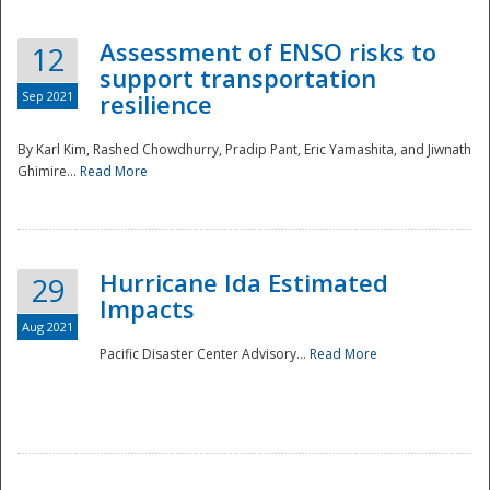
Assessment of ENSO risks to
12
support transportation
Sep 2021
resilience
By Karl Kim, Rashed Chowdhurry, Pradip Pant, Eric Yamashita, and Jiwnath
Ghimire...
Read More
Hurricane Ida Estimated
29
Impacts
Aug 2021
Pacific Disaster Center Advisory...
Read More
Preparedness