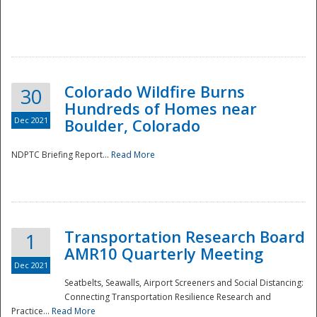
Colorado Wildfire Burns
30
Hundreds of Homes near
Dec 2021
Boulder, Colorado
NDPTC Briefing Report...
Read More
Transportation Research Board
1
AMR10 Quarterly Meeting
Dec 2021
Seatbelts, Seawalls, Airport Screeners and Social Distancing:
Connecting Transportation Resilience Research and
Practice...
Read More