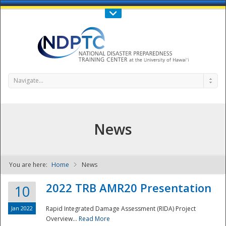
Call Us : 808-956-0600
Contact Us
SIGN IN
Navigate...
News
You are here:
Home
News
NDPTC - The
2022 TRB AMR20 Presentation
10
Jan 2022
Rapid Integrated Damage Assessment (RIDA) Project
Overview...
Read More