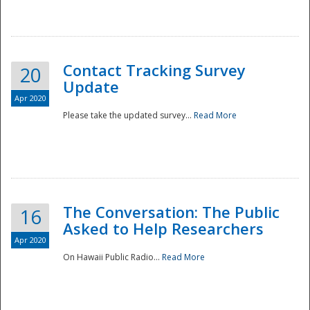
National
Contact Tracking Survey
20
Update
Apr 2020
Please take the updated survey...
Read More
The Conversation: The Public
16
Asked to Help Researchers
Apr 2020
On Hawaii Public Radio...
Read More