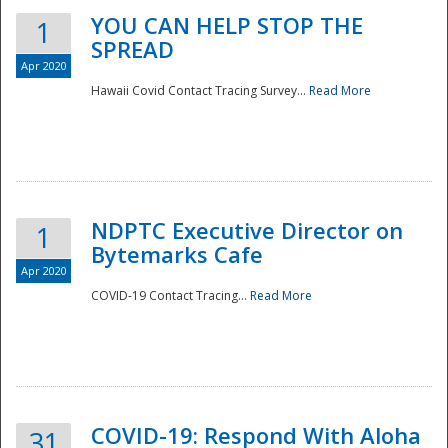
YOU CAN HELP STOP THE
1
SPREAD
Apr 2020
Hawaii Covid Contact Tracing Survey...
Read More
NDPTC Executive Director on
1
Bytemarks Cafe
Apr 2020
COVID-19 Contact Tracing...
Read More
Preparedness
COVID-19: Respond With Aloha
31