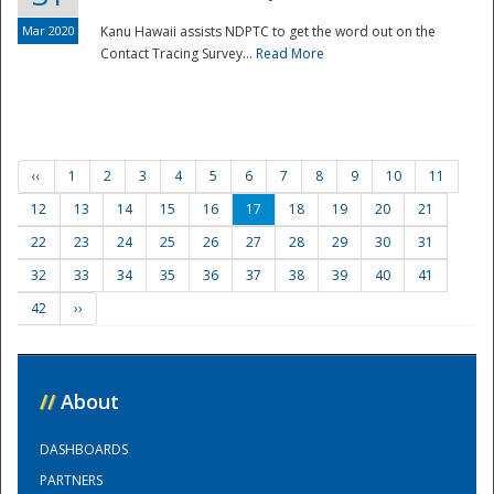
Mar 2020
Kanu Hawaii assists NDPTC to get the word out on the
Contact Tracing Survey...
Read More
‹‹
1
2
3
4
5
6
7
8
9
10
11
12
13
14
15
16
17
18
19
20
21
22
23
24
25
26
27
28
29
30
31
32
33
34
35
36
37
38
39
40
41
42
››
//
About
DASHBOARDS
PARTNERS