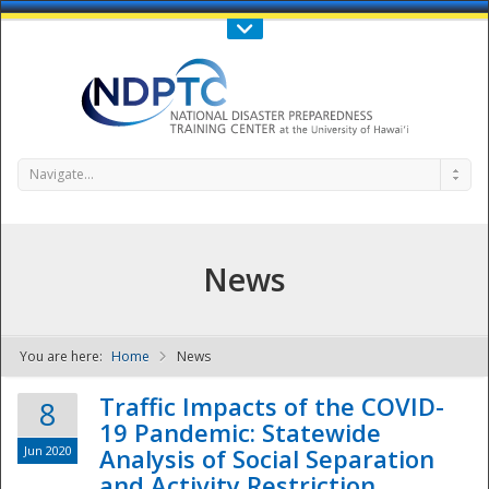
Call Us : 808-956-0600
Contact Us
SIGN IN
Navigate...
News
You are here:
Home
News
NDPTC - The
Traffic Impacts of the COVID-
8
19 Pandemic: Statewide
Jun 2020
Analysis of Social Separation
and Activity Restriction