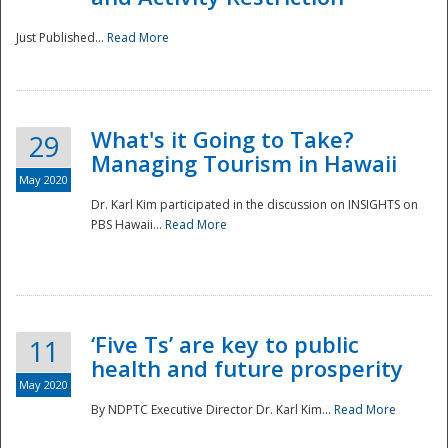
Just Published...
Read More
What's it Going to Take?
29
Managing Tourism in Hawaii
May 2020
Dr. Karl Kim participated in the discussion on INSIGHTS on
PBS Hawaii...
Read More
‘Five Ts’ are key to public
11
health and future prosperity
May 2020
By NDPTC Executive Director Dr. Karl Kim...
Read More