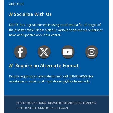
ABOUT US
Training Center
//
Socialize With Us
NDPTC has a great interest in using social media for all stages of
the disaster cycle. Please visit our various social media outlets for
news and updates about our center.
//
Require an Alternate Format
People requiring an alternate format, call 808-956-0600 for
assistance or email us at
ndptc-training@lists.hawaii.edu
.
© 2010-2026 NATIONAL DISASTER PREPAREDNESS TRAINING
CENTER AT THE UNIVERSITY OF HAWAI'I