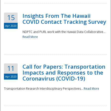
Insights From The Hawaii
15
COVID Contact Tracking Survey
Apr 2020
NDPTC and PURL work with the Hawaii Data Collaborative...
Read More
Disaster
Call for Papers: Transportation
11
Impacts and Responses to the
Apr 2020
Coronavirus (COVID-19)
Transportation Research Interdisciplinary Perspectives...
Read More