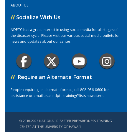
ABOUT US
Training Center
//
Socialize With Us
NDPTC has a great interest in using social media for all stages of
the disaster cycle. Please visit our various social media outlets for
news and updates about our center.
//
Require an Alternate Format
People requiring an alternate format, call 808-956-0600 for
assistance or email us at
ndptc-training@lists.hawaii.edu
.
© 2010-2026 NATIONAL DISASTER PREPAREDNESS TRAINING
CENTER AT THE UNIVERSITY OF HAWAI'I