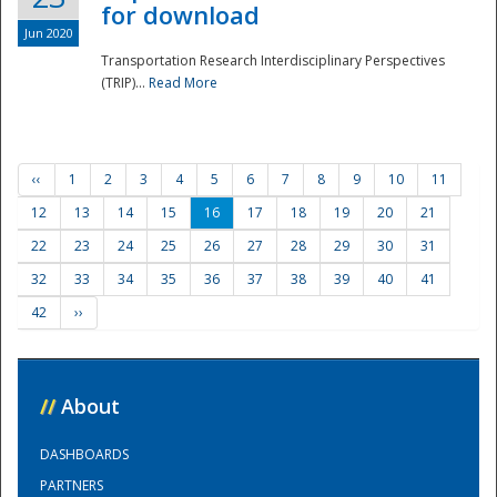
for download
Jun 2020
Transportation Research Interdisciplinary Perspectives
(TRIP)...
Read More
‹‹
1
2
3
4
5
6
7
8
9
10
11
12
13
14
15
16
17
18
19
20
21
22
23
24
25
26
27
28
29
30
31
32
33
34
35
36
37
38
39
40
41
42
››
//
About
DASHBOARDS
PARTNERS