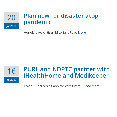
Plan now for disaster atop
20
pandemic
Jul 2020
Honolulu Advertiser Editorial...
Read More
Disaster
PURL and NDPTC partner with
16
iHealthHome and Medikeeper
Jul 2020
Covid-19 screening app for caregivers...
Read More