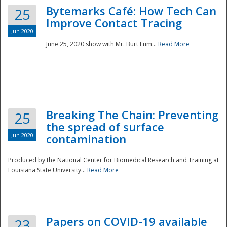
Bytemarks Café: How Tech Can
25
Improve Contact Tracing
Jun 2020
June 25, 2020 show with Mr. Burt Lum...
Read More
Breaking The Chain: Preventing
25
the spread of surface
Jun 2020
contamination
Produced by the National Center for Biomedical Research and Training at
Louisiana State University...
Read More
Preparedness
Papers on COVID-19 available
23