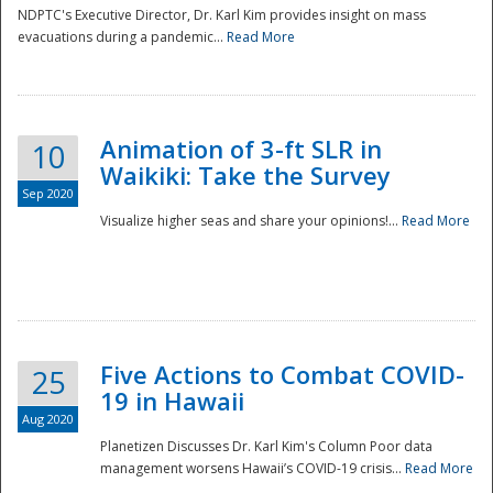
NDPTC's Executive Director, Dr. Karl Kim provides insight on mass
evacuations during a pandemic...
Read More
Animation of 3-ft SLR in
10
Waikiki: Take the Survey
Sep 2020
Visualize higher seas and share your opinions!...
Read More
Five Actions to Combat COVID-
25
19 in Hawaii
Aug 2020
Planetizen Discusses Dr. Karl Kim's Column Poor data
management worsens Hawaii’s COVID-19 crisis...
Read More