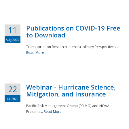
National
Publications on COVID-19 Free
11
to Download
Aug 2020
Transportation Research Interdisciplinary Perspectives...
Read More
Webinar - Hurricane Science,
22
Mitigation, and Insurance
Jul 2020
Pacific Risk Management Ohana (PRiMO) and NOAA
Presents...
Read More