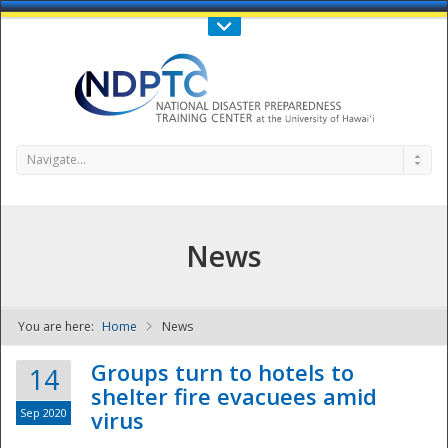
Call Us : 808-956-0600
Contact Us
SIGN IN
Navigate...
News
You are here:
Home
News
NDPTC - The
Groups turn to hotels to
14
shelter fire evacuees amid
Sep 2020
virus