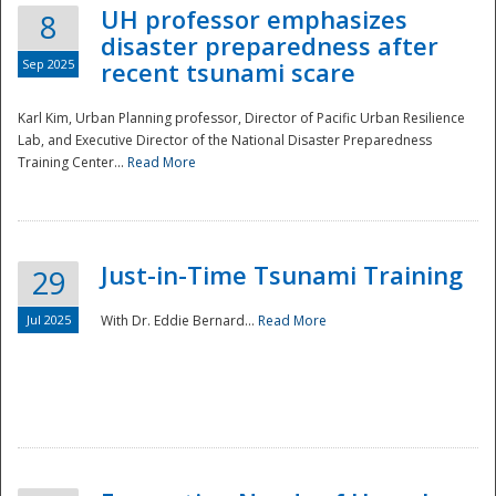
UH professor emphasizes
8
disaster preparedness after
Sep 2025
recent tsunami scare
Karl Kim, Urban Planning professor, Director of Pacific Urban Resilience
Lab, and Executive Director of the National Disaster Preparedness
Training Center...
Read More
Just-in-Time Tsunami Training
29
Jul 2025
With Dr. Eddie Bernard...
Read More
Preparedness