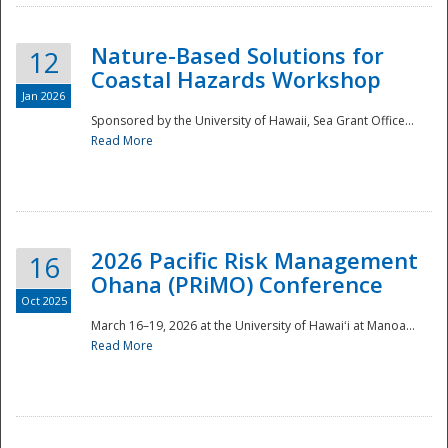
Nature-Based Solutions for
12
Coastal Hazards Workshop
Jan 2026
Sponsored by the University of Hawaii, Sea Grant Office...
Read More
Disaster
2026 Pacific Risk Management
16
Ohana (PRiMO) Conference
Oct 2025
March 16–19, 2026 at the University of Hawaiʻi at Manoa...
Read More