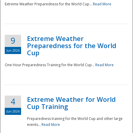
Extreme Weather Preparedness for the World Cup...
Read More
Extreme Weather
9
Preparedness for the World
Jun 2026
Cup
One Hour Preparedness Training for the World Cup...
Read More
Extreme Weather for World
4
Cup Training
Jun 2026
Preparedness training for the World Cup and other large
events...
Read More