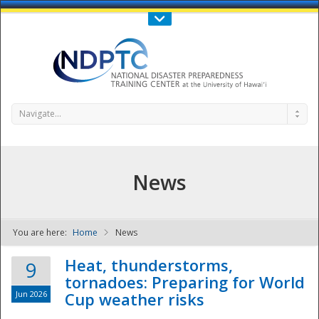
Call Us : 808-956-0600
Contact Us
SIGN IN
Navigate...
News
You are here:
Home
News
NDPTC - The
Heat, thunderstorms,
9
tornadoes: Preparing for World
Jun 2026
Cup weather risks