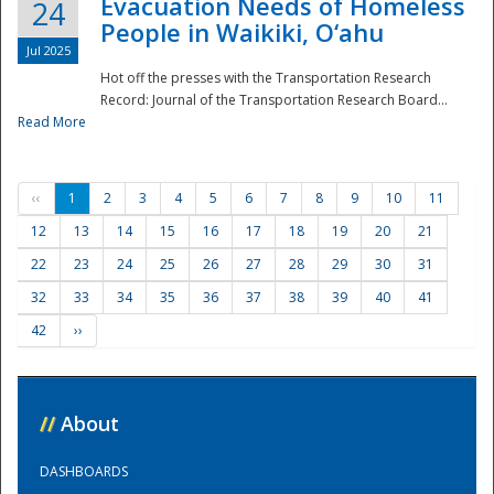
Evacuation Needs of Homeless
24
People in Waikiki, O‘ahu
Jul 2025
Hot off the presses with the Transportation Research
Record: Journal of the Transportation Research Board...
Read More
‹‹
1
2
3
4
5
6
7
8
9
10
11
12
13
14
15
16
17
18
19
20
21
22
23
24
25
26
27
28
29
30
31
32
33
34
35
36
37
38
39
40
41
42
››
//
About
DASHBOARDS