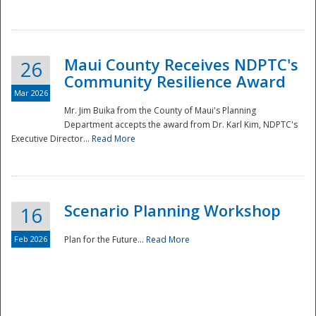
National
Maui County Receives NDPTC's
26
Community Resilience Award
Mar 2026
Mr. Jim Buika from the County of Maui's Planning
Department accepts the award from Dr. Karl Kim, NDPTC's
Executive Director...
Read More
Scenario Planning Workshop
16
Feb 2026
Plan for the Future...
Read More