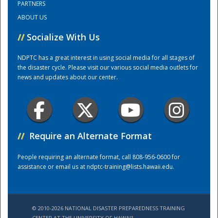
PARTNERS
ABOUT US
Training Center
//
Socialize With Us
NDPTC has a great interest in using social media for all stages of
the disaster cycle. Please visit our various social media outlets for
news and updates about our center.
//
Require an Alternate Format
People requiring an alternate format, call 808-956-0600 for
assistance or email us at
ndptc-training@lists.hawaii.edu
.
© 2010-2026 NATIONAL DISASTER PREPAREDNESS TRAINING
CENTER AT THE UNIVERSITY OF HAWAI'I