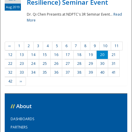
Resilience) Seminar Event
Aug 2019
Dr. Qi Chen Presents at NDPTC's 3R Seminar Event...
Read
More
‹‹
1
2
3
4
5
6
7
8
9
10
11
12
13
14
15
16
17
18
19
20
21
22
23
24
25
26
27
28
29
30
31
32
33
34
35
36
37
38
39
40
41
42
››
//
About
DASHBOARDS
PARTNERS