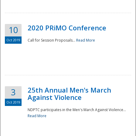
National
2020 PRiMO Conference
10
Oct 2019
Call for Session Proposals...
Read More
25th Annual Men's March
3
Against Violence
Oct 2019
NDPTC participates in the Men's March Against Violence...
Read More