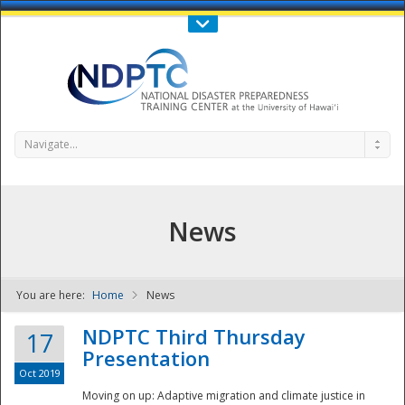
Call Us : 808-956-0600
Contact Us
SIGN IN
Navigate...
News
You are here:
Home
News
NDPTC - The
NDPTC Third Thursday
17
Presentation
Oct 2019
Moving on up: Adaptive migration and climate justice in