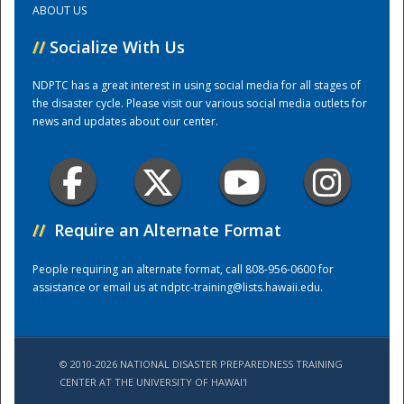
ABOUT US
//
Socialize With Us
Training Center
NDPTC has a great interest in using social media for all stages of
the disaster cycle. Please visit our various social media outlets for
news and updates about our center.
//
Require an Alternate Format
People requiring an alternate format, call 808-956-0600 for
assistance or email us at
ndptc-training@lists.hawaii.edu
.
© 2010-2026 NATIONAL DISASTER PREPAREDNESS TRAINING
CENTER AT THE UNIVERSITY OF HAWAI'I