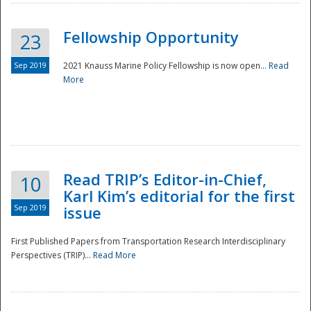
Fellowship Opportunity
23
Sep 2019
2021 Knauss Marine Policy Fellowship is now open...
Read
More
Disaster
Read TRIP’s Editor-in-Chief,
10
Karl Kim’s editorial for the first
Sep 2019
issue
First Published Papers from Transportation Research Interdisciplinary
Perspectives (TRIP)...
Read More