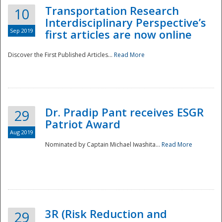
Transportation Research
10
Interdisciplinary Perspective’s
Sep 2019
first articles are now online
Discover the First Published Articles...
Read More
Dr. Pradip Pant receives ESGR
29
Patriot Award
Aug 2019
Nominated by Captain Michael Iwashita...
Read More
Preparedness
3R (Risk Reduction and
29