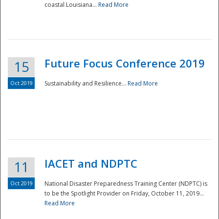
coastal Louisiana...
Read More
Future Focus Conference 2019
15
Oct 2019
Sustainability and Resilience...
Read More
IACET and NDPTC
11
Oct 2019
National Disaster Preparedness Training Center (NDPTC) is
to be the Spotlight Provider on Friday, October 11, 2019...
Read More