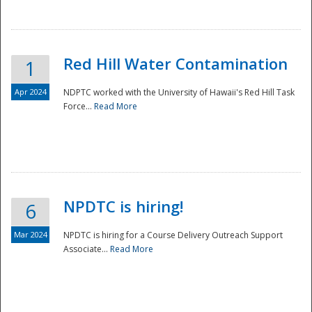
National
Red Hill Water Contamination
1
Apr 2024
NDPTC worked with the University of Hawaii's Red Hill Task
Force...
Read More
NPDTC is hiring!
6
Mar 2024
NPDTC is hiring for a Course Delivery Outreach Support
Associate...
Read More