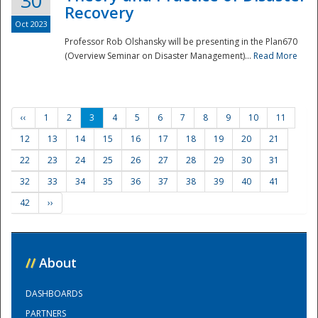
30
Recovery
Oct 2023
Professor Rob Olshansky will be presenting in the Plan670
(Overview Seminar on Disaster Management)...
Read More
‹‹
1
2
3
4
5
6
7
8
9
10
11
12
13
14
15
16
17
18
19
20
21
22
23
24
25
26
27
28
29
30
31
32
33
34
35
36
37
38
39
40
41
42
››
//
About
DASHBOARDS
PARTNERS