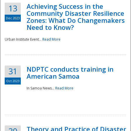
Achieving Success in the
13
Community Disaster Resilience
Dec 2023
Zones: What Do Changemakers
Need to Know?
Urban Institute Event...
Read More
NDPTC conducts training in
31
American Samoa
Oct 2023
In Samoa News...
Read More
Preparedness
Theory and Practice of Disaster