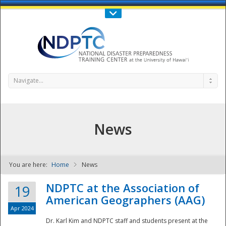
Call Us : 808-956-0600
Contact Us
SIGN IN
Navigate...
News
You are here:
Home
News
NDPTC - The
NDPTC at the Association of
19
American Geographers (AAG)
Apr 2024
Dr. Karl Kim and NDPTC staff and students present at the