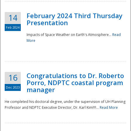
February 2024 Third Thursday
14
Presentation
Feb 2024
Impacts of Space Weather on Earth's Atmosphere...
Read
More
Disaster
Congratulations to Dr. Roberto
16
Porro, NDPTC coastal program
Dec 2023
manager
He completed his doctoral degree, under the supervision of UH Planning
Professor and NDPTC Executive Director, Dr. Karl Kim!!!!...
Read More