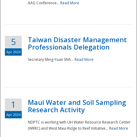
AAG Conference...
Read More
Taiwan Disaster Management
5
Professionals Delegation
Apr 2024
Secretary Ming-Yuan Shih...
Read More
Maui Water and Soil Sampling
1
Research Activity
Apr 2024
NDPTC is working with UH Water Resource Research Center
(WRRC) and West Maui Ridge to Reef Initiative...
Read More