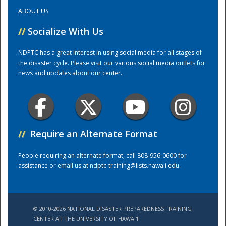
ABOUT US
Training Center
//
Socialize With Us
NDPTC has a great interest in using social media for all stages of
the disaster cycle. Please visit our various social media outlets for
news and updates about our center.
//
Require an Alternate Format
People requiring an alternate format, call 808-956-0600 for
assistance or email us at
ndptc-training@lists.hawaii.edu
.
© 2010-2026 NATIONAL DISASTER PREPAREDNESS TRAINING
CENTER AT THE UNIVERSITY OF HAWAI'I