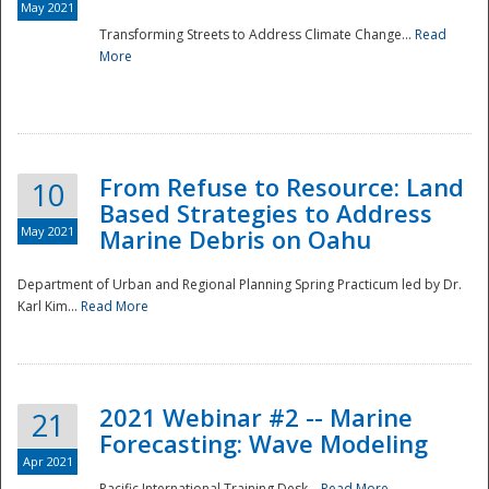
May 2021
Transforming Streets to Address Climate Change...
Read
National
More
From Refuse to Resource: Land
10
Based Strategies to Address
May 2021
Marine Debris on Oahu
Department of Urban and Regional Planning Spring Practicum led by Dr.
Karl Kim...
Read More
2021 Webinar #2 -- Marine
21
Forecasting: Wave Modeling
Apr 2021
Pacific International Training Desk...
Read More