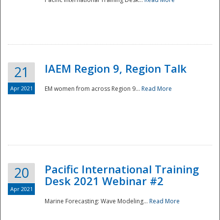
IAEM Region 9, Region Talk
21
Apr 2021
EM women from across Region 9...
Read More
Disaster
Pacific International Training
20
Desk 2021 Webinar #2
Apr 2021
Marine Forecasting: Wave Modeling...
Read More