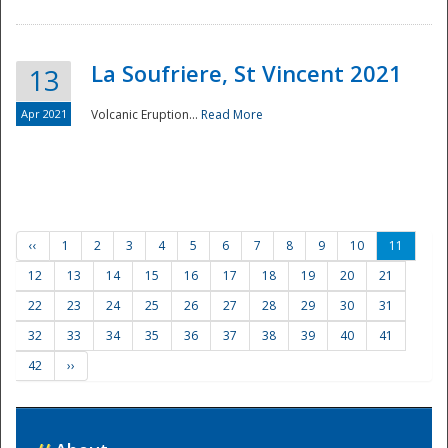
La Soufriere, St Vincent 2021
13
Apr 2021
Volcanic Eruption...
Read More
‹‹
1
2
3
4
5
6
7
8
9
10
11
12
13
14
15
16
17
18
19
20
21
22
23
24
25
26
27
28
29
30
31
32
33
34
35
36
37
38
39
40
41
42
››