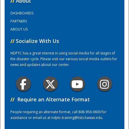
//
About
DASHBOARDS
Training Center
PARTNERS
ABOUT US
//
Socialize With Us
NDPTC has a great interest in using social media for all stages of
the disaster cycle. Please visit our various social media outlets for
news and updates about our center.
//
Require an Alternate Format
People requiring an alternate format, call 808-956-0600 for
assistance or email us at
ndptc-training@lists.hawaii.edu
.