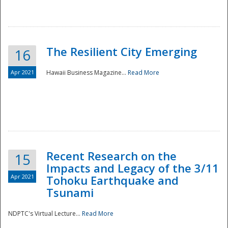
The Resilient City Emerging
16
Apr 2021
Hawaii Business Magazine...
Read More
Recent Research on the
15
Impacts and Legacy of the 3/11
Preparedness
Apr 2021
Tohoku Earthquake and
Tsunami
NDPTC's Virtual Lecture...
Read More