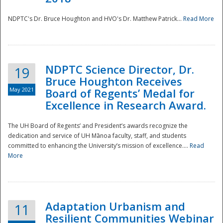
NDPTC's Dr. Bruce Houghton and HVO's Dr. Matthew Patrick...
Read More
NDPTC Science Director, Dr.
19
Bruce Houghton Receives
May 2021
Board of Regents’ Medal for
Excellence in Research Award.
The UH Board of Regents’ and President’s awards recognize the
dedication and service of UH Mānoa faculty, staff, and students
committed to enhancing the University’s mission of excellence....
Read
More
Adaptation Urbanism and
11
Resilient Communities Webinar