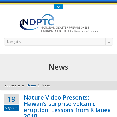
Call Us : 808-956-0600
Contact Us
SIGN IN
Navigate...
News
You are here:
Home
News
NDPTC - The
Nature Video Presents:
19
Hawaii’s surprise volcanic
May 2021
eruption: Lessons from Kilauea
2018