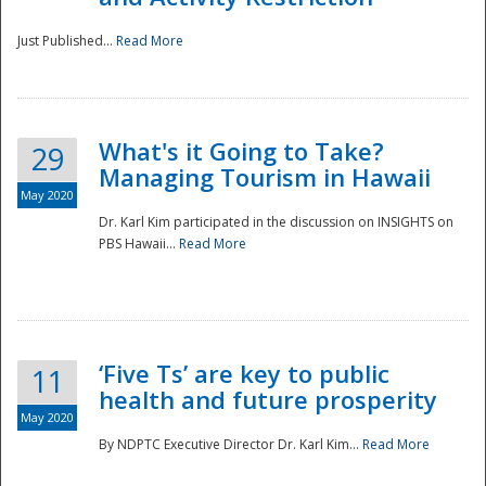
Just Published...
Read More
What's it Going to Take?
29
Managing Tourism in Hawaii
May 2020
Dr. Karl Kim participated in the discussion on INSIGHTS on
PBS Hawaii...
Read More
‘Five Ts’ are key to public
11
health and future prosperity
May 2020
By NDPTC Executive Director Dr. Karl Kim...
Read More