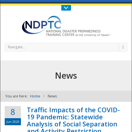
Call Us : 808-956-0600
Contact Us
SIGN IN
Navigate...
News
You are here:
Home
News
NDPTC - The
Traffic Impacts of the COVID-
8
19 Pandemic: Statewide
Jun 2020
Analysis of Social Separation
and Activity Restriction