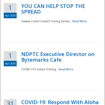
YOU CAN HELP STOP THE
1
SPREAD
Apr 2020
Hawaii Covid Contact Tracing Survey...
Read More
NDPTC Executive Director on
1
Bytemarks Cafe
Apr 2020
COVID-19 Contact Tracing...
Read More
Preparedness
COVID-19: Respond With Aloha
31