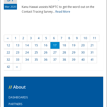
Mar 2020
Kanu Hawaii assists NDPTC to get the word out on the
Contact Tracing Survey...
Read More
‹‹
1
2
3
4
5
6
7
8
9
10
11
12
13
14
15
16
17
18
19
20
21
22
23
24
25
26
27
28
29
30
31
32
33
34
35
36
37
38
39
40
41
42
››
//
About
DASHBOARDS
PARTNERS