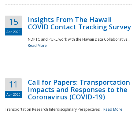
Insights From The Hawaii
15
COVID Contact Tracking Survey
Apr 2020
NDPTC and PURL work with the Hawaii Data Collaborative...
Read More
Disaster
Call for Papers: Transportation
11
Impacts and Responses to the
Apr 2020
Coronavirus (COVID-19)
Transportation Research Interdisciplinary Perspectives...
Read More