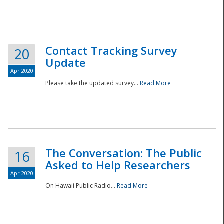
National
Contact Tracking Survey
20
Update
Apr 2020
Please take the updated survey...
Read More
The Conversation: The Public
16
Asked to Help Researchers
Apr 2020
On Hawaii Public Radio...
Read More