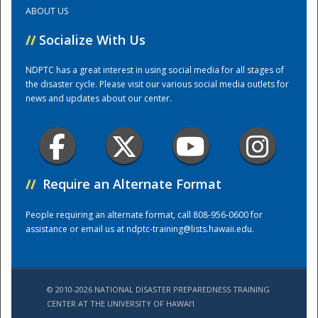
ABOUT US
Training Center
//
Socialize With Us
NDPTC has a great interest in using social media for all stages of
the disaster cycle. Please visit our various social media outlets for
news and updates about our center.
//
Require an Alternate Format
People requiring an alternate format, call 808-956-0600 for
assistance or email us at
ndptc-training@lists.hawaii.edu
.
© 2010-2026 NATIONAL DISASTER PREPAREDNESS TRAINING
CENTER AT THE UNIVERSITY OF HAWAI'I