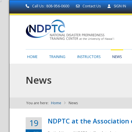
Call Us : 808-956-0600
Contact Us
SIGN IN
HOME
TRAINING
INSTRUCTORS
NEWS
News
You are here:
Home
News
NDPTC - The
NDPTC at the Association
19