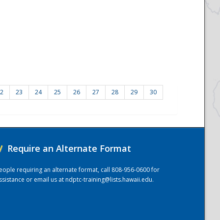
2
23
24
25
26
27
28
29
30
/
Require an Alternate Format
eople requiring an alternate format, call 808-956-0600 for
ssistance or email us at
ndptc-training@lists.hawaii.edu
.