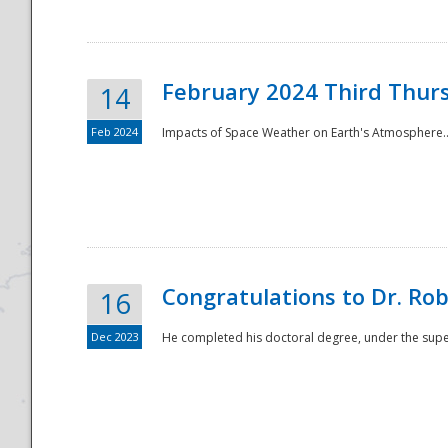
February 2024 Third Thur
14
Feb 2024
Impacts of Space Weather on Earth's Atmosphere.
Disaster
Congratulations to Dr. R
16
Dec 2023
He completed his doctoral degree, under the superv