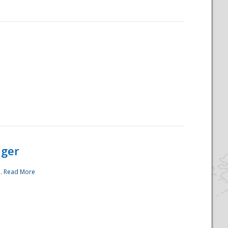
ager
..
Read More