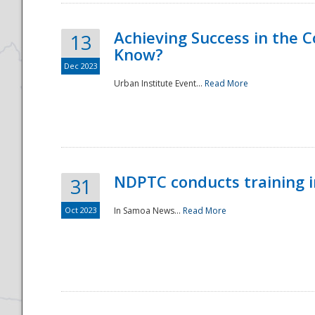
Achieving Success in the
13
Know?
Dec 2023
Urban Institute Event...
Read More
NDPTC conducts training 
31
Oct 2023
In Samoa News...
Read More
Preparedness