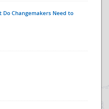
hat Do Changemakers Need to