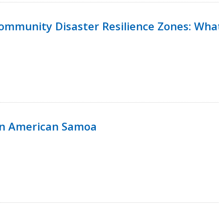
 Community Disaster Resilience Zones: W
in American Samoa