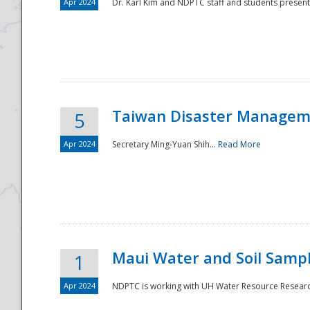
Apr 2024
Dr. Karl Kim and NDPTC staff and students present
Taiwan Disaster Manageme
5
Apr 2024
Secretary Ming-Yuan Shih...
Read More
Maui Water and Soil Sampl
1
Apr 2024
NDPTC is working with UH Water Resource Research 