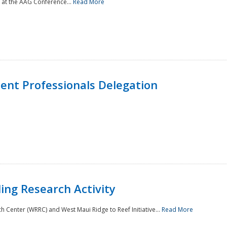
 at the AAG Conference...
Read More
nt Professionals Delegation
ing Research Activity
Center (WRRC) and West Maui Ridge to Reef Initiative...
Read More