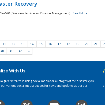
saster Recovery
e Plan670 (Overview Seminar on Disaster Management)...
Read More
11
12
13
14
15
16
17
18
19
20
21
2
40
41
42
››
alize With Us
/
 great interest in using social media for all stages of the disaster cycle.
P
it our various social media outlets for news and updates about our
a