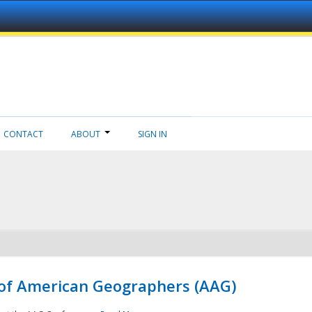
CONTACT
ABOUT
SIGN IN
 of American Geographers (AAG)