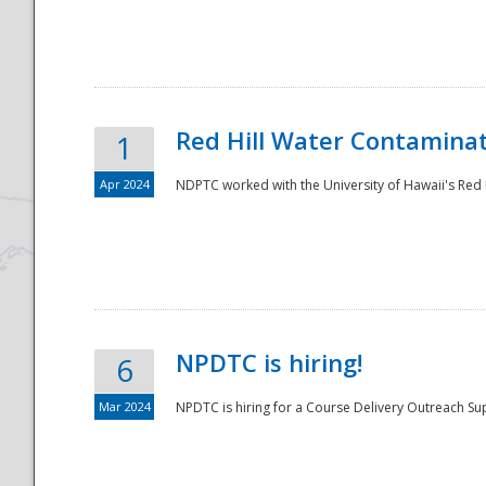
National
Red Hill Water Contamina
1
Apr 2024
NDPTC worked with the University of Hawaii's Red H
NPDTC is hiring!
6
Mar 2024
NPDTC is hiring for a Course Delivery Outreach Su