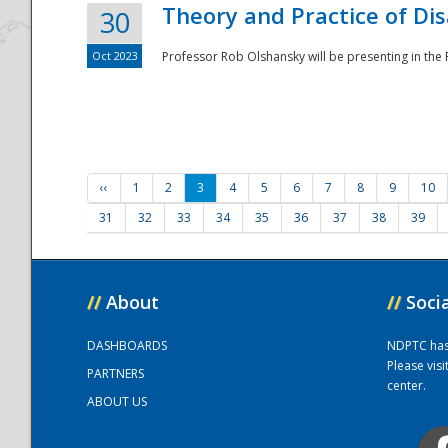
Theory and Practice of Di
30
Oct 2023
Professor Rob Olshansky will be presenting in th
‹‹
1
2
3
4
5
6
7
8
9
10
31
32
33
34
35
36
37
38
39
//
About
//
Soci
DASHBOARDS
NDPTC has a
Please vis
PARTNERS
center.
ABOUT US