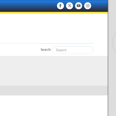
Search: