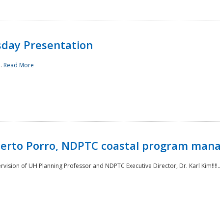
sday Presentation
..
Read More
oberto Porro, NDPTC coastal program man
ision of UH Planning Professor and NDPTC Executive Director, Dr. Karl Kim!!!!.