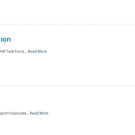
tion
ill Task Force...
Read More
pport Associate...
Read More