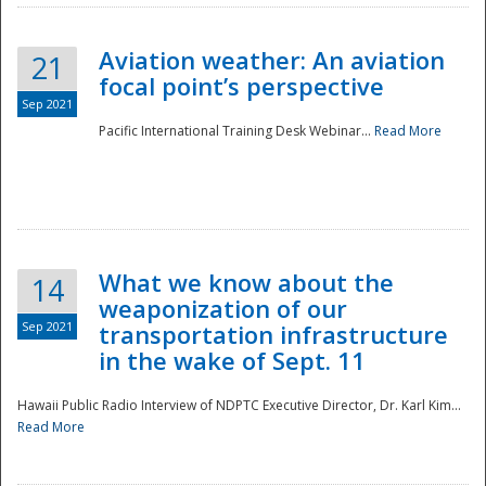
Aviation weather: An aviation
21
focal point’s perspective
Sep 2021
Pacific International Training Desk Webinar...
Read More
Disaster
What we know about the
14
weaponization of our
Sep 2021
transportation infrastructure
in the wake of Sept. 11
Hawaii Public Radio Interview of NDPTC Executive Director, Dr. Karl Kim...
Read More