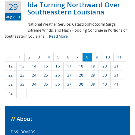
Ida Turning Northward Over
29
Southeastern Louisiana
Aug 2021
National Weather Service: Catastrophic Storm Surge,
Extreme Winds, and Flash Flooding Continue in Portions of
Southeastern Louisiana....
Read More
‹‹
1
2
3
4
5
6
7
8
9
10
11
12
13
14
15
16
17
18
19
20
21
22
23
24
25
26
27
28
29
30
31
32
33
34
35
36
37
38
39
40
41
42
››
//
About
DASHBOARDS