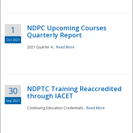
National
NDPC Upcoming Courses
1
Quarterly Report
Oct 2021
2021 Quarter 4...
Read More
NDPTC Training Reaccredited
30
through IACET
Sep 2021
Continuing Education Credentials...
Read More