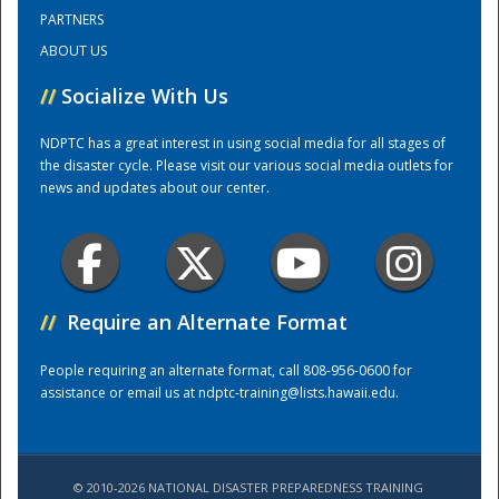
PARTNERS
ABOUT US
Training Center
//
Socialize With Us
NDPTC has a great interest in using social media for all stages of
the disaster cycle. Please visit our various social media outlets for
news and updates about our center.
//
Require an Alternate Format
People requiring an alternate format, call 808-956-0600 for
assistance or email us at
ndptc-training@lists.hawaii.edu
.
© 2010-2026 NATIONAL DISASTER PREPAREDNESS TRAINING