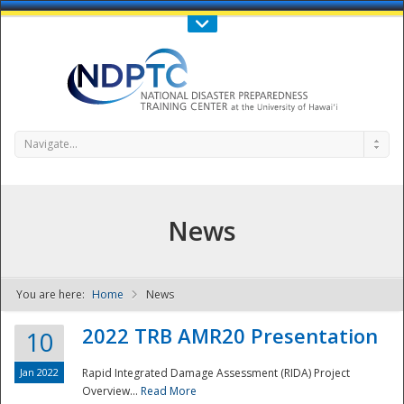
Call Us : 808-956-0600
Contact Us
SIGN IN
Navigate...
News
You are here:
Home
News
NDPTC - The
2022 TRB AMR20 Presentation
10
Jan 2022
Rapid Integrated Damage Assessment (RIDA) Project
Overview...
Read More