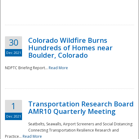
Colorado Wildfire Burns
30
Hundreds of Homes near
Dec 2021
Boulder, Colorado
NDPTC Briefing Report...
Read More
Transportation Research Board
1
AMR10 Quarterly Meeting
Dec 2021
Seatbelts, Seawalls, Airport Screeners and Social Distancing:
Connecting Transportation Resilience Research and
Practice...
Read More