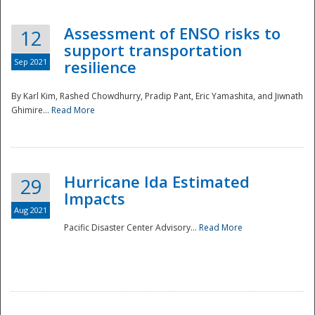
Assessment of ENSO risks to
12
support transportation
Sep 2021
resilience
By Karl Kim, Rashed Chowdhurry, Pradip Pant, Eric Yamashita, and Jiwnath
Ghimire...
Read More
Hurricane Ida Estimated
29
Impacts
Aug 2021
Pacific Disaster Center Advisory...
Read More
Preparedness