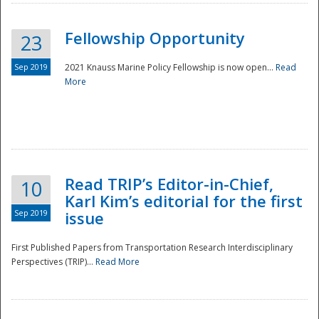
Fellowship Opportunity
23
Sep 2019
2021 Knauss Marine Policy Fellowship is now open...
Read
More
Disaster
Read TRIP’s Editor-in-Chief,
10
Karl Kim’s editorial for the first
Sep 2019
issue
First Published Papers from Transportation Research Interdisciplinary
Perspectives (TRIP)...
Read More