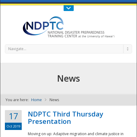
Call Us : 808-956-0600
Contact Us
SIGN IN
Navigate...
News
You are here:
Home
News
NDPTC - The
NDPTC Third Thursday
17
Presentation
Oct 2019
Moving on up: Adaptive migration and climate justice in