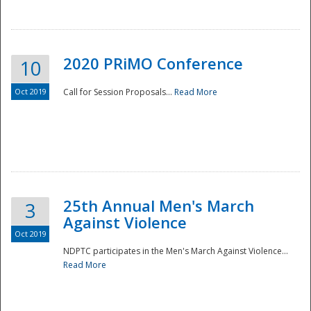
National
2020 PRiMO Conference
10
Oct 2019
Call for Session Proposals...
Read More
25th Annual Men's March
3
Against Violence
Oct 2019
NDPTC participates in the Men's March Against Violence...
Read More