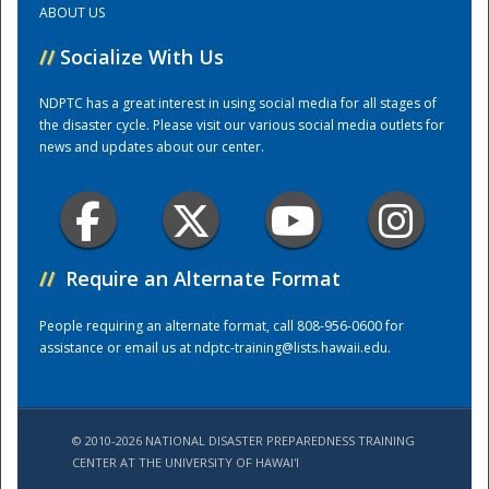
ABOUT US
//
Socialize With Us
Training Center
NDPTC has a great interest in using social media for all stages of
the disaster cycle. Please visit our various social media outlets for
news and updates about our center.
//
Require an Alternate Format
People requiring an alternate format, call 808-956-0600 for
assistance or email us at
ndptc-training@lists.hawaii.edu
.
© 2010-2026 NATIONAL DISASTER PREPAREDNESS TRAINING
CENTER AT THE UNIVERSITY OF HAWAI'I