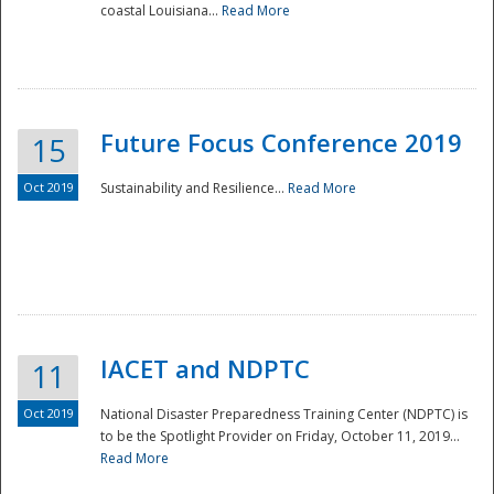
coastal Louisiana...
Read More
Future Focus Conference 2019
15
Oct 2019
Sustainability and Resilience...
Read More
IACET and NDPTC
11
Oct 2019
National Disaster Preparedness Training Center (NDPTC) is
to be the Spotlight Provider on Friday, October 11, 2019...
Read More