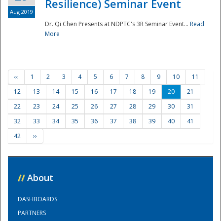
Resilience) Seminar Event
Aug 2019
Dr. Qi Chen Presents at NDPTC's 3R Seminar Event...
Read
More
‹‹
1
2
3
4
5
6
7
8
9
10
11
12
13
14
15
16
17
18
19
20
21
22
23
24
25
26
27
28
29
30
31
32
33
34
35
36
37
38
39
40
41
42
››
//
About
DASHBOARDS
PARTNERS