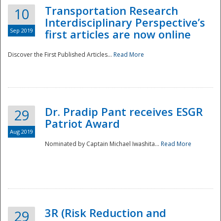
Transportation Research
10
Interdisciplinary Perspective’s
Sep 2019
first articles are now online
Discover the First Published Articles...
Read More
Dr. Pradip Pant receives ESGR
29
Patriot Award
Aug 2019
Nominated by Captain Michael Iwashita...
Read More
Preparedness
3R (Risk Reduction and
29