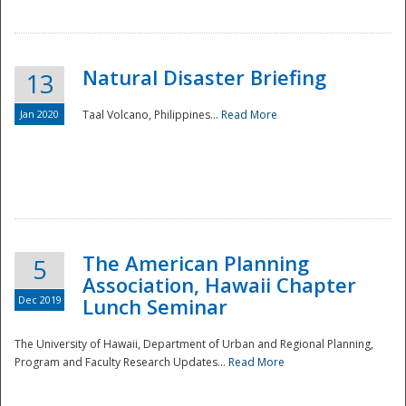
Natural Disaster Briefing
13
Jan 2020
Taal Volcano, Philippines...
Read More
Disaster
The American Planning
5
Association, Hawaii Chapter
Dec 2019
Lunch Seminar
The University of Hawaii, Department of Urban and Regional Planning,
Program and Faculty Research Updates...
Read More