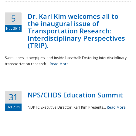
Dr. Karl Kim welcomes all to
5
the inaugural issue of
Nov 2019
Transportation Research:
Interdisciplinary Perspectives
(TRIP).
Swim lanes, stovepipes, and inside baseball: Fostering interdisciplinary
transportation research...
Read More
NPS/CHDS Education Summit
31
Preparedness
Oct 2019
NDPTC Executive Director, Karl Kim Presents...
Read More