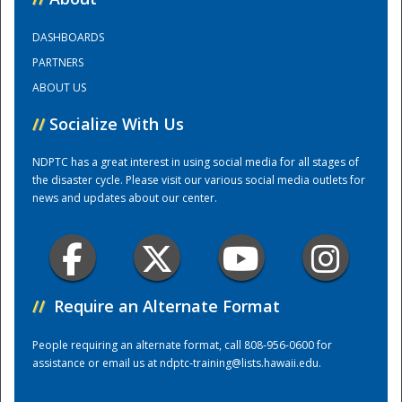
DASHBOARDS
Training Center
PARTNERS
ABOUT US
//
Socialize With Us
NDPTC has a great interest in using social media for all stages of
the disaster cycle. Please visit our various social media outlets for
news and updates about our center.
//
Require an Alternate Format
People requiring an alternate format, call 808-956-0600 for
assistance or email us at
ndptc-training@lists.hawaii.edu
.