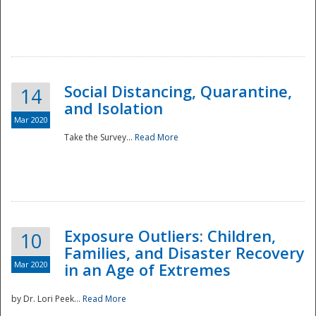
Social Distancing, Quarantine,
14
and Isolation
Mar 2020
Take the Survey...
Read More
Exposure Outliers: Children,
10
Families, and Disaster Recovery
Mar 2020
in an Age of Extremes
by Dr. Lori Peek...
Read More