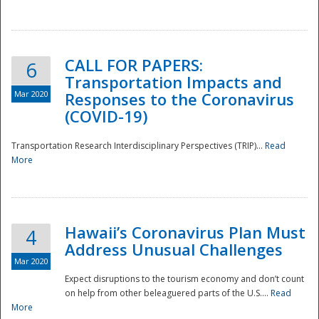
National
CALL FOR PAPERS:
6
Transportation Impacts and
Mar 2020
Responses to the Coronavirus
(COVID-19)
Transportation Research Interdisciplinary Perspectives (TRIP)...
Read
More
Hawaii’s Coronavirus Plan Must
4
Address Unusual Challenges
Mar 2020
Expect disruptions to the tourism economy and don’t count
on help from other beleaguered parts of the U.S....
Read
More