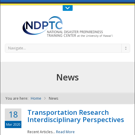
Call Us : 808-956-0600
Contact Us
SIGN IN
Navigate...
News
You are here:
Home
News
NDPTC - The
Transportation Research
18
Interdisciplinary Perspectives
Mar 2020
Recent Articles...
Read More