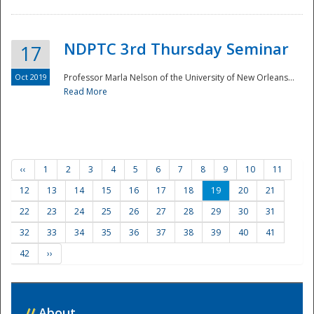
NDPTC 3rd Thursday Seminar
17
Oct 2019
Professor Marla Nelson of the University of New Orleans...
Read More
‹‹
1
2
3
4
5
6
7
8
9
10
11
12
13
14
15
16
17
18
19
20
21
22
23
24
25
26
27
28
29
30
31
32
33
34
35
36
37
38
39
40
41
42
››
//
About