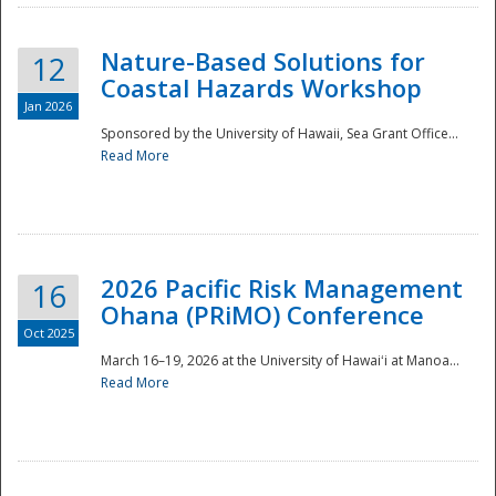
Nature-Based Solutions for
12
Coastal Hazards Workshop
Jan 2026
Sponsored by the University of Hawaii, Sea Grant Office...
Read More
Disaster
2026 Pacific Risk Management
16
Ohana (PRiMO) Conference
Oct 2025
March 16–19, 2026 at the University of Hawaiʻi at Manoa...
Read More