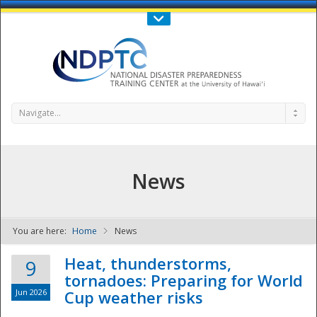
Call Us : 808-956-0600
Contact Us
SIGN IN
Navigate...
News
You are here:
Home
News
NDPTC - The
Heat, thunderstorms,
9
tornadoes: Preparing for World
Jun 2026
Cup weather risks