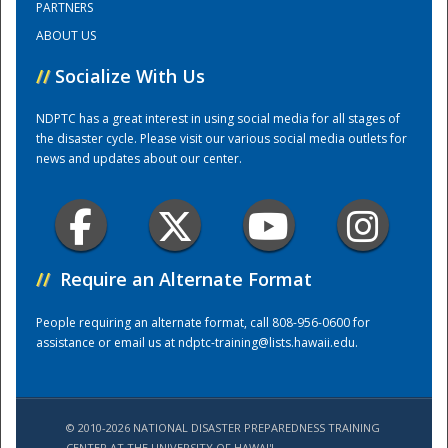
PARTNERS
ABOUT US
Training Center
//
Socialize With Us
NDPTC has a great interest in using social media for all stages of
the disaster cycle. Please visit our various social media outlets for
news and updates about our center.
//
Require an Alternate Format
People requiring an alternate format, call 808-956-0600 for
assistance or email us at
ndptc-training@lists.hawaii.edu
.
© 2010-2026 NATIONAL DISASTER PREPAREDNESS TRAINING
CENTER AT THE UNIVERSITY OF HAWAI'I