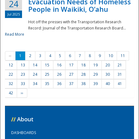
Evacuation Needs of Homeless
24
People in Waikiki, O‘ahu
Jul 2025
Hot off the presses with the Transportation Research
Record: Journal of the Transportation Research Board...
Read More
‹‹
1
2
3
4
5
6
7
8
9
10
11
12
13
14
15
16
17
18
19
20
21
22
23
24
25
26
27
28
29
30
31
32
33
34
35
36
37
38
39
40
41
42
››
//
About
DASHBOARDS