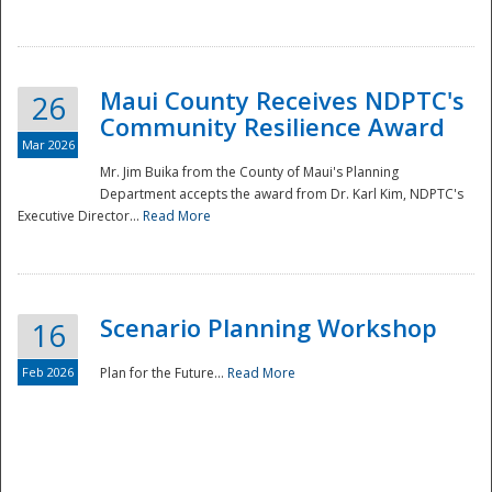
National
Maui County Receives NDPTC's
26
Community Resilience Award
Mar 2026
Mr. Jim Buika from the County of Maui's Planning
Department accepts the award from Dr. Karl Kim, NDPTC's
Executive Director...
Read More
Scenario Planning Workshop
16
Feb 2026
Plan for the Future...
Read More