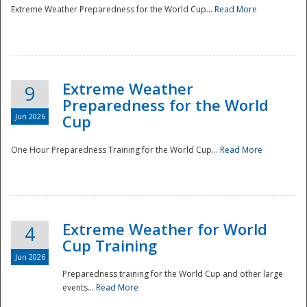
Extreme Weather Preparedness for the World Cup...
Read More
Extreme Weather
9
Preparedness for the World
Jun 2026
Cup
One Hour Preparedness Training for the World Cup...
Read More
Extreme Weather for World
4
Cup Training
Jun 2026
Preparedness training for the World Cup and other large
events...
Read More