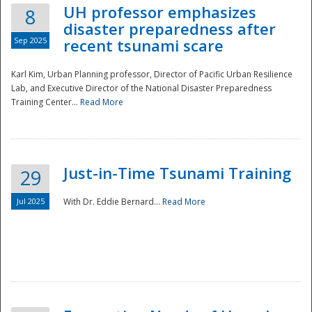
UH professor emphasizes
8
disaster preparedness after
Sep 2025
recent tsunami scare
Karl Kim, Urban Planning professor, Director of Pacific Urban Resilience
Lab, and Executive Director of the National Disaster Preparedness
Training Center...
Read More
Just-in-Time Tsunami Training
29
Jul 2025
With Dr. Eddie Bernard...
Read More
Preparedness