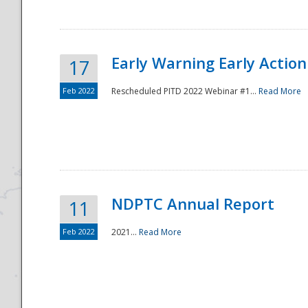
Early Warning Early Action 
17
Feb 2022
Rescheduled PITD 2022 Webinar #1...
Read More
Disaster
NDPTC Annual Report
11
Feb 2022
2021...
Read More