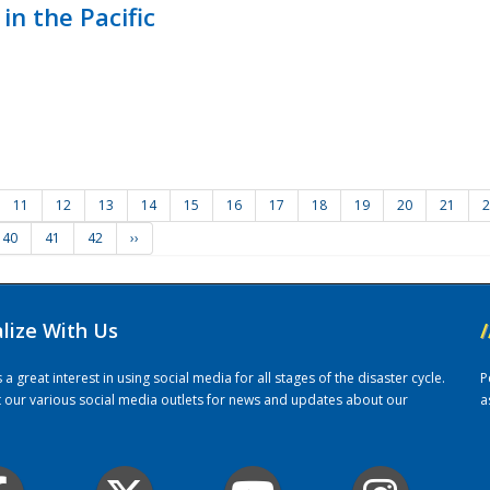
in the Pacific
11
12
13
14
15
16
17
18
19
20
21
2
40
41
42
››
alize With Us
/
 great interest in using social media for all stages of the disaster cycle.
P
it our various social media outlets for news and updates about our
a