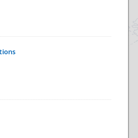
tions