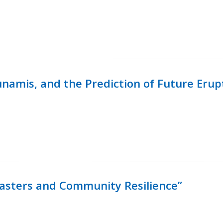
namis, and the Prediction of Future Erup
isasters and Community Resilience”