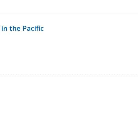
in the Pacific