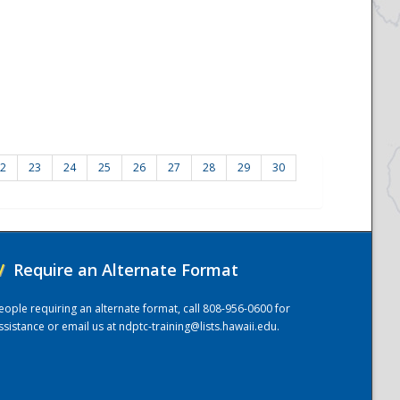
2
23
24
25
26
27
28
29
30
/
Require an Alternate Format
eople requiring an alternate format, call 808-956-0600 for
ssistance or email us at
ndptc-training@lists.hawaii.edu
.