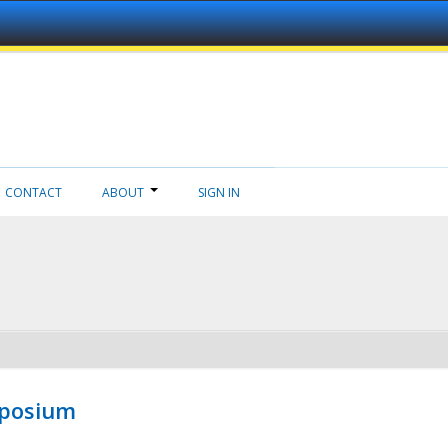
CONTACT
ABOUT
SIGN IN
mposium