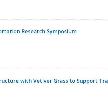
ortation Research Symposium
ucture with Vetiver Grass to Support Tra