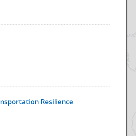
nsportation Resilience