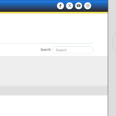
Search: