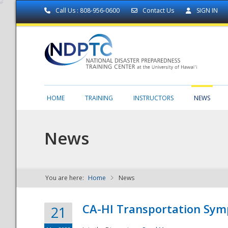
Call Us : 808-956-0600
Contact Us
SIGN IN
HOME
TRAINING
INSTRUCTORS
NEWS
News
You are here:
Home
News
NDPTC - The
CA-HI Transportation Sy
21