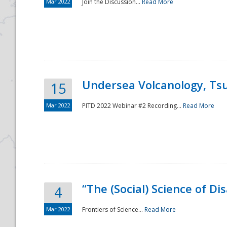
Mar 2022
Join the Discussion...
Read More
Undersea Volcanology, Tsu
15
Mar 2022
PITD 2022 Webinar #2 Recording...
Read More
“The (Social) Science of D
4
Mar 2022
Frontiers of Science...
Read More