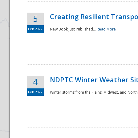
Creating Resilient Transp
5
Feb 2022
New Book Just Published...
Read More
NDPTC Winter Weather Sit
4
Feb 2022
Winter storms from the Plains, Midwest, and North
Preparedness