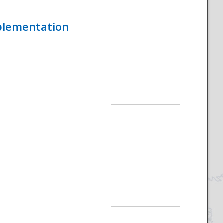
mplementation