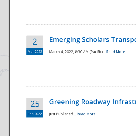
National
Emerging Scholars Transp
2
Mar 2022
March 4, 2022, 8:30 AM (Pacific)...
Read More
Greening Roadway Infrastr
25
Feb 2022
Just Published...
Read More