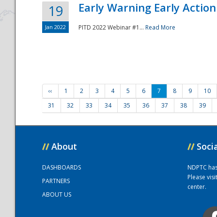
Early Warning Early Action 
19
Jan 2022
PITD 2022 Webinar #1...
Read More
‹‹
1
2
3
4
5
6
7
8
9
10
31
32
33
34
35
36
37
38
39
//
About
//
Soci
DASHBOARDS
NDPTC has a
Please vis
PARTNERS
center.
ABOUT US