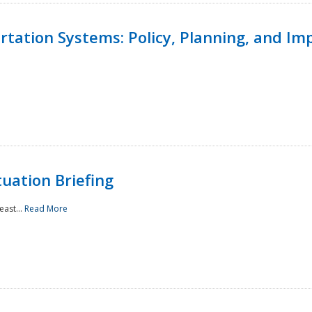
ortation Systems: Policy, Planning, and I
uation Briefing
east...
Read More