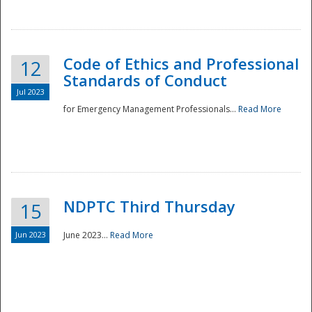
National
Code of Ethics and Professional
12
Standards of Conduct
Jul 2023
for Emergency Management Professionals...
Read More
NDPTC Third Thursday
15
Jun 2023
June 2023...
Read More