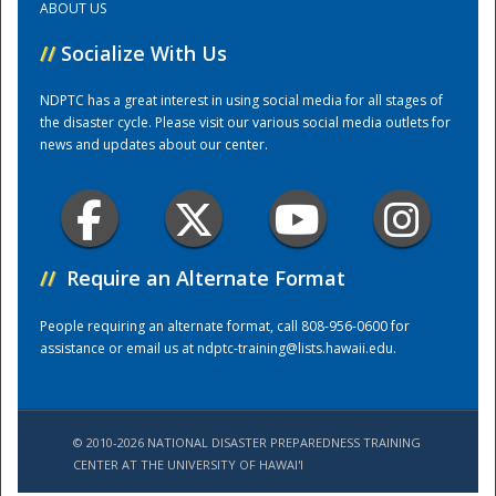
ABOUT US
//
Socialize With Us
Training Center
NDPTC has a great interest in using social media for all stages of
the disaster cycle. Please visit our various social media outlets for
news and updates about our center.
//
Require an Alternate Format
People requiring an alternate format, call 808-956-0600 for
assistance or email us at
ndptc-training@lists.hawaii.edu
.
© 2010-2026 NATIONAL DISASTER PREPAREDNESS TRAINING
CENTER AT THE UNIVERSITY OF HAWAI'I