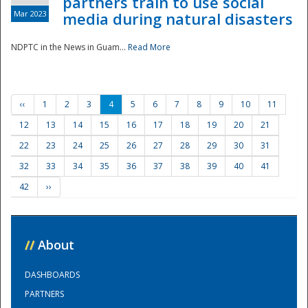
partners train to use social
Mar 2023
media during natural disasters
NDPTC in the News in Guam...
Read More
‹‹
1
2
3
4
5
6
7
8
9
10
11
12
13
14
15
16
17
18
19
20
21
22
23
24
25
26
27
28
29
30
31
32
33
34
35
36
37
38
39
40
41
42
››
//
About
DASHBOARDS
PARTNERS