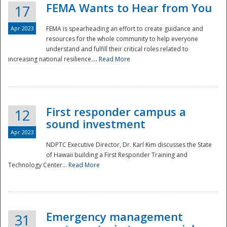
FEMA Wants to Hear from You
17
Apr 2023
FEMA is spearheading an effort to create guidance and
resources for the whole community to help everyone
understand and fulfill their critical roles related to
increasing national resilience....
Read More
First responder campus a
12
sound investment
Apr 2023
NDPTC Executive Director, Dr. Karl Kim discusses the State
of Hawaii building a First Responder Training and
Technology Center...
Read More
Preparedness
Emergency management
31