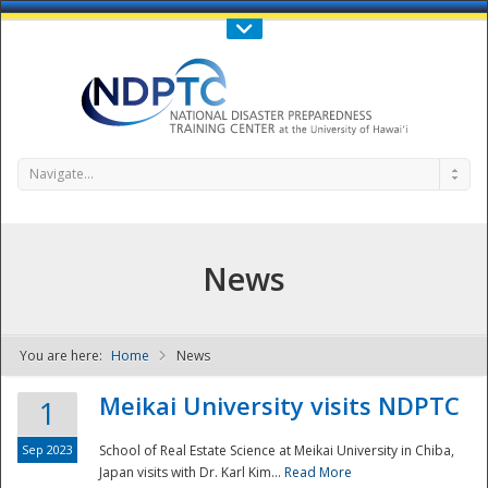
Call Us : 808-956-0600
Contact Us
SIGN IN
Navigate...
News
You are here:
Home
News
NDPTC - The
Meikai University visits NDPTC
1
Sep 2023
School of Real Estate Science at Meikai University in Chiba,
Japan visits with Dr. Karl Kim...
Read More