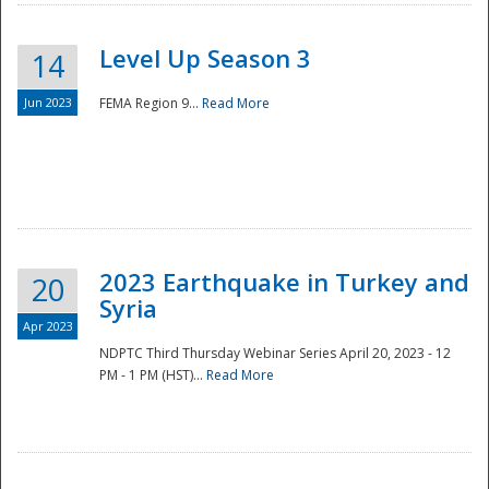
Level Up Season 3
14
Jun 2023
FEMA Region 9...
Read More
Disaster
2023 Earthquake in Turkey and
20
Syria
Apr 2023
NDPTC Third Thursday Webinar Series April 20, 2023 - 12
PM - 1 PM (HST)...
Read More