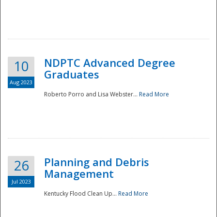
NDPTC Advanced Degree
10
Graduates
Aug 2023
Roberto Porro and Lisa Webster...
Read More
Planning and Debris
26
Management
Jul 2023
Kentucky Flood Clean Up...
Read More