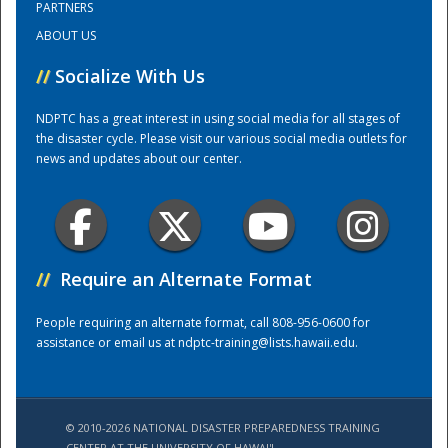
PARTNERS
ABOUT US
Training Center
//
Socialize With Us
NDPTC has a great interest in using social media for all stages of
the disaster cycle. Please visit our various social media outlets for
news and updates about our center.
//
Require an Alternate Format
People requiring an alternate format, call 808-956-0600 for
assistance or email us at
ndptc-training@lists.hawaii.edu
.
© 2010-2026 NATIONAL DISASTER PREPAREDNESS TRAINING
CENTER AT THE UNIVERSITY OF HAWAI'I