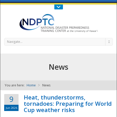
Call Us : 808-956-0600
Contact Us
SIGN IN
Navigate...
News
You are here:
Home
News
NDPTC - The
Heat, thunderstorms,
9
tornadoes: Preparing for World
Jun 2026
Cup weather risks