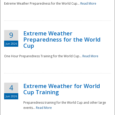
Extreme Weather Preparedness for the World Cup...
Read More
Extreme Weather
9
Preparedness for the World
Jun 2026
Cup
One Hour Preparedness Training for the World Cup...
Read More
Extreme Weather for World
4
Cup Training
Jun 2026
Preparedness training for the World Cup and other large
events...
Read More