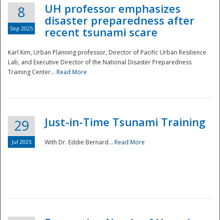
UH professor emphasizes
8
disaster preparedness after
Sep 2025
recent tsunami scare
Karl Kim, Urban Planning professor, Director of Pacific Urban Resilience
Lab, and Executive Director of the National Disaster Preparedness
Training Center...
Read More
Just-in-Time Tsunami Training
29
Jul 2025
With Dr. Eddie Bernard...
Read More
Preparedness