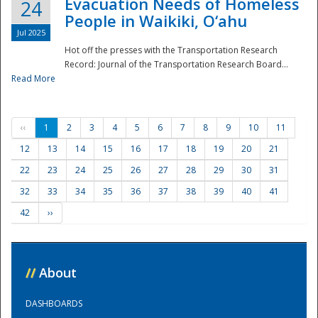
Evacuation Needs of Homeless
24
People in Waikiki, O‘ahu
Jul 2025
Hot off the presses with the Transportation Research
Record: Journal of the Transportation Research Board...
Read More
‹‹
1
2
3
4
5
6
7
8
9
10
11
12
13
14
15
16
17
18
19
20
21
22
23
24
25
26
27
28
29
30
31
32
33
34
35
36
37
38
39
40
41
42
››
//
About
DASHBOARDS