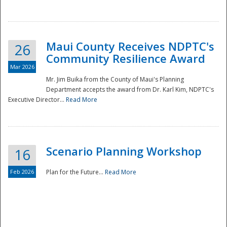
National
Maui County Receives NDPTC's
26
Community Resilience Award
Mar 2026
Mr. Jim Buika from the County of Maui's Planning
Department accepts the award from Dr. Karl Kim, NDPTC's
Executive Director...
Read More
Scenario Planning Workshop
16
Feb 2026
Plan for the Future...
Read More