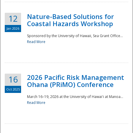
Nature-Based Solutions for
12
Coastal Hazards Workshop
Jan 2026
Sponsored by the University of Hawaii, Sea Grant Office...
Read More
Disaster
2026 Pacific Risk Management
16
Ohana (PRiMO) Conference
Oct 2025
March 16–19, 2026 at the University of Hawaiʻi at Manoa...
Read More