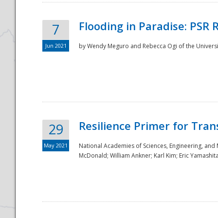
Flooding in Paradise: PSR 
7
Jun 2021
by Wendy Meguro and Rebecca Ogi of the Universit
Resilience Primer for Tran
29
May 2021
National Academies of Sciences, Engineering, and
McDonald; William Ankner; Karl Kim; Eric Yamashit
Preparedness