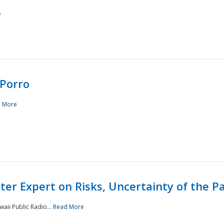
e
Porro
 More
ster Expert on Risks, Uncertainty of the 
waii Public Radio...
Read More