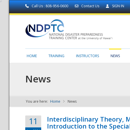
Call Us : 808-956-0600
Contact Us
SIGN IN
HOME
TRAINING
INSTRUCTORS
NEWS
News
You are here:
Home
News
NDPTC - The
Interdisciplinary Theory,
11
Introduction to the Specia