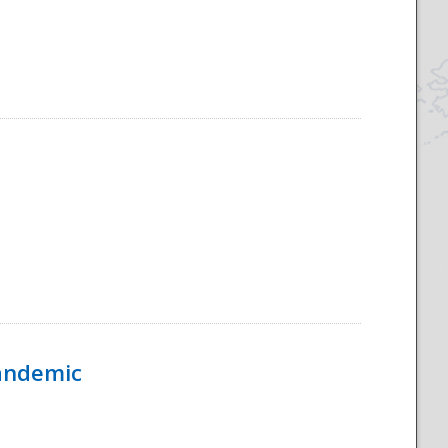
Pandemic