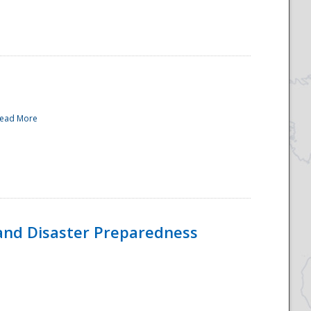
ead More
and Disaster Preparedness