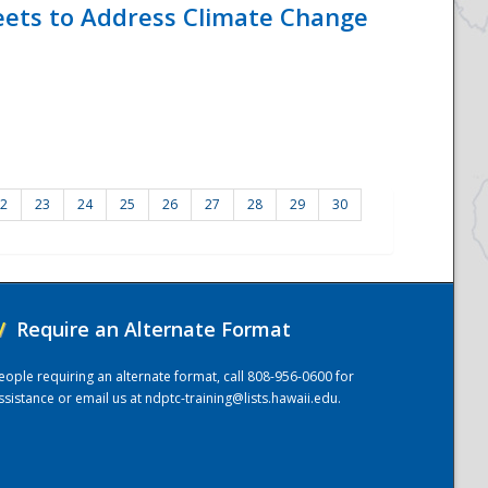
eets to Address Climate Change
2
23
24
25
26
27
28
29
30
/
Require an Alternate Format
eople requiring an alternate format, call 808-956-0600 for
ssistance or email us at
ndptc-training@lists.hawaii.edu
.