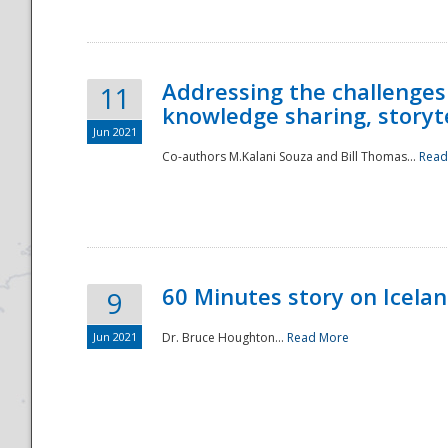
Addressing the challenges
11
knowledge sharing, storytel
Jun 2021
Co-authors M.Kalani Souza and Bill Thomas...
Read
Disaster
60 Minutes story on Icela
9
Jun 2021
Dr. Bruce Houghton...
Read More