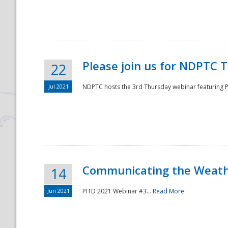
National
Please join us for NDPTC 
22
Jul 2021
NDPTC hosts the 3rd Thursday webinar featuring Pa
Communicating the Weathe
14
Jun 2021
PITD 2021 Webinar #3...
Read More