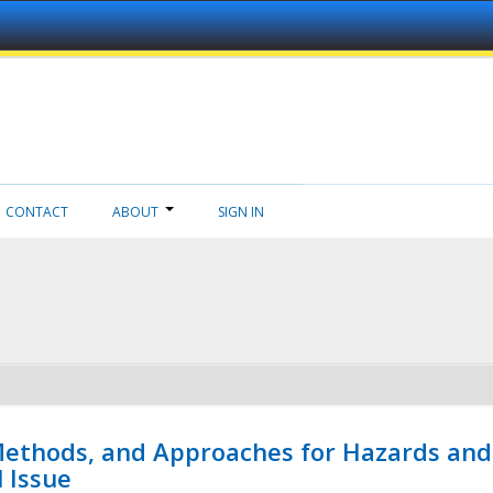
CONTACT
ABOUT
SIGN IN
 Methods, and Approaches for Hazards and
l Issue