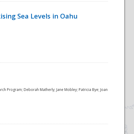
ising Sea Levels in Oahu
rch Program; Deborah Matherly; Jane Mobley; Patricia Bye; Joan