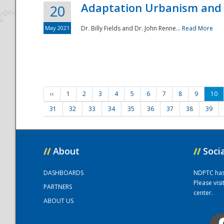
Adaptation Urbanism and 
20
May 2021
Dr. Billy Fields and Dr. John Renne...
Read More
‹‹
1
2
3
4
5
6
7
8
9
10
31
32
33
34
35
36
37
38
39
//
About
//
Soci
DASHBOARDS
NDPTC has a
Please vis
PARTNERS
center.
ABOUT US