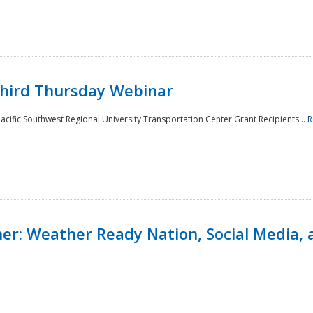
Third Thursday Webinar
cific Southwest Regional University Transportation Center Grant Recipients...
R
r: Weather Ready Nation, Social Media, 