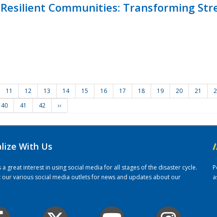
Resilient Communities: Transforming Str
11
12
13
14
15
16
17
18
19
20
21
2
40
41
42
››
alize With Us
/
 great interest in using social media for all stages of the disaster cycle.
P
it our various social media outlets for news and updates about our
a