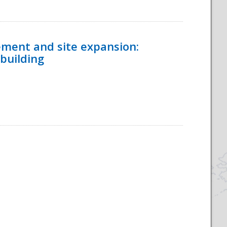
ement and site expansion:
 building