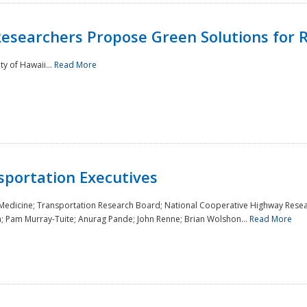
Researchers Propose Green Solutions for R
y of Hawaii...
Read More
sportation Executives
 Medicine; Transportation Research Board; National Cooperative Highway Resea
a; Pam Murray-Tuite; Anurag Pande; John Renne; Brian Wolshon...
Read More