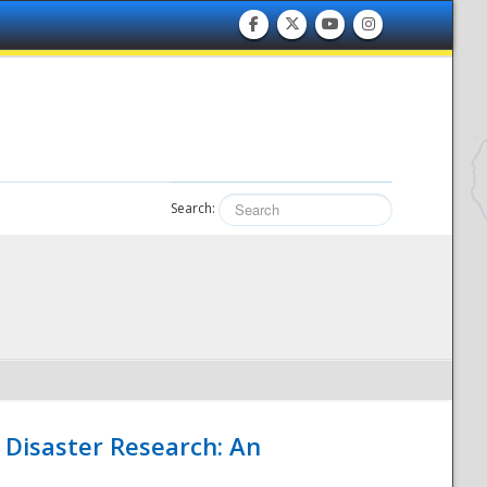
Search:
 Disaster Research: An