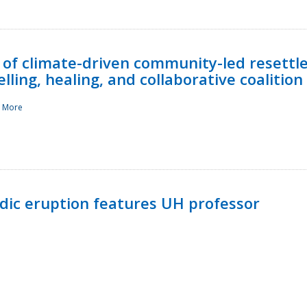
 of climate-driven community-led resettl
ling, healing, and collaborative coalition
 More
ndic eruption features UH professor