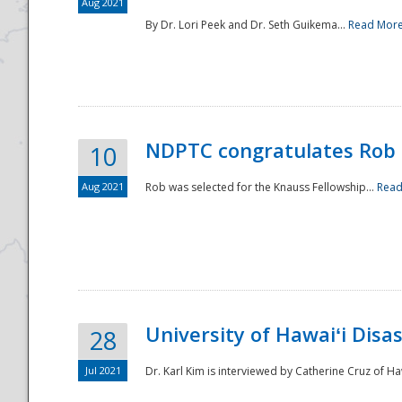
Aug 2021
By Dr. Lori Peek and Dr. Seth Guikema...
Read Mor
NDPTC congratulates Rob 
10
Aug 2021
Rob was selected for the Knauss Fellowship...
Read
University of Hawaiʻi Disa
28
Jul 2021
Dr. Karl Kim is interviewed by Catherine Cruz of Ha