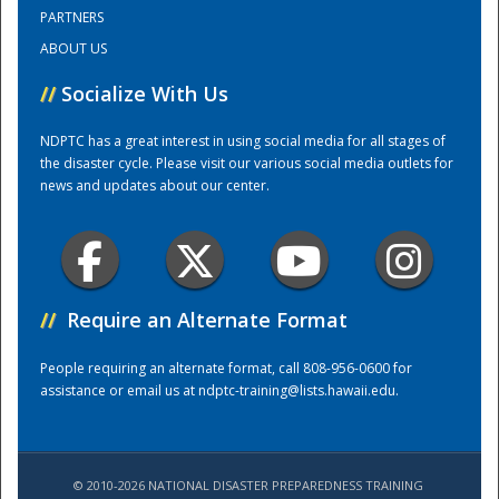
PARTNERS
ABOUT US
Training Center
//
Socialize With Us
NDPTC has a great interest in using social media for all stages of
the disaster cycle. Please visit our various social media outlets for
news and updates about our center.
//
Require an Alternate Format
People requiring an alternate format, call 808-956-0600 for
assistance or email us at
ndptc-training@lists.hawaii.edu
.
© 2010-2026 NATIONAL DISASTER PREPAREDNESS TRAINING