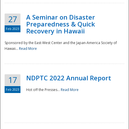
A Seminar on Disaster
27
Preparedness & Quick
Feb 2023
Recovery in Hawaii
Sponsored by the East-West Center and the Japan-America Society of
Hawaii...
Read More
Disaster
NDPTC 2022 Annual Report
17
Feb 2023
Hot off the Presses...
Read More