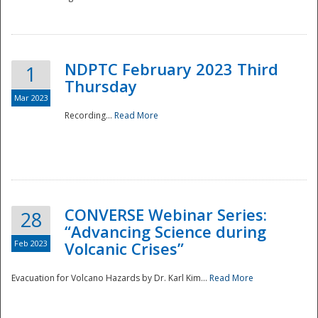
National
NDPTC February 2023 Third
1
Thursday
Mar 2023
Recording...
Read More
CONVERSE Webinar Series:
28
“Advancing Science during
Feb 2023
Volcanic Crises”
Evacuation for Volcano Hazards by Dr. Karl Kim...
Read More