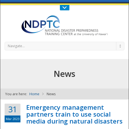
Call Us : 808-956-0600
Contact Us
SIGN IN
Navigate...
News
You are here:
Home
News
NDPTC - The
Emergency management
31
partners train to use social
Mar 2023
media during natural disasters