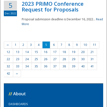
2023 PRiMO Conference
5
Request for Proposals
Dec 2022
Proposal submission deadline is December 16, 2022...
Read
More
‹‹
1
2
3
4
5
6
7
8
9
10
11
12
13
14
15
16
17
18
19
20
21
22
23
24
25
26
27
28
29
30
31
32
33
34
35
36
37
38
39
40
41
42
››
//
About
DASHBOARDS