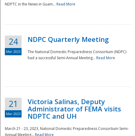
NDPTC in the News in Guam...
Read More
NDPC Quarterly Meeting
24
Mar 2023
The National Domestic Preparedness Consortium (NDPC)
had a successful Semi-Annual Meeting...
Read More
Victoria Salinas, Deputy
21
Administrator of FEMA visits
Mar 2023
NDPTC and UH
March 21 - 23, 2023, National Domestic Preparedness Consortium Semi-
Annual Meeting...
Read More