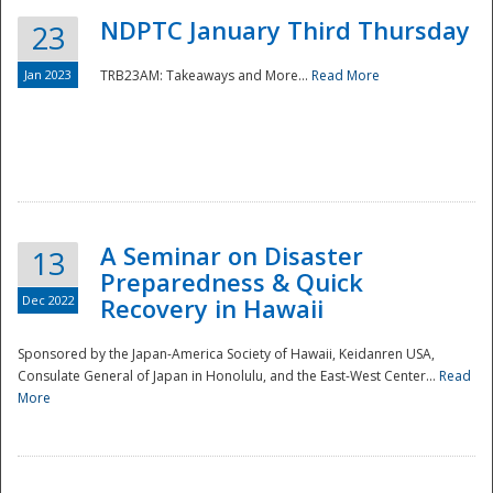
NDPTC January Third Thursday
23
Jan 2023
TRB23AM: Takeaways and More...
Read More
A Seminar on Disaster
13
Preparedness & Quick
Dec 2022
Recovery in Hawaii
Sponsored by the Japan-America Society of Hawaii, Keidanren USA,
Consulate General of Japan in Honolulu, and the East-West Center...
Read
Preparedness
More