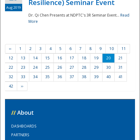
Resilience) Seminar Event
Aug 2019
Dr. Qi Chen Presents at NDPTC's 3R Seminar Event...
Read
More
‹‹
1
2
3
4
5
6
7
8
9
10
11
12
13
14
15
16
17
18
19
20
21
22
23
24
25
26
27
28
29
30
31
32
33
34
35
36
37
38
39
40
41
42
››
//
About
DASHBOARDS
PARTNERS