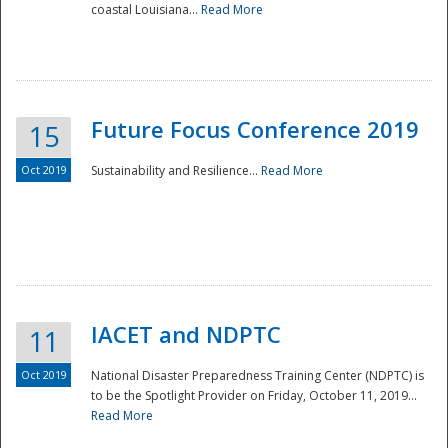
coastal Louisiana...
Read More
Future Focus Conference 2019
15
Oct 2019
Sustainability and Resilience...
Read More
IACET and NDPTC
11
Oct 2019
National Disaster Preparedness Training Center (NDPTC) is
to be the Spotlight Provider on Friday, October 11, 2019...
Read More