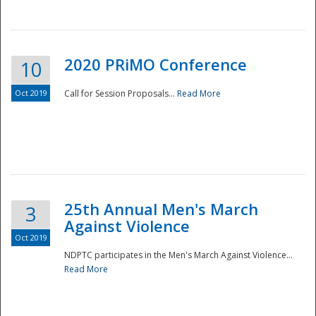
National
2020 PRiMO Conference
10
Oct 2019
Call for Session Proposals...
Read More
25th Annual Men's March
3
Against Violence
Oct 2019
NDPTC participates in the Men's March Against Violence...
Read More