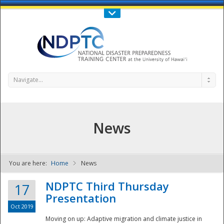
Call Us : 808-956-0600
Contact Us
SIGN IN
Navigate...
News
You are here:
Home
News
NDPTC - The
NDPTC Third Thursday
17
Presentation
Oct 2019
Moving on up: Adaptive migration and climate justice in