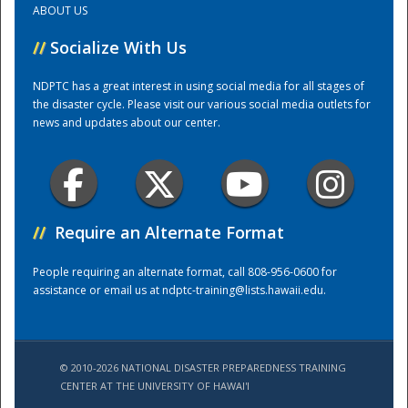
ABOUT US
//
Socialize With Us
Training Center
NDPTC has a great interest in using social media for all stages of
the disaster cycle. Please visit our various social media outlets for
news and updates about our center.
//
Require an Alternate Format
People requiring an alternate format, call 808-956-0600 for
assistance or email us at
ndptc-training@lists.hawaii.edu
.
© 2010-2026 NATIONAL DISASTER PREPAREDNESS TRAINING
CENTER AT THE UNIVERSITY OF HAWAI'I