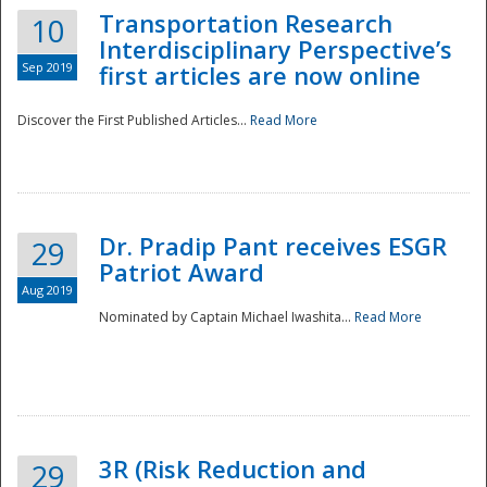
Transportation Research
10
Interdisciplinary Perspective’s
Sep 2019
first articles are now online
Discover the First Published Articles...
Read More
Dr. Pradip Pant receives ESGR
29
Patriot Award
Aug 2019
Nominated by Captain Michael Iwashita...
Read More
Preparedness
3R (Risk Reduction and
29