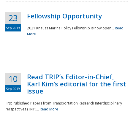
Fellowship Opportunity
23
Sep 2019
2021 Knauss Marine Policy Fellowship is now open...
Read
More
Disaster
Read TRIP’s Editor-in-Chief,
10
Karl Kim’s editorial for the first
Sep 2019
issue
First Published Papers from Transportation Research Interdisciplinary
Perspectives (TRIP)...
Read More