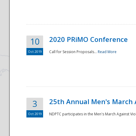
National
2020 PRiMO Conference
10
Oct 2019
Call for Session Proposals...
Read More
25th Annual Men's March 
3
Oct 2019
NDPTC participates in the Men's March Against Vio