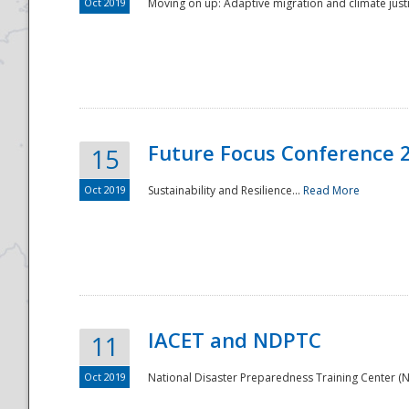
Oct 2019
Moving on up: Adaptive migration and climate justic
Future Focus Conference 
15
Oct 2019
Sustainability and Resilience...
Read More
IACET and NDPTC
11
Oct 2019
National Disaster Preparedness Training Center (ND