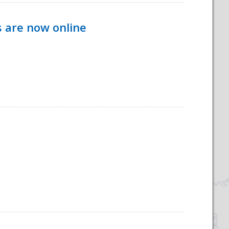
s are now online