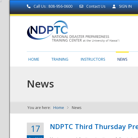
Call Us : 808-956-0600
Contact Us
SIGN IN
HOME
TRAINING
INSTRUCTORS
NEWS
News
You are here:
Home
News
NDPTC - The
NDPTC Third Thursday Pr
17