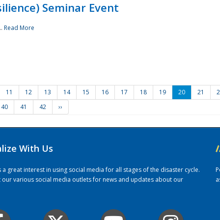
ilience) Seminar Event
..
Read More
11
12
13
14
15
16
17
18
19
20
21
2
40
41
42
››
alize With Us
/
 great interest in using social media for all stages of the disaster cycle.
P
it our various social media outlets for news and updates about our
a