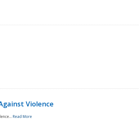
Against Violence
lence...
Read More