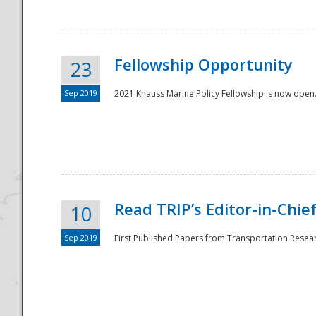
Fellowship Opportunity
23
Sep 2019
2021 Knauss Marine Policy Fellowship is now open.
Disaster
Read TRIP’s Editor-in-Chief,
10
Sep 2019
First Published Papers from Transportation Researc