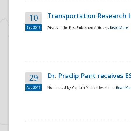
Transportation Research In
10
Sep 2019
Discover the First Published Articles...
Read More
Dr. Pradip Pant receives 
29
Aug 2019
Nominated by Captain Michael Iwashita...
Read Mo
Preparedness