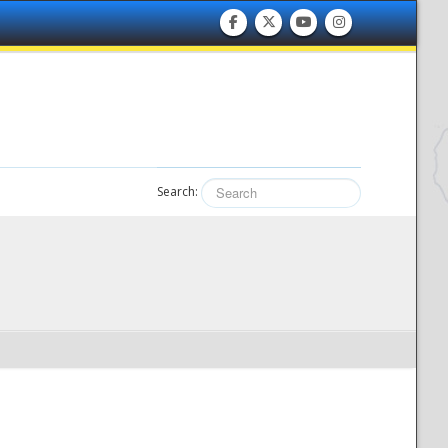
Search: