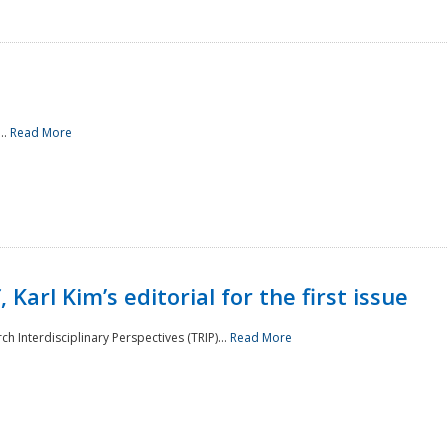
..
Read More
 Karl Kim’s editorial for the first issue
h Interdisciplinary Perspectives (TRIP)...
Read More