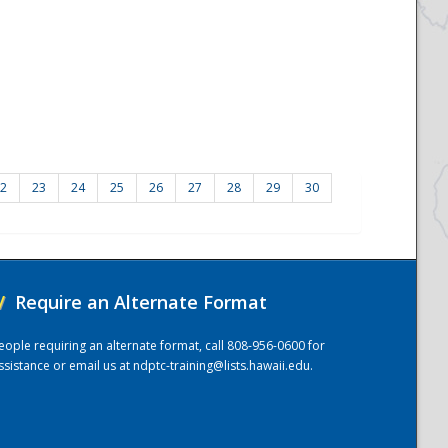
2
23
24
25
26
27
28
29
30
/
Require an Alternate Format
eople requiring an alternate format, call 808-956-0600 for
ssistance or email us at
ndptc-training@lists.hawaii.edu
.