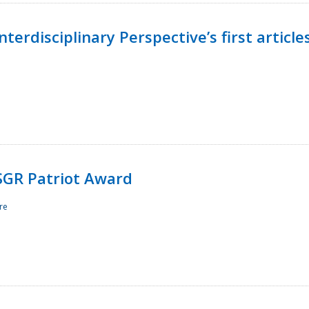
terdisciplinary Perspective’s first article
ESGR Patriot Award
re