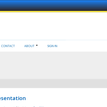
CONTACT
ABOUT
SIGN IN
esentation