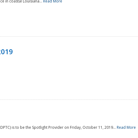
e in coastal Louisiana...
Read More
2019
PTC) is to be the Spotlight Provider on Friday, October 11, 2019...
Read More