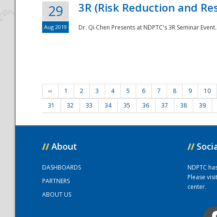
3R (Risk Reduction and Res
29
Aug 2019
Dr. Qi Chen Presents at NDPTC's 3R Seminar Event.
‹‹
1
2
3
4
5
6
7
8
9
10
31
32
33
34
35
36
37
38
39
//
About
//
Soci
DASHBOARDS
NDPTC has a
Please vis
PARTNERS
center.
ABOUT US