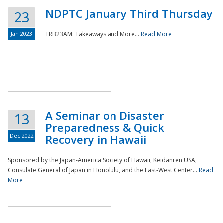
NDPTC January Third Thursday
23
Jan 2023
TRB23AM: Takeaways and More...
Read More
A Seminar on Disaster
13
Preparedness & Quick
Dec 2022
Recovery in Hawaii
Sponsored by the Japan-America Society of Hawaii, Keidanren USA,
Consulate General of Japan in Honolulu, and the East-West Center...
Read
Preparedness
More