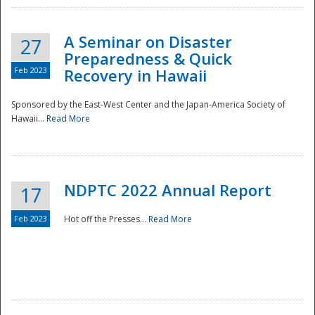
A Seminar on Disaster
27
Preparedness & Quick
Feb 2023
Recovery in Hawaii
Sponsored by the East-West Center and the Japan-America Society of
Hawaii...
Read More
Disaster
NDPTC 2022 Annual Report
17
Feb 2023
Hot off the Presses...
Read More