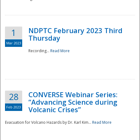
National
NDPTC February 2023 Third
1
Thursday
Mar 2023
Recording...
Read More
CONVERSE Webinar Series:
28
“Advancing Science during
Feb 2023
Volcanic Crises”
Evacuation for Volcano Hazards by Dr. Karl Kim...
Read More