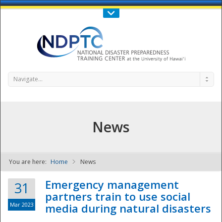
Call Us : 808-956-0600
Contact Us
SIGN IN
Navigate...
News
You are here:
Home
News
NDPTC - The
Emergency management
31
partners train to use social
Mar 2023
media during natural disasters