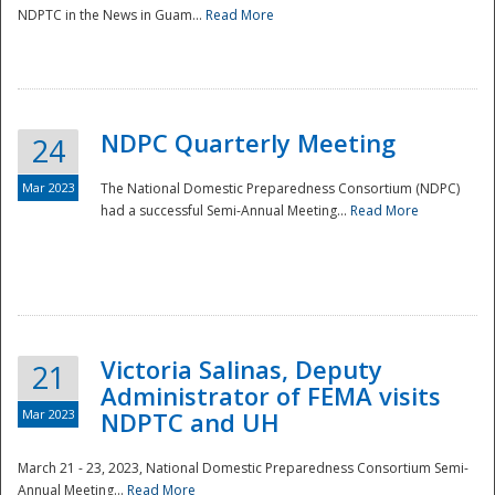
NDPTC in the News in Guam...
Read More
NDPC Quarterly Meeting
24
Mar 2023
The National Domestic Preparedness Consortium (NDPC)
had a successful Semi-Annual Meeting...
Read More
Victoria Salinas, Deputy
21
Administrator of FEMA visits
Mar 2023
NDPTC and UH
March 21 - 23, 2023, National Domestic Preparedness Consortium Semi-
Annual Meeting...
Read More