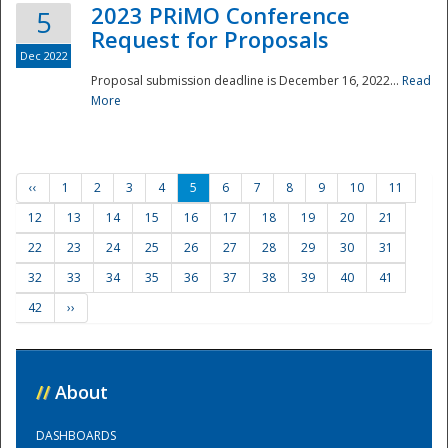
2023 PRiMO Conference
5
Request for Proposals
Dec 2022
Proposal submission deadline is December 16, 2022...
Read
More
‹‹
1
2
3
4
5
6
7
8
9
10
11
12
13
14
15
16
17
18
19
20
21
22
23
24
25
26
27
28
29
30
31
32
33
34
35
36
37
38
39
40
41
42
››
//
About
DASHBOARDS