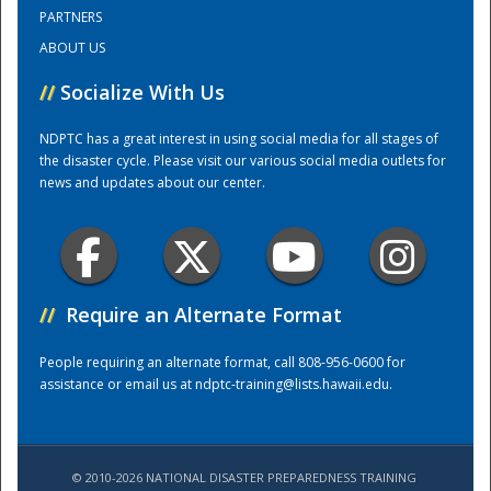
PARTNERS
ABOUT US
Training Center
//
Socialize With Us
NDPTC has a great interest in using social media for all stages of
the disaster cycle. Please visit our various social media outlets for
news and updates about our center.
//
Require an Alternate Format
People requiring an alternate format, call 808-956-0600 for
assistance or email us at
ndptc-training@lists.hawaii.edu
.
© 2010-2026 NATIONAL DISASTER PREPAREDNESS TRAINING