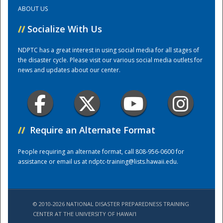
ABOUT US
Training Center
//
Socialize With Us
NDPTC has a great interest in using social media for all stages of
the disaster cycle. Please visit our various social media outlets for
news and updates about our center.
//
Require an Alternate Format
People requiring an alternate format, call 808-956-0600 for
assistance or email us at
ndptc-training@lists.hawaii.edu
.
© 2010-2026 NATIONAL DISASTER PREPAREDNESS TRAINING
CENTER AT THE UNIVERSITY OF HAWAI'I