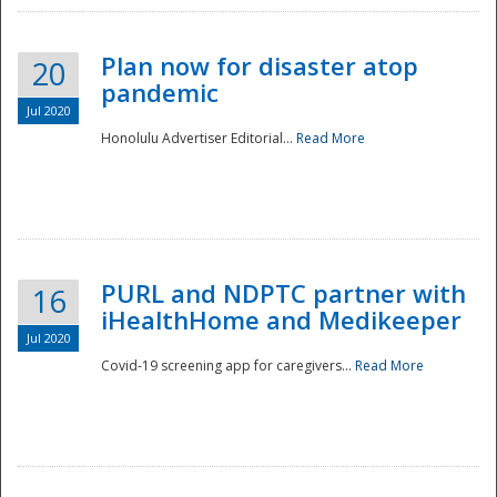
Plan now for disaster atop
20
pandemic
Jul 2020
Honolulu Advertiser Editorial...
Read More
Disaster
PURL and NDPTC partner with
16
iHealthHome and Medikeeper
Jul 2020
Covid-19 screening app for caregivers...
Read More