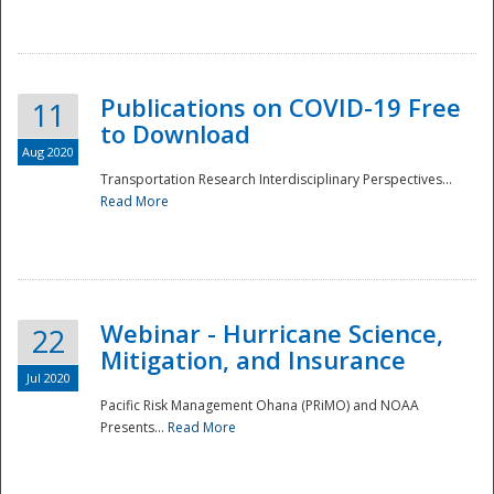
National
Publications on COVID-19 Free
11
to Download
Aug 2020
Transportation Research Interdisciplinary Perspectives...
Read More
Webinar - Hurricane Science,
22
Mitigation, and Insurance
Jul 2020
Pacific Risk Management Ohana (PRiMO) and NOAA
Presents...
Read More