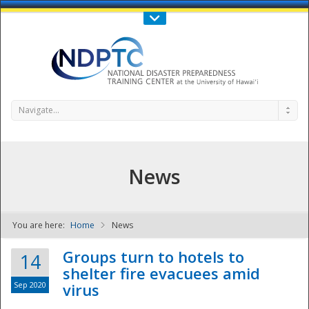
Call Us : 808-956-0600
Contact Us
SIGN IN
Navigate...
News
You are here:
Home
News
NDPTC - The
Groups turn to hotels to
14
shelter fire evacuees amid
Sep 2020
virus