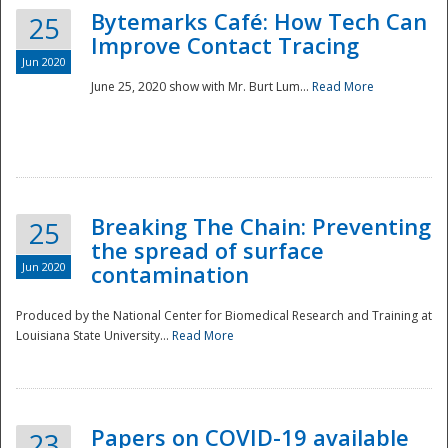
Bytemarks Café: How Tech Can
25
Improve Contact Tracing
Jun 2020
June 25, 2020 show with Mr. Burt Lum...
Read More
Breaking The Chain: Preventing
25
the spread of surface
Jun 2020
contamination
Produced by the National Center for Biomedical Research and Training at
Louisiana State University...
Read More
Preparedness
Papers on COVID-19 available
23