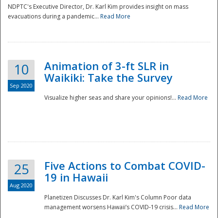
NDPTC's Executive Director, Dr. Karl Kim provides insight on mass
evacuations during a pandemic...
Read More
Animation of 3-ft SLR in
10
Waikiki: Take the Survey
Sep 2020
Visualize higher seas and share your opinions!...
Read More
Five Actions to Combat COVID-
25
19 in Hawaii
Aug 2020
Planetizen Discusses Dr. Karl Kim's Column Poor data
management worsens Hawaii’s COVID-19 crisis...
Read More