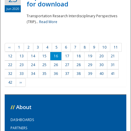
for download
Jun 2020
Transportation Research Interdisciplinary Perspectives
(TRIP)...
Read More
‹‹
1
2
3
4
5
6
7
8
9
10
11
12
13
14
15
16
17
18
19
20
21
22
23
24
25
26
27
28
29
30
31
32
33
34
35
36
37
38
39
40
41
42
››
//
About
DASHBOARDS
PARTNERS