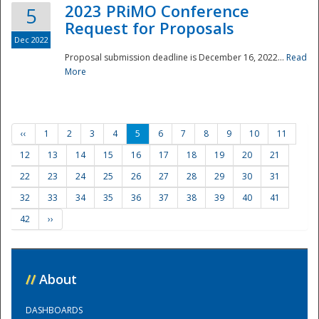
2023 PRiMO Conference
5
Request for Proposals
Dec 2022
Proposal submission deadline is December 16, 2022...
Read
More
‹‹
1
2
3
4
5
6
7
8
9
10
11
12
13
14
15
16
17
18
19
20
21
22
23
24
25
26
27
28
29
30
31
32
33
34
35
36
37
38
39
40
41
42
››
//
About
DASHBOARDS