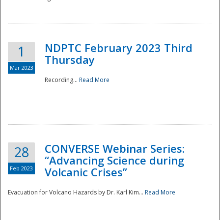
National
NDPTC February 2023 Third
1
Thursday
Mar 2023
Recording...
Read More
CONVERSE Webinar Series:
28
“Advancing Science during
Feb 2023
Volcanic Crises”
Evacuation for Volcano Hazards by Dr. Karl Kim...
Read More