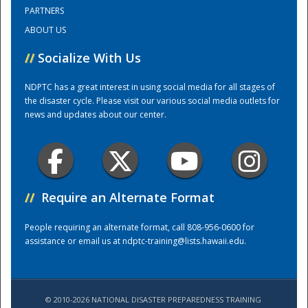
PARTNERS
ABOUT US
Training Center
//
Socialize With Us
NDPTC has a great interest in using social media for all stages of
the disaster cycle. Please visit our various social media outlets for
news and updates about our center.
//
Require an Alternate Format
People requiring an alternate format, call 808-956-0600 for
assistance or email us at
ndptc-training@lists.hawaii.edu
.
© 2010-2026 NATIONAL DISASTER PREPAREDNESS TRAINING