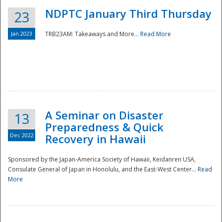
NDPTC January Third Thursday
23
Jan 2023
TRB23AM: Takeaways and More...
Read More
A Seminar on Disaster
13
Preparedness & Quick
Dec 2022
Recovery in Hawaii
Sponsored by the Japan-America Society of Hawaii, Keidanren USA,
Consulate General of Japan in Honolulu, and the East-West Center...
Read
Preparedness
More