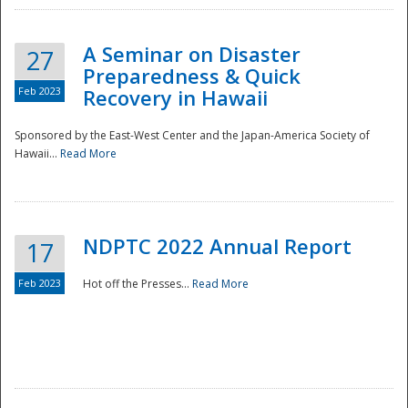
A Seminar on Disaster
27
Preparedness & Quick
Feb 2023
Recovery in Hawaii
Sponsored by the East-West Center and the Japan-America Society of
Hawaii...
Read More
Disaster
NDPTC 2022 Annual Report
17
Feb 2023
Hot off the Presses...
Read More