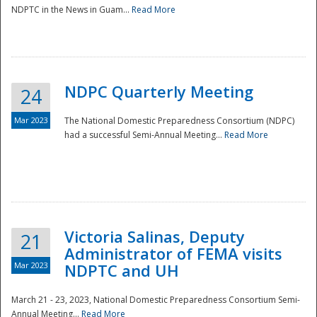
NDPTC in the News in Guam...
Read More
NDPC Quarterly Meeting
24
Mar 2023
The National Domestic Preparedness Consortium (NDPC)
had a successful Semi-Annual Meeting...
Read More
Victoria Salinas, Deputy
21
Administrator of FEMA visits
Mar 2023
NDPTC and UH
March 21 - 23, 2023, National Domestic Preparedness Consortium Semi-
Annual Meeting...
Read More