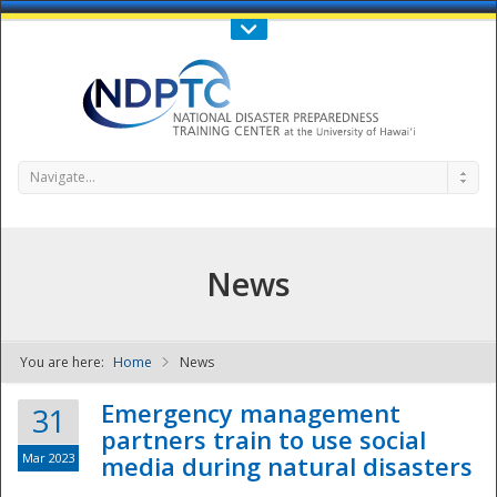
Call Us : 808-956-0600
Contact Us
SIGN IN
Navigate...
News
You are here:
Home
News
NDPTC - The
Emergency management
31
partners train to use social
Mar 2023
media during natural disasters