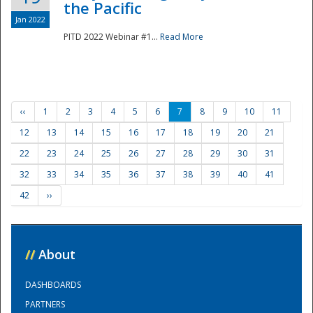
the Pacific
Jan 2022
PITD 2022 Webinar #1...
Read More
‹‹
1
2
3
4
5
6
7
8
9
10
11
12
13
14
15
16
17
18
19
20
21
22
23
24
25
26
27
28
29
30
31
32
33
34
35
36
37
38
39
40
41
42
››
//
About
DASHBOARDS
PARTNERS