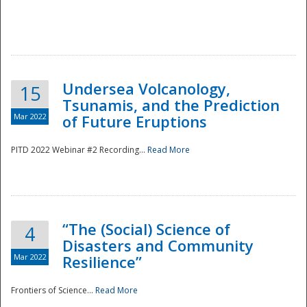
Undersea Volcanology,
15
Tsunamis, and the Prediction
Mar 2022
of Future Eruptions
PITD 2022 Webinar #2 Recording...
Read More
“The (Social) Science of
4
Disasters and Community
Mar 2022
Resilience”
Frontiers of Science...
Read More