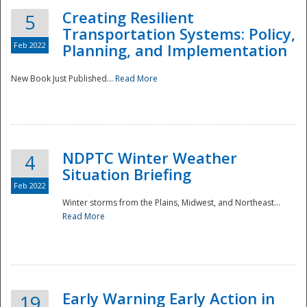
Creating Resilient
5
Transportation Systems: Policy,
Feb 2022
Planning, and Implementation
New Book Just Published...
Read More
NDPTC Winter Weather
4
Situation Briefing
Feb 2022
Winter storms from the Plains, Midwest, and Northeast...
Read More
Preparedness
Early Warning Early Action in
19