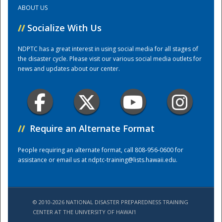
ABOUT US
Training Center
//
Socialize With Us
NDPTC has a great interest in using social media for all stages of
the disaster cycle. Please visit our various social media outlets for
news and updates about our center.
//
Require an Alternate Format
People requiring an alternate format, call 808-956-0600 for
assistance or email us at
ndptc-training@lists.hawaii.edu
.
© 2010-2026 NATIONAL DISASTER PREPAREDNESS TRAINING
CENTER AT THE UNIVERSITY OF HAWAI'I