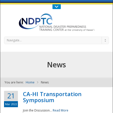
Call Us : 808-956-0600
Contact Us
SIGN IN
Navigate...
News
You are here:
Home
News
NDPTC - The
CA-HI Transportation
21
Symposium
Mar 2022
Join the Discussion...
Read More