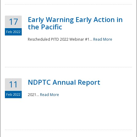
Early Warning Early Action in
17
the Pacific
Feb 2022
Rescheduled PITD 2022 Webinar #1...
Read More
Disaster
NDPTC Annual Report
11
Feb 2022
2021...
Read More