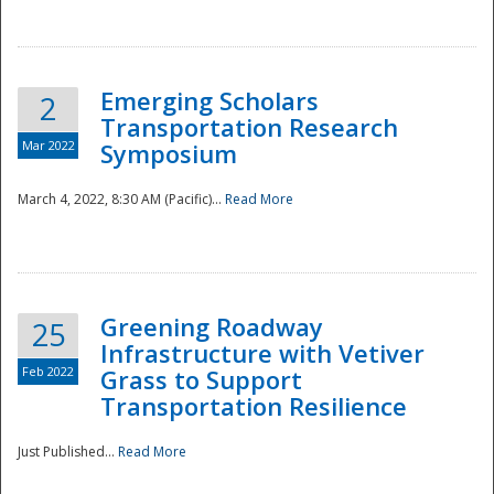
National
Emerging Scholars
2
Transportation Research
Mar 2022
Symposium
March 4, 2022, 8:30 AM (Pacific)...
Read More
Greening Roadway
25
Infrastructure with Vetiver
Feb 2022
Grass to Support
Transportation Resilience
Just Published...
Read More