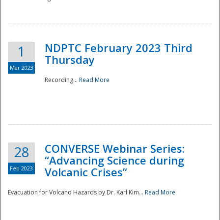
National
NDPTC February 2023 Third
1
Thursday
Mar 2023
Recording...
Read More
CONVERSE Webinar Series:
28
“Advancing Science during
Feb 2023
Volcanic Crises”
Evacuation for Volcano Hazards by Dr. Karl Kim...
Read More