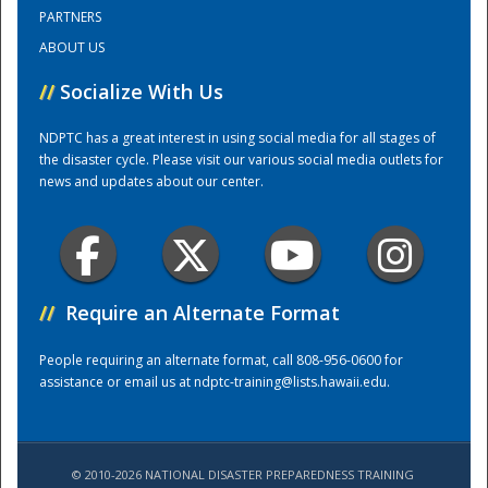
PARTNERS
ABOUT US
Training Center
//
Socialize With Us
NDPTC has a great interest in using social media for all stages of
the disaster cycle. Please visit our various social media outlets for
news and updates about our center.
//
Require an Alternate Format
People requiring an alternate format, call 808-956-0600 for
assistance or email us at
ndptc-training@lists.hawaii.edu
.
© 2010-2026 NATIONAL DISASTER PREPAREDNESS TRAINING