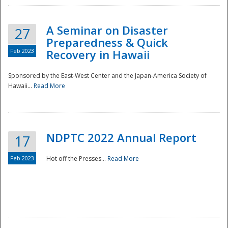
A Seminar on Disaster
27
Preparedness & Quick
Feb 2023
Recovery in Hawaii
Sponsored by the East-West Center and the Japan-America Society of
Hawaii...
Read More
Disaster
NDPTC 2022 Annual Report
17
Feb 2023
Hot off the Presses...
Read More