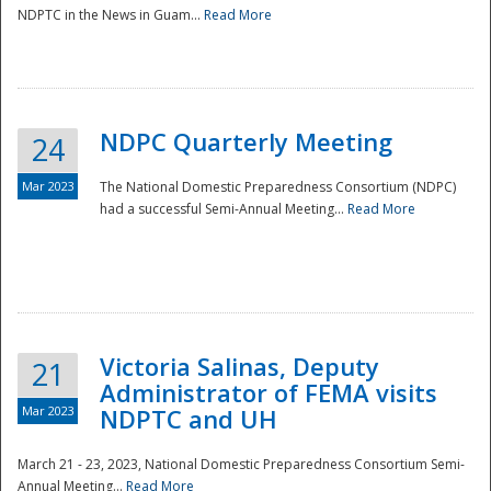
NDPTC in the News in Guam...
Read More
NDPC Quarterly Meeting
24
Mar 2023
The National Domestic Preparedness Consortium (NDPC)
had a successful Semi-Annual Meeting...
Read More
Victoria Salinas, Deputy
21
Administrator of FEMA visits
Mar 2023
NDPTC and UH
March 21 - 23, 2023, National Domestic Preparedness Consortium Semi-
Annual Meeting...
Read More