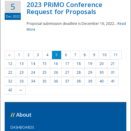
2023 PRiMO Conference
5
Request for Proposals
Dec 2022
Proposal submission deadline is December 16, 2022...
Read
More
‹‹
1
2
3
4
5
6
7
8
9
10
11
12
13
14
15
16
17
18
19
20
21
22
23
24
25
26
27
28
29
30
31
32
33
34
35
36
37
38
39
40
41
42
››
//
About
DASHBOARDS