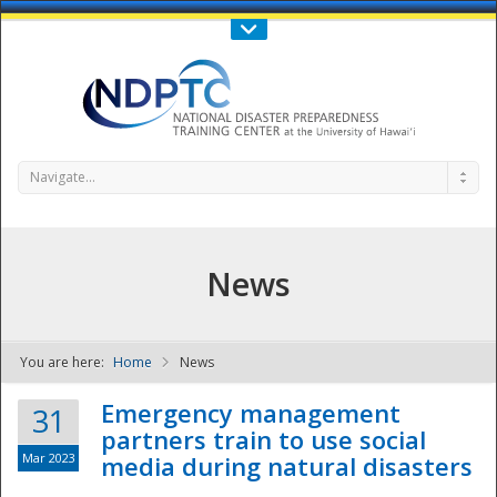
Call Us : 808-956-0600
Contact Us
SIGN IN
Navigate...
News
You are here:
Home
News
NDPTC - The
Emergency management
31
partners train to use social
Mar 2023
media during natural disasters