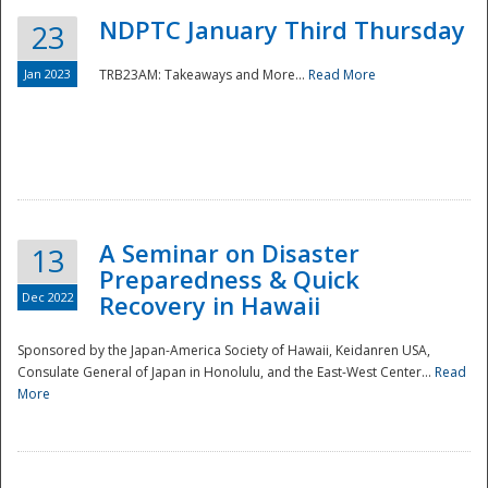
NDPTC January Third Thursday
23
Jan 2023
TRB23AM: Takeaways and More...
Read More
A Seminar on Disaster
13
Preparedness & Quick
Dec 2022
Recovery in Hawaii
Sponsored by the Japan-America Society of Hawaii, Keidanren USA,
Consulate General of Japan in Honolulu, and the East-West Center...
Read
Preparedness
More