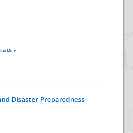
ead More
and Disaster Preparedness