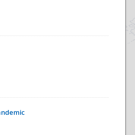
Pandemic