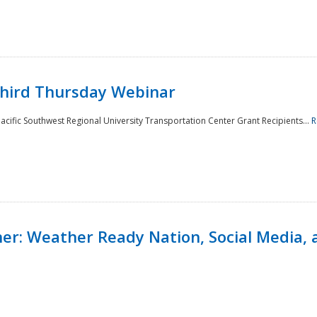
Third Thursday Webinar
cific Southwest Regional University Transportation Center Grant Recipients...
R
r: Weather Ready Nation, Social Media, 