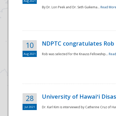
Aug 2021
By Dr. Lori Peek and Dr. Seth Guikema...
Read Mor
NDPTC congratulates Rob 
10
Aug 2021
Rob was selected for the Knauss Fellowship...
Read
University of Hawaiʻi Disa
28
Jul 2021
Dr. Karl Kim is interviewed by Catherine Cruz of Ha