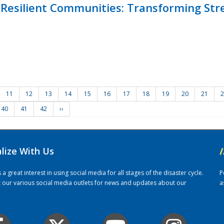
Resilient Communities: Transforming Str
11
12
13
14
15
16
17
18
19
20
21
2
40
41
42
››
alize With Us
/
 great interest in using social media for all stages of the disaster cycle.
P
it our various social media outlets for news and updates about our
a