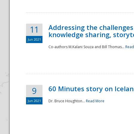
Addressing the challenges
11
knowledge sharing, storytel
Jun 2021
Co-authors M.Kalani Souza and Bill Thomas...
Read
Disaster
60 Minutes story on Icela
9
Jun 2021
Dr. Bruce Houghton...
Read More