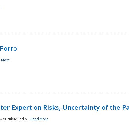
e
Porro
 More
ster Expert on Risks, Uncertainty of the 
waii Public Radio...
Read More