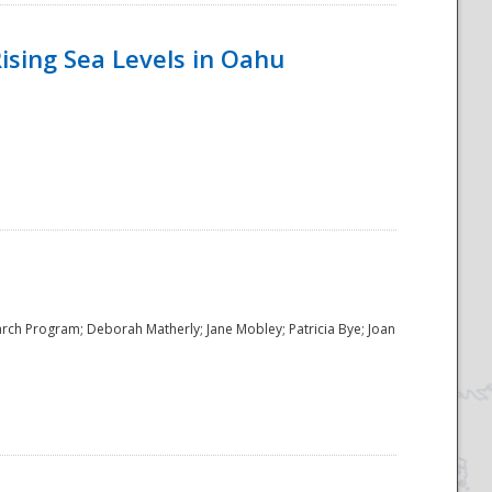
ising Sea Levels in Oahu
rch Program; Deborah Matherly; Jane Mobley; Patricia Bye; Joan