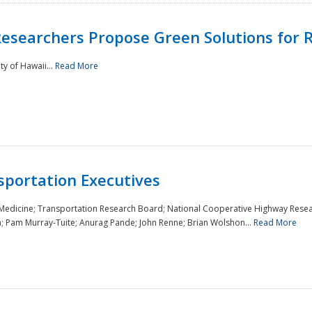
Researchers Propose Green Solutions for R
y of Hawaii...
Read More
sportation Executives
 Medicine; Transportation Research Board; National Cooperative Highway Resea
a; Pam Murray-Tuite; Anurag Pande; John Renne; Brian Wolshon...
Read More