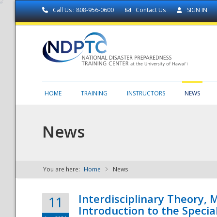
Call Us : 808-956-0600
Contact Us
SIGN IN
HOME
TRAINING
INSTRUCTORS
NEWS
News
You are here:
Home
News
NDPTC - The
Interdisciplinary Theory,
11
Introduction to the Specia