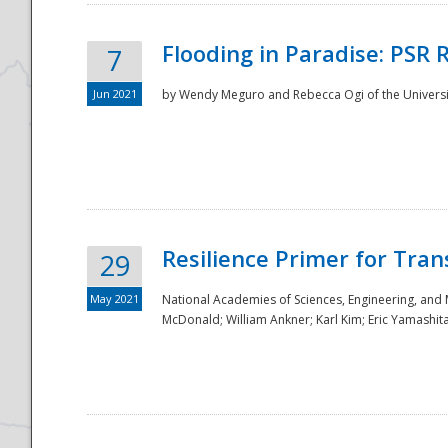
Flooding in Paradise: PSR 
7
Jun 2021
by Wendy Meguro and Rebecca Ogi of the Universit
Resilience Primer for Tran
29
May 2021
National Academies of Sciences, Engineering, and
McDonald; William Ankner; Karl Kim; Eric Yamashit
Preparedness