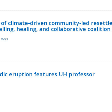
 of climate-driven community-led resettl
ling, healing, and collaborative coalition
 More
ndic eruption features UH professor