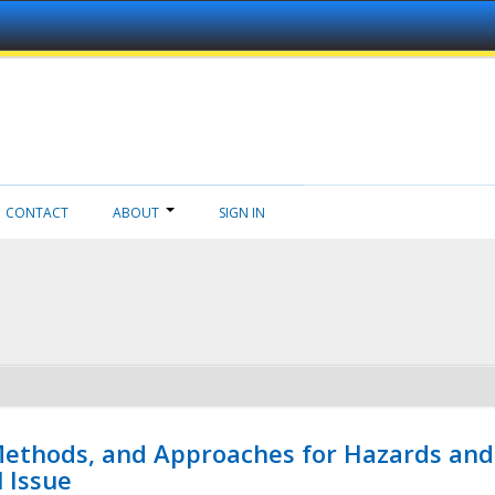
CONTACT
ABOUT
SIGN IN
 Methods, and Approaches for Hazards and
l Issue