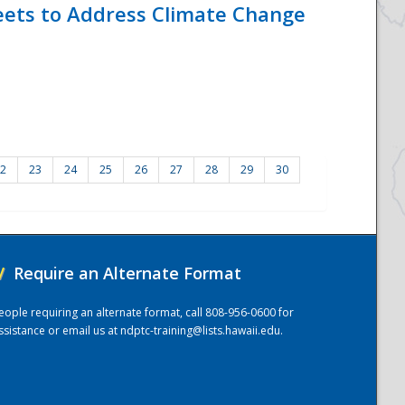
eets to Address Climate Change
2
23
24
25
26
27
28
29
30
/
Require an Alternate Format
eople requiring an alternate format, call 808-956-0600 for
ssistance or email us at
ndptc-training@lists.hawaii.edu
.