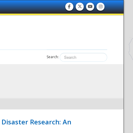
Search:
 Disaster Research: An