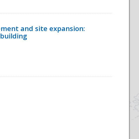
ement and site expansion:
 building