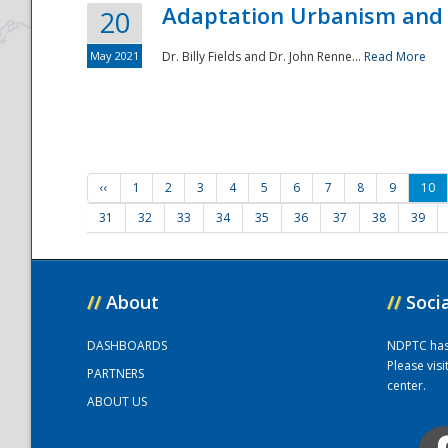
Adaptation Urbanism and 
20
May 2021
Dr. Billy Fields and Dr. John Renne...
Read More
‹‹
1
2
3
4
5
6
7
8
9
10
31
32
33
34
35
36
37
38
39
//
About
//
Soci
DASHBOARDS
NDPTC has a
Please vis
PARTNERS
center.
ABOUT US