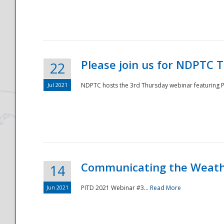
National
Please join us for NDPTC 
22
Jul 2021
NDPTC hosts the 3rd Thursday webinar featuring Pa
Communicating the Weathe
14
Jun 2021
PITD 2021 Webinar #3...
Read More