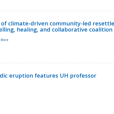
 of climate-driven community-led resettl
ling, healing, and collaborative coalition
 More
ndic eruption features UH professor