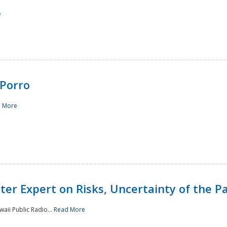
e
Porro
 More
ster Expert on Risks, Uncertainty of the 
waii Public Radio...
Read More