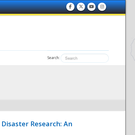
Search:
 Disaster Research: An