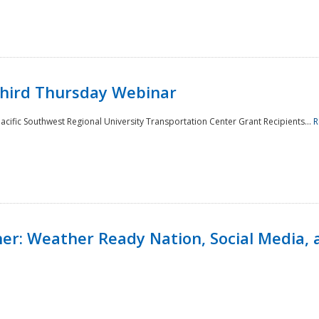
Third Thursday Webinar
cific Southwest Regional University Transportation Center Grant Recipients...
R
r: Weather Ready Nation, Social Media, 