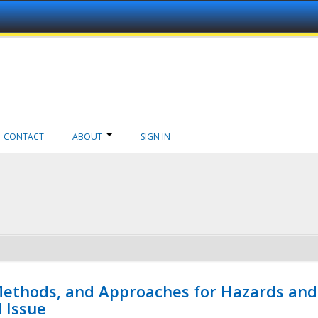
CONTACT
ABOUT
SIGN IN
 Methods, and Approaches for Hazards and
l Issue