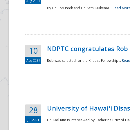
Aug 2021
By Dr. Lori Peek and Dr. Seth Guikema...
Read Mor
NDPTC congratulates Rob 
10
Aug 2021
Rob was selected for the Knauss Fellowship...
Read
University of Hawaiʻi Disa
28
Jul 2021
Dr. Karl Kim is interviewed by Catherine Cruz of Ha