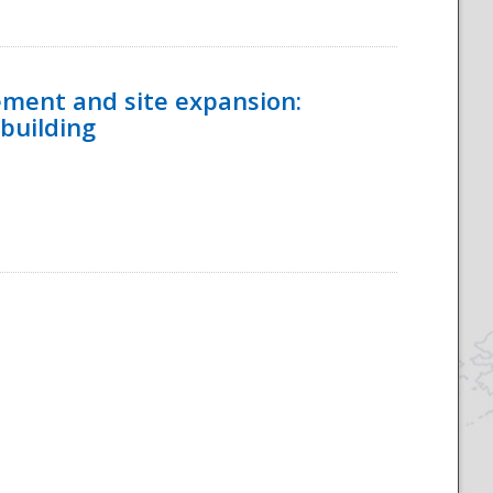
ement and site expansion:
 building