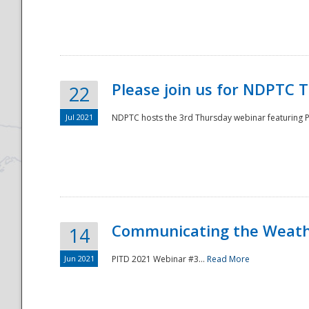
National
Please join us for NDPTC 
22
Jul 2021
NDPTC hosts the 3rd Thursday webinar featuring Pa
Communicating the Weathe
14
Jun 2021
PITD 2021 Webinar #3...
Read More