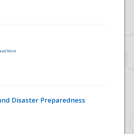
ead More
and Disaster Preparedness