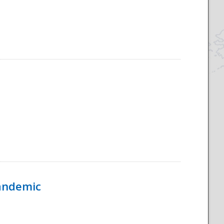
Pandemic