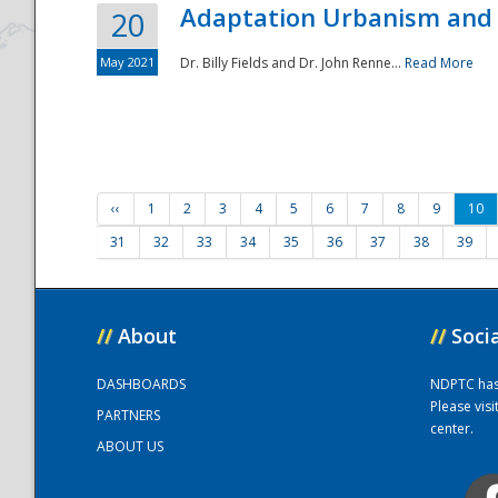
Adaptation Urbanism and 
20
May 2021
Dr. Billy Fields and Dr. John Renne...
Read More
‹‹
1
2
3
4
5
6
7
8
9
10
31
32
33
34
35
36
37
38
39
//
About
//
Soci
DASHBOARDS
NDPTC has a
Please vis
PARTNERS
center.
ABOUT US