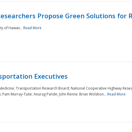
Researchers Propose Green Solutions for R
y of Hawaii...
Read More
sportation Executives
 Medicine; Transportation Research Board; National Cooperative Highway Resea
a; Pam Murray-Tuite; Anurag Pande; John Renne; Brian Wolshon...
Read More