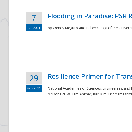
Flooding in Paradise: PSR 
7
Jun 2021
by Wendy Meguro and Rebecca Ogi of the Universit
Resilience Primer for Tran
29
May 2021
National Academies of Sciences, Engineering, and
McDonald; William Ankner; Karl Kim; Eric Yamashit
Preparedness