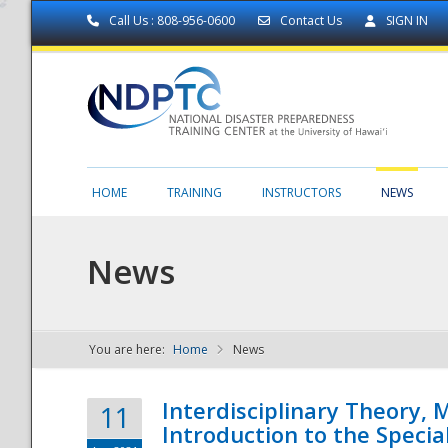
Call Us : 808-956-0600
Contact Us
SIGN IN
HOME
TRAINING
INSTRUCTORS
NEWS
News
You are here:
Home
News
NDPTC - The
Interdisciplinary Theory,
11
Introduction to the Specia