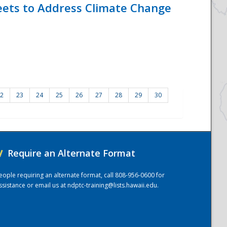
eets to Address Climate Change
2
23
24
25
26
27
28
29
30
/
Require an Alternate Format
eople requiring an alternate format, call 808-956-0600 for
ssistance or email us at
ndptc-training@lists.hawaii.edu
.