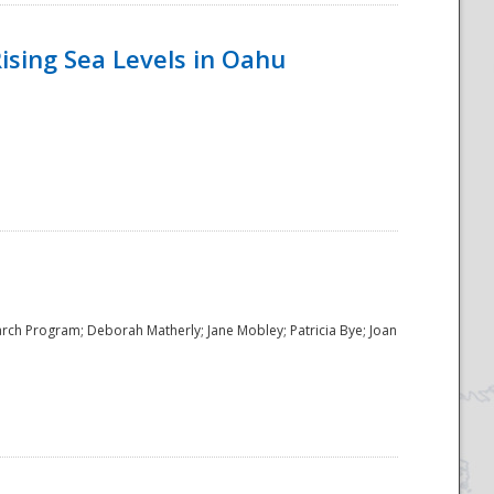
ising Sea Levels in Oahu
rch Program; Deborah Matherly; Jane Mobley; Patricia Bye; Joan