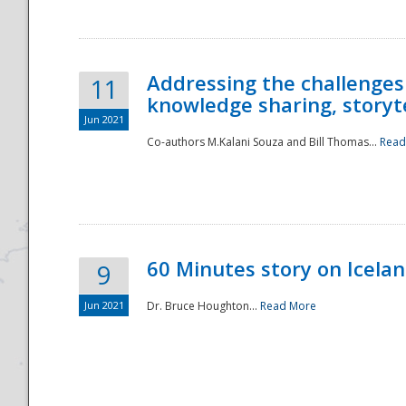
Addressing the challenges
11
knowledge sharing, storytel
Jun 2021
Co-authors M.Kalani Souza and Bill Thomas...
Read
Disaster
60 Minutes story on Icela
9
Jun 2021
Dr. Bruce Houghton...
Read More