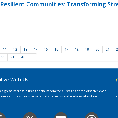
Resilient Communities: Transforming Str
11
12
13
14
15
16
17
18
19
20
21
2
40
41
42
››
alize With Us
/
 great interest in using social media for all stages of the disaster cycle.
P
it our various social media outlets for news and updates about our
a