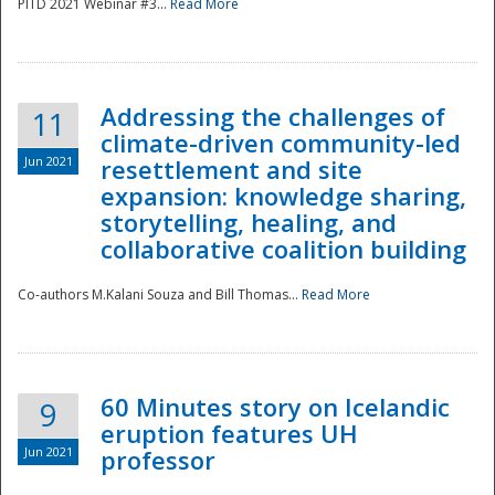
PITD 2021 Webinar #3...
Read More
Addressing the challenges of
11
climate-driven community-led
Jun 2021
resettlement and site
expansion: knowledge sharing,
Disaster
storytelling, healing, and
collaborative coalition building
Co-authors M.Kalani Souza and Bill Thomas...
Read More
60 Minutes story on Icelandic
9
eruption features UH
Jun 2021
professor