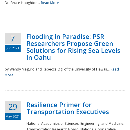
Dr. Bruce Houghton...
Read More
Flooding in Paradise: PSR
7
Researchers Propose Green
Jun 2021
Solutions for Rising Sea Levels
in Oahu
by Wendy Meguro and Rebecca Ogi of the University of Hawaii...
Read
More
Preparedness
Resilience Primer for
29
Transportation Executives
May 2021
National Academies of Sciences, Engineering, and Medicine;
Transportation Research Board; National Cooperative