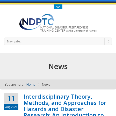
Call Us : 808-956-0600
Contact Us
SIGN IN
Navigate...
News
You are here:
Home
News
NDPTC - The
Interdisciplinary Theory,
11
Methods, and Approaches for
Aug 2021
Hazards and Disaster
Research: An Introduction to