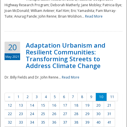
Highway Research Program; Deborah Matherly; Jane Mobley; Patricia Bye;
Joan McDonald; William Ankner; Karl Kim; Eric Yamashita; Pam Murray-
Tuite; Anurag Pande; John Renne; Brian Wolshon...
Read More
Adaptation Urbanism and
20
Resilient Communities:
May 2021
Transforming Streets to
Address Climate Change
Dr. Billy Fields and Dr. John Renne...
Read More
‹‹
1
2
3
4
5
6
7
8
9
10
11
12
13
14
15
16
17
18
19
20
21
22
23
24
25
26
27
28
29
30
31
32
33
34
35
36
37
38
39
40
41