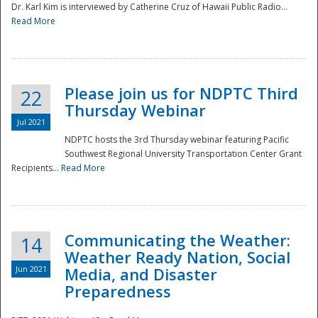
Dr. Karl Kim is interviewed by Catherine Cruz of Hawaii Public Radio...
Read More
National
Please join us for NDPTC Third
22
Thursday Webinar
Jul 2021
NDPTC hosts the 3rd Thursday webinar featuring Pacific
Southwest Regional University Transportation Center Grant
Recipients...
Read More
Communicating the Weather:
14
Weather Ready Nation, Social
Jun 2021
Media, and Disaster
Preparedness