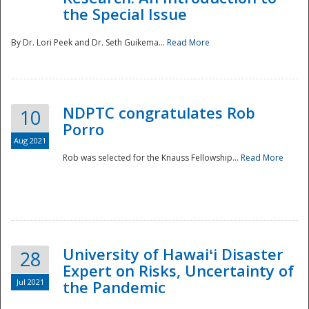
the Special Issue
By Dr. Lori Peek and Dr. Seth Guikema...
Read More
NDPTC congratulates Rob
10
Porro
Aug 2021
Rob was selected for the Knauss Fellowship...
Read More
University of Hawaiʻi Disaster
28
Expert on Risks, Uncertainty of
Jul 2021
the Pandemic