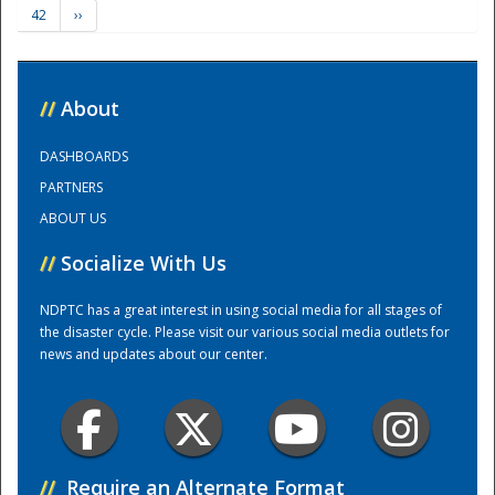
42
››
Training Center
//
About
DASHBOARDS
PARTNERS
ABOUT US
//
Socialize With Us
NDPTC has a great interest in using social media for all stages of
the disaster cycle. Please visit our various social media outlets for
news and updates about our center.
//
Require an Alternate Format