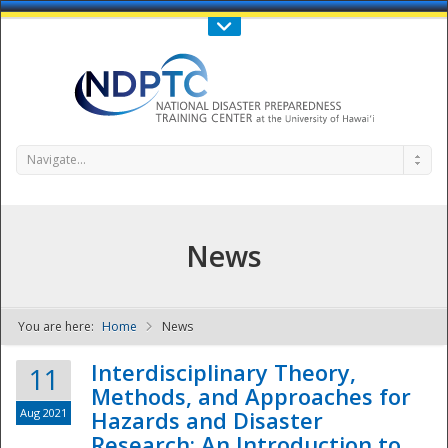
Call Us : 808-956-0600
Contact Us
SIGN IN
Navigate...
News
You are here:
Home
News
NDPTC - The
Interdisciplinary Theory,
11
Methods, and Approaches for
Aug 2021
Hazards and Disaster
Research: An Introduction to