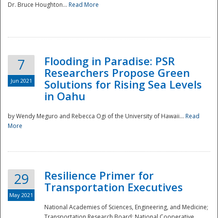
Dr. Bruce Houghton...
Read More
Flooding in Paradise: PSR
7
Researchers Propose Green
Jun 2021
Solutions for Rising Sea Levels
in Oahu
by Wendy Meguro and Rebecca Ogi of the University of Hawaii...
Read
More
Preparedness
Resilience Primer for
29
Transportation Executives
May 2021
National Academies of Sciences, Engineering, and Medicine;
Transportation Research Board; National Cooperative