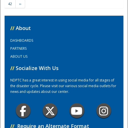
42
››
Training Center
//
About
DASHBOARDS
PARTNERS
ABOUT US
//
Socialize With Us
NDPTC has a great interest in using social media for all stages of
the disaster cycle. Please visit our various social media outlets for
news and updates about our center.
//
Require an Alternate Format