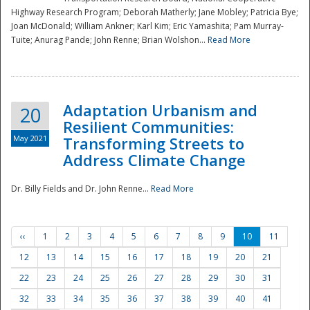
Highway Research Program; Deborah Matherly; Jane Mobley; Patricia Bye;
Joan McDonald; William Ankner; Karl Kim; Eric Yamashita; Pam Murray-
Tuite; Anurag Pande; John Renne; Brian Wolshon...
Read More
Adaptation Urbanism and
20
Resilient Communities:
May 2021
Transforming Streets to
Address Climate Change
Dr. Billy Fields and Dr. John Renne...
Read More
‹‹
1
2
3
4
5
6
7
8
9
10
11
12
13
14
15
16
17
18
19
20
21
22
23
24
25
26
27
28
29
30
31
32
33
34
35
36
37
38
39
40
41