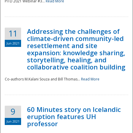
PITD 2021 Webinar #3...
Read More
Addressing the challenges of
11
climate-driven community-led
Jun 2021
resettlement and site
expansion: knowledge sharing,
Disaster
storytelling, healing, and
collaborative coalition building
Co-authors M.Kalani Souza and Bill Thomas...
Read More
60 Minutes story on Icelandic
9
eruption features UH
Jun 2021
professor