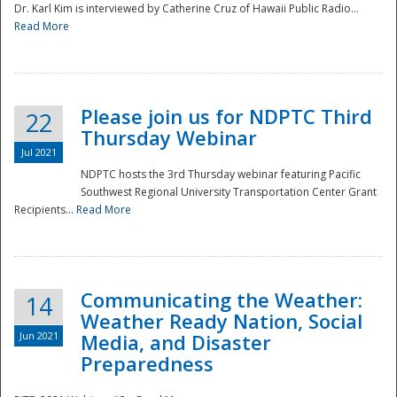
Dr. Karl Kim is interviewed by Catherine Cruz of Hawaii Public Radio...
Read More
National
Please join us for NDPTC Third
22
Thursday Webinar
Jul 2021
NDPTC hosts the 3rd Thursday webinar featuring Pacific
Southwest Regional University Transportation Center Grant
Recipients...
Read More
Communicating the Weather:
14
Weather Ready Nation, Social
Jun 2021
Media, and Disaster
Preparedness