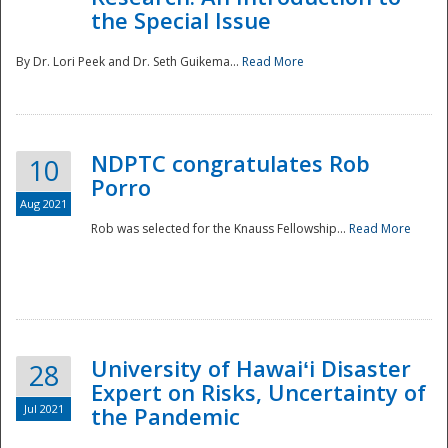
the Special Issue
By Dr. Lori Peek and Dr. Seth Guikema...
Read More
NDPTC congratulates Rob
10
Porro
Aug 2021
Rob was selected for the Knauss Fellowship...
Read More
University of Hawaiʻi Disaster
28
Expert on Risks, Uncertainty of
Jul 2021
the Pandemic