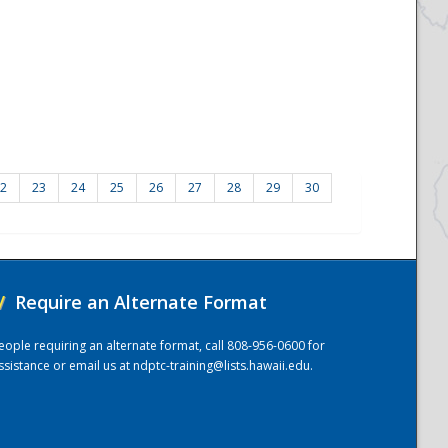
2
23
24
25
26
27
28
29
30
/
Require an Alternate Format
eople requiring an alternate format, call 808-956-0600 for
ssistance or email us at
ndptc-training@lists.hawaii.edu
.