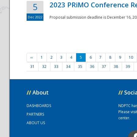
2023 PRiMO Conference Re
5
Dec 2022
Proposal submission deadline is December 16, 20
‹‹
1
2
3
4
5
6
7
8
9
10
31
32
33
34
35
36
37
38
39
//
About
//
Soci
DASHBOARDS
NDPTC has a
Please vis
PARTNERS
center.
ABOUT US