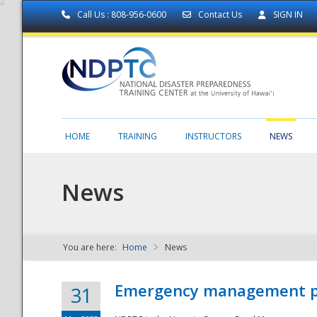
Call Us : 808-956-0600
Contact Us
SIGN IN
HOME
TRAINING
INSTRUCTORS
NEWS
News
You are here:
Home
News
NDPTC - The
Emergency management part
31