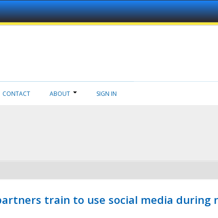
CONTACT
ABOUT
SIGN IN
ners train to use social media during n