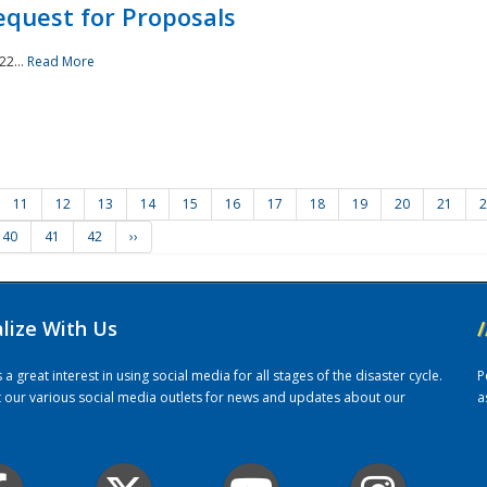
quest for Proposals
22...
Read More
11
12
13
14
15
16
17
18
19
20
21
2
40
41
42
››
alize With Us
/
 great interest in using social media for all stages of the disaster cycle.
P
it our various social media outlets for news and updates about our
a