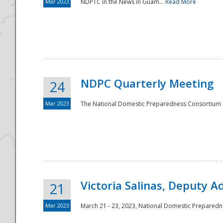
Mar 2023
NDPTC in the News in Guam...
Read More
NDPC Quarterly Meeting
24
Mar 2023
The National Domestic Preparedness Consortium (
Victoria Salinas, Deputy 
21
Mar 2023
March 21 - 23, 2023, National Domestic Prepared