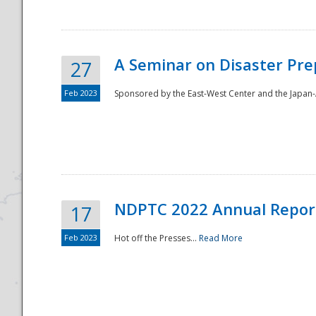
A Seminar on Disaster Pre
27
Feb 2023
Sponsored by the East-West Center and the Japan-A
Disaster
NDPTC 2022 Annual Repor
17
Feb 2023
Hot off the Presses...
Read More