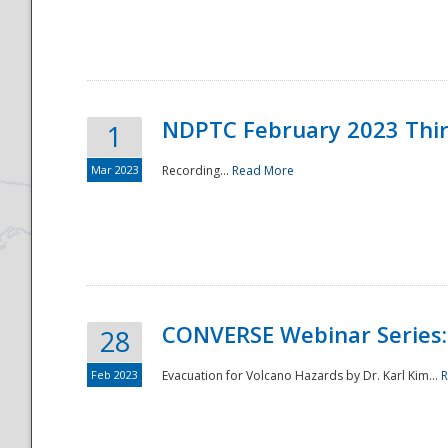
National
NDPTC February 2023 Thi
1
Mar 2023
Recording...
Read More
CONVERSE Webinar Series: 
28
Feb 2023
Evacuation for Volcano Hazards by Dr. Karl Kim...
R