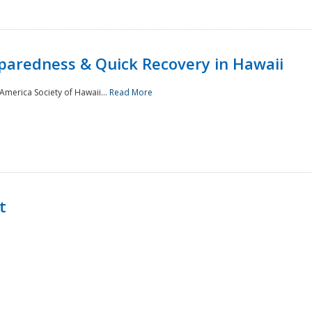
paredness & Quick Recovery in Hawaii
merica Society of Hawaii...
Read More
t