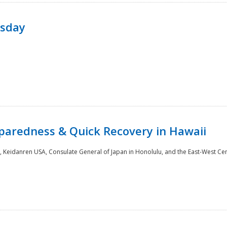
rsday
paredness & Quick Recovery in Hawaii
 Keidanren USA, Consulate General of Japan in Honolulu, and the East-West Cen