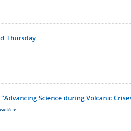
rd Thursday
“Advancing Science during Volcanic Crise
ead More