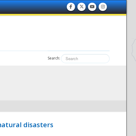
Search:
atural disasters