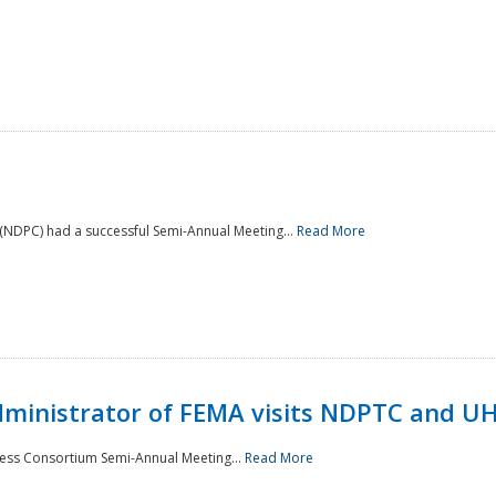
NDPC) had a successful Semi-Annual Meeting...
Read More
Administrator of FEMA visits NDPTC and U
ness Consortium Semi-Annual Meeting...
Read More