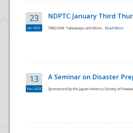
NDPTC January Third Thu
23
Jan 2023
TRB23AM: Takeaways and More...
Read More
A Seminar on Disaster Pre
13
Dec 2022
Sponsored by the Japan-America Society of Hawaii,
Preparedness