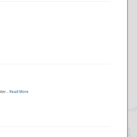
ter...
Read More