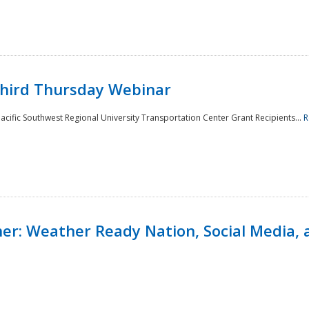
Third Thursday Webinar
cific Southwest Regional University Transportation Center Grant Recipients...
R
r: Weather Ready Nation, Social Media, 