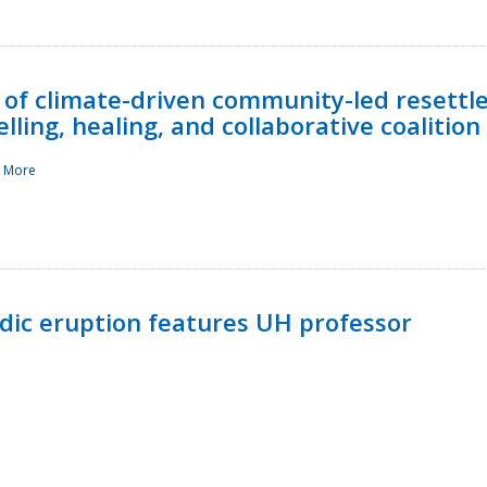
 of climate-driven community-led resettl
ling, healing, and collaborative coalition
 More
ndic eruption features UH professor