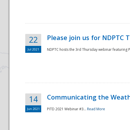
National
Please join us for NDPTC 
22
Jul 2021
NDPTC hosts the 3rd Thursday webinar featuring Pa
Communicating the Weathe
14
Jun 2021
PITD 2021 Webinar #3...
Read More