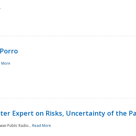
e
Porro
 More
ster Expert on Risks, Uncertainty of the 
waii Public Radio...
Read More