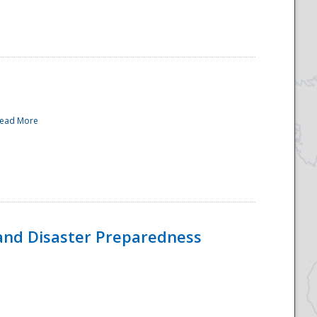
ead More
and Disaster Preparedness