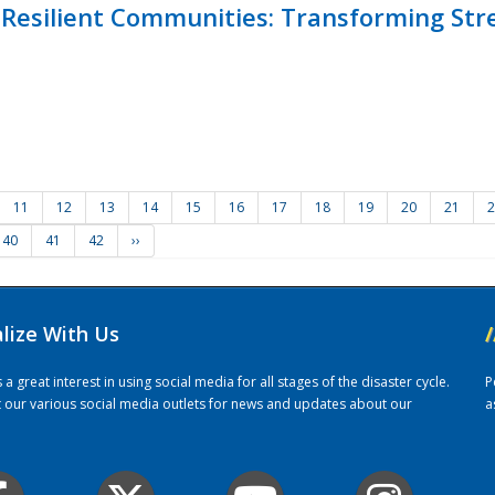
Resilient Communities: Transforming Str
11
12
13
14
15
16
17
18
19
20
21
2
40
41
42
››
alize With Us
/
 great interest in using social media for all stages of the disaster cycle.
P
it our various social media outlets for news and updates about our
a