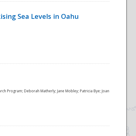
ising Sea Levels in Oahu
rch Program; Deborah Matherly; Jane Mobley; Patricia Bye; Joan