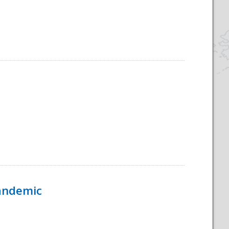
Pandemic