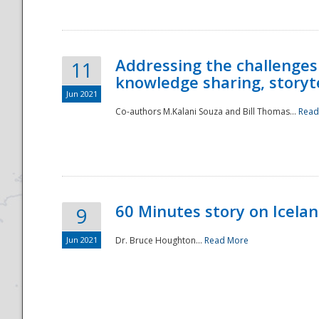
Addressing the challenges
11
knowledge sharing, storytel
Jun 2021
Co-authors M.Kalani Souza and Bill Thomas...
Read
Disaster
60 Minutes story on Icela
9
Jun 2021
Dr. Bruce Houghton...
Read More