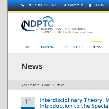
Call Us : 808-956-0600
Contact Us
SIGN IN
HOME
TRAINING
INSTRUCTORS
NEWS
News
You are here:
Home
News
NDPTC - The
Interdisciplinary Theory,
11
Introduction to the Specia