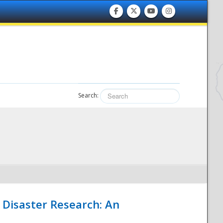
Search:
 Disaster Research: An