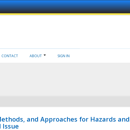
CONTACT
ABOUT
SIGN IN
 Methods, and Approaches for Hazards and
l Issue