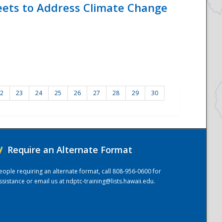
eets to Address Climate Change
2
23
24
25
26
27
28
29
30
/
Require an Alternate Format
eople requiring an alternate format, call 808-956-0600 for
ssistance or email us at
ndptc-training@lists.hawaii.edu
.