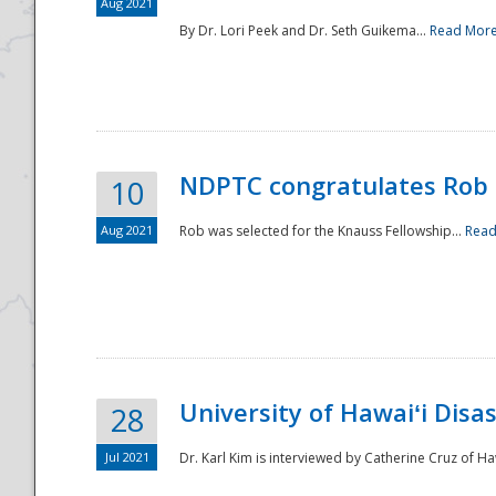
Aug 2021
By Dr. Lori Peek and Dr. Seth Guikema...
Read Mor
NDPTC congratulates Rob 
10
Aug 2021
Rob was selected for the Knauss Fellowship...
Read
University of Hawaiʻi Disa
28
Jul 2021
Dr. Karl Kim is interviewed by Catherine Cruz of Ha