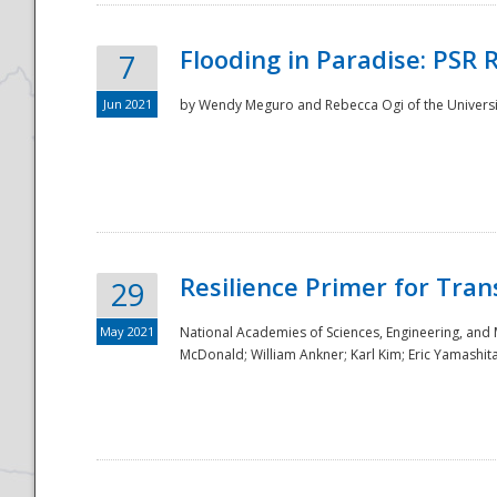
Flooding in Paradise: PSR 
7
Jun 2021
by Wendy Meguro and Rebecca Ogi of the Universit
Resilience Primer for Tran
29
May 2021
National Academies of Sciences, Engineering, and
McDonald; William Ankner; Karl Kim; Eric Yamashit
Preparedness