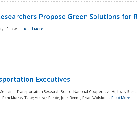
Researchers Propose Green Solutions for R
y of Hawaii...
Read More
sportation Executives
 Medicine; Transportation Research Board; National Cooperative Highway Resea
a; Pam Murray-Tuite; Anurag Pande; John Renne; Brian Wolshon...
Read More