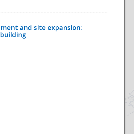
ement and site expansion:
 building