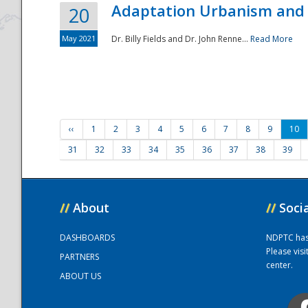
Adaptation Urbanism and 
20
May 2021
Dr. Billy Fields and Dr. John Renne...
Read More
‹‹
1
2
3
4
5
6
7
8
9
10
31
32
33
34
35
36
37
38
39
//
About
//
Soci
DASHBOARDS
NDPTC has a
Please vis
PARTNERS
center.
ABOUT US