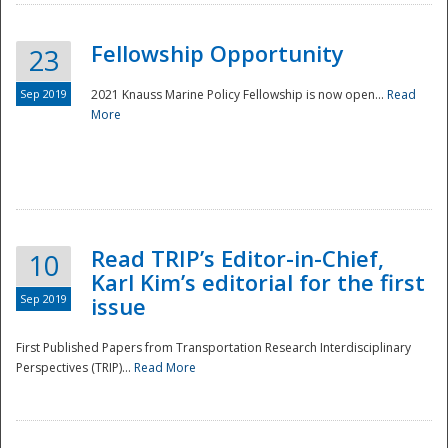
Fellowship Opportunity
23
Sep 2019
2021 Knauss Marine Policy Fellowship is now open...
Read
More
Disaster
Read TRIP’s Editor-in-Chief,
10
Karl Kim’s editorial for the first
Sep 2019
issue
First Published Papers from Transportation Research Interdisciplinary
Perspectives (TRIP)...
Read More