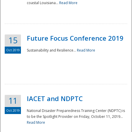
coastal Louisiana...
Read More
Future Focus Conference 2019
15
Oct 2019
Sustainability and Resilience...
Read More
IACET and NDPTC
11
Oct 2019
National Disaster Preparedness Training Center (NDPTC) is
to be the Spotlight Provider on Friday, October 11, 2019...
Read More