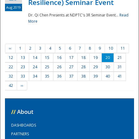
Resilience) Seminar Event
Aug 2019
Dr. Qi Chen Presents at NDPTC's 3R Seminar Event...
Read
More
‹‹
1
2
3
4
5
6
7
8
9
10
11
12
13
14
15
16
17
18
19
20
21
22
23
24
25
26
27
28
29
30
31
32
33
34
35
36
37
38
39
40
41
42
››
//
About
DASHBOARDS
PARTNERS