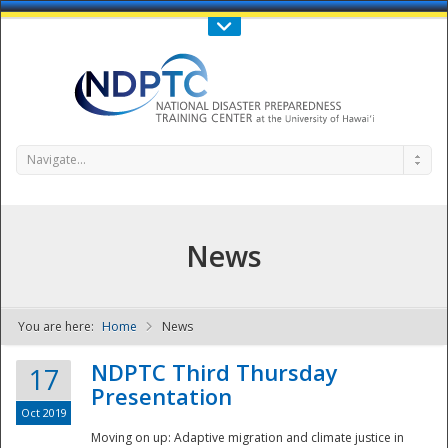
Call Us : 808-956-0600
Contact Us
SIGN IN
Navigate...
News
You are here:
Home
News
NDPTC - The
NDPTC Third Thursday
17
Presentation
Oct 2019
Moving on up: Adaptive migration and climate justice in