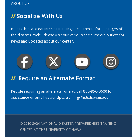
ABOUT US
//
Socialize With Us
Training Center
NDPTC has a great interest in using social media for all stages of
the disaster cycle. Please visit our various social media outlets for
news and updates about our center.
//
Require an Alternate Format
People requiring an alternate format, call 808-956-0600 for
assistance or email us at
ndptc-training@lists.hawaii.edu
.
© 2010-2026 NATIONAL DISASTER PREPAREDNESS TRAINING
CENTER AT THE UNIVERSITY OF HAWAI'I