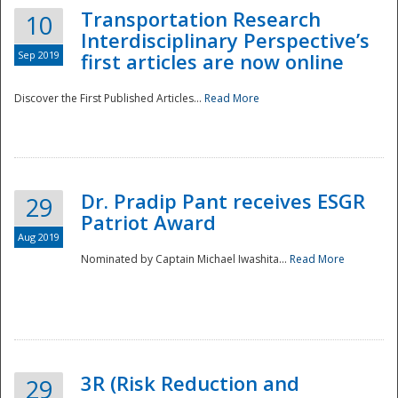
Transportation Research
10
Interdisciplinary Perspective’s
Sep 2019
first articles are now online
Discover the First Published Articles...
Read More
Dr. Pradip Pant receives ESGR
29
Patriot Award
Aug 2019
Nominated by Captain Michael Iwashita...
Read More
Preparedness
3R (Risk Reduction and
29