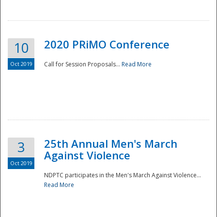
National
2020 PRiMO Conference
10
Oct 2019
Call for Session Proposals...
Read More
25th Annual Men's March
3
Against Violence
Oct 2019
NDPTC participates in the Men's March Against Violence...
Read More