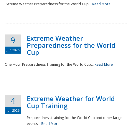
Extreme Weather Preparedness for the World Cup...
Read More
Extreme Weather
9
Preparedness for the World
Jun 2026
Cup
One Hour Preparedness Training for the World Cup...
Read More
Extreme Weather for World
4
Cup Training
Jun 2026
Preparedness training for the World Cup and other large
events...
Read More