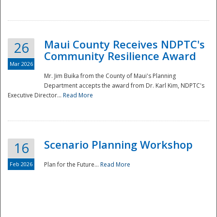
National
Maui County Receives NDPTC's
26
Community Resilience Award
Mar 2026
Mr. Jim Buika from the County of Maui's Planning
Department accepts the award from Dr. Karl Kim, NDPTC's
Executive Director...
Read More
Scenario Planning Workshop
16
Feb 2026
Plan for the Future...
Read More