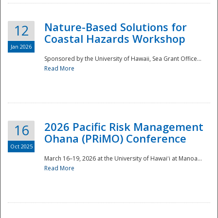
Nature-Based Solutions for
12
Coastal Hazards Workshop
Jan 2026
Sponsored by the University of Hawaii, Sea Grant Office...
Read More
Disaster
2026 Pacific Risk Management
16
Ohana (PRiMO) Conference
Oct 2025
March 16–19, 2026 at the University of Hawaiʻi at Manoa...
Read More