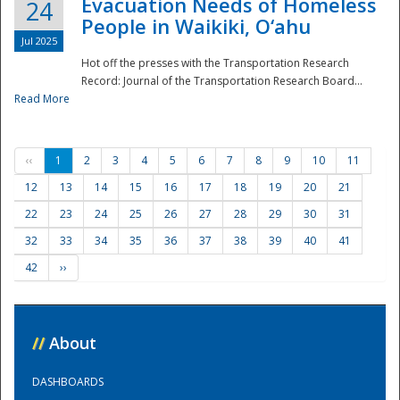
Evacuation Needs of Homeless
24
People in Waikiki, O‘ahu
Jul 2025
Hot off the presses with the Transportation Research
Record: Journal of the Transportation Research Board...
Read More
‹‹
1
2
3
4
5
6
7
8
9
10
11
12
13
14
15
16
17
18
19
20
21
22
23
24
25
26
27
28
29
30
31
32
33
34
35
36
37
38
39
40
41
42
››
//
About
DASHBOARDS