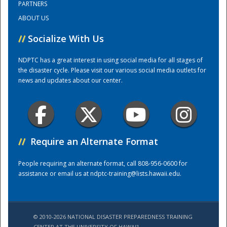
PARTNERS
ABOUT US
Training Center
//
Socialize With Us
NDPTC has a great interest in using social media for all stages of
the disaster cycle. Please visit our various social media outlets for
news and updates about our center.
//
Require an Alternate Format
People requiring an alternate format, call 808-956-0600 for
assistance or email us at
ndptc-training@lists.hawaii.edu
.
© 2010-2026 NATIONAL DISASTER PREPAREDNESS TRAINING
CENTER AT THE UNIVERSITY OF HAWAI'I