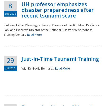
UH professor emphasizes
8
disaster preparedness after
Sep 2025
recent tsunami scare
Karl Kim, Urban Planning professor, Director of Pacific Urban Resilience
Lab, and Executive Director of the National Disaster Preparedness
Training Center...
Read More
Just-in-Time Tsunami Training
29
Jul 2025
With Dr. Eddie Bernard...
Read More
Preparedness