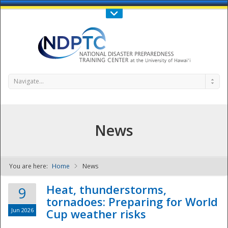
Call Us : 808-956-0600
Contact Us
SIGN IN
Navigate...
News
You are here:
Home
News
NDPTC - The
Heat, thunderstorms,
9
tornadoes: Preparing for World
Jun 2026
Cup weather risks