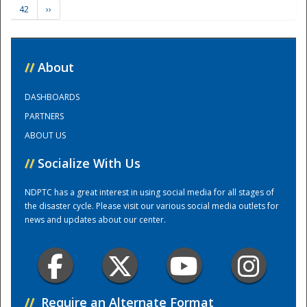
42
››
Training Center
//
About
DASHBOARDS
PARTNERS
ABOUT US
//
Socialize With Us
NDPTC has a great interest in using social media for all stages of
the disaster cycle. Please visit our various social media outlets for
news and updates about our center.
//
Require an Alternate Format