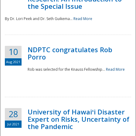
the Special Issue
By Dr. Lori Peek and Dr. Seth Guikema...
Read More
NDPTC congratulates Rob
10
Porro
Aug 2021
Rob was selected for the Knauss Fellowship...
Read More
University of Hawaiʻi Disaster
28
Expert on Risks, Uncertainty of
Jul 2021
the Pandemic