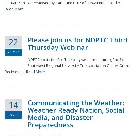
Dr. Karl Kim is interviewed by Catherine Cruz of Hawaii Public Radio...
Read More
National
Please join us for NDPTC Third
22
Thursday Webinar
Jul 2021
NDPTC hosts the 3rd Thursday webinar featuring Pacific
Southwest Regional University Transportation Center Grant
Recipients...
Read More
Communicating the Weather:
14
Weather Ready Nation, Social
Jun 2021
Media, and Disaster
Preparedness