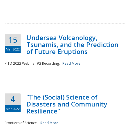
Undersea Volcanology,
15
Tsunamis, and the Prediction
Mar 2022
of Future Eruptions
PITD 2022 Webinar #2 Recording...
Read More
“The (Social) Science of
4
Disasters and Community
Mar 2022
Resilience”
Frontiers of Science...
Read More