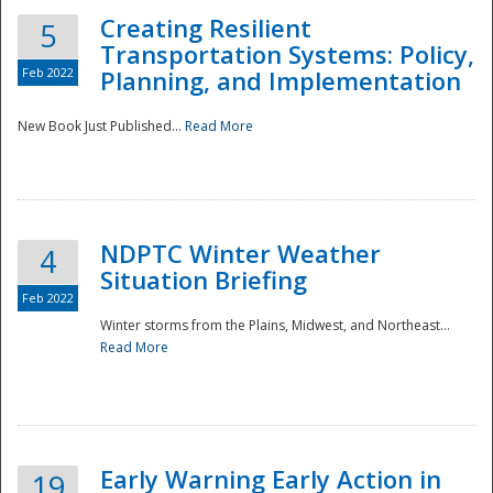
Creating Resilient
5
Transportation Systems: Policy,
Feb 2022
Planning, and Implementation
New Book Just Published...
Read More
NDPTC Winter Weather
4
Situation Briefing
Feb 2022
Winter storms from the Plains, Midwest, and Northeast...
Read More
Preparedness
Early Warning Early Action in
19