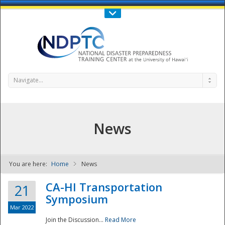
Call Us : 808-956-0600
Contact Us
SIGN IN
Navigate...
News
You are here:
Home
News
NDPTC - The
CA-HI Transportation
21
Symposium
Mar 2022
Join the Discussion...
Read More