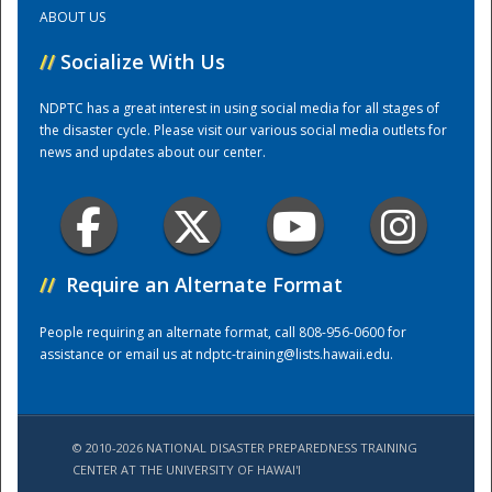
ABOUT US
Training Center
//
Socialize With Us
NDPTC has a great interest in using social media for all stages of
the disaster cycle. Please visit our various social media outlets for
news and updates about our center.
//
Require an Alternate Format
People requiring an alternate format, call 808-956-0600 for
assistance or email us at
ndptc-training@lists.hawaii.edu
.
© 2010-2026 NATIONAL DISASTER PREPAREDNESS TRAINING
CENTER AT THE UNIVERSITY OF HAWAI'I