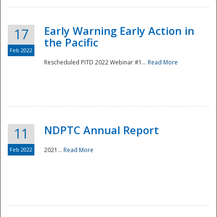
Early Warning Early Action in
17
the Pacific
Feb 2022
Rescheduled PITD 2022 Webinar #1...
Read More
Disaster
NDPTC Annual Report
11
Feb 2022
2021...
Read More