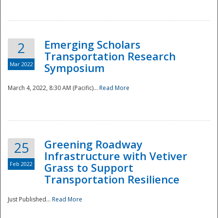
National
Emerging Scholars
2
Transportation Research
Mar 2022
Symposium
March 4, 2022, 8:30 AM (Pacific)...
Read More
Greening Roadway
25
Infrastructure with Vetiver
Feb 2022
Grass to Support
Transportation Resilience
Just Published...
Read More