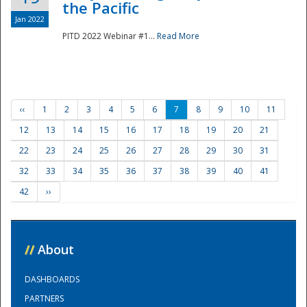
the Pacific
Jan 2022
PITD 2022 Webinar #1...
Read More
‹‹
1
2
3
4
5
6
7
8
9
10
11
12
13
14
15
16
17
18
19
20
21
22
23
24
25
26
27
28
29
30
31
32
33
34
35
36
37
38
39
40
41
42
››
//
About
DASHBOARDS
PARTNERS